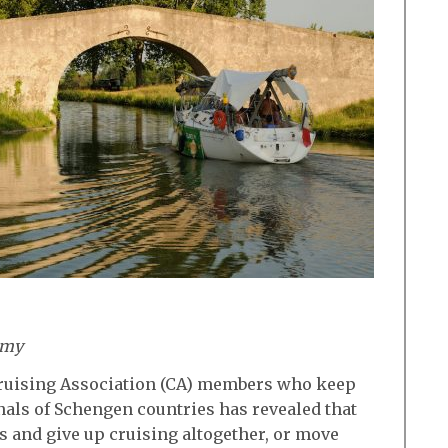
amy
Cruising Association (CA) members who keep
anals of Schengen countries has revealed that
ts and give up cruising altogether, or move