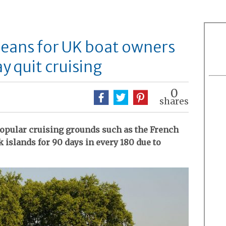
ans for UK boat owners
y quit cruising
0
shares
popular cruising grounds such as the French
 islands for 90 days in every 180 due to