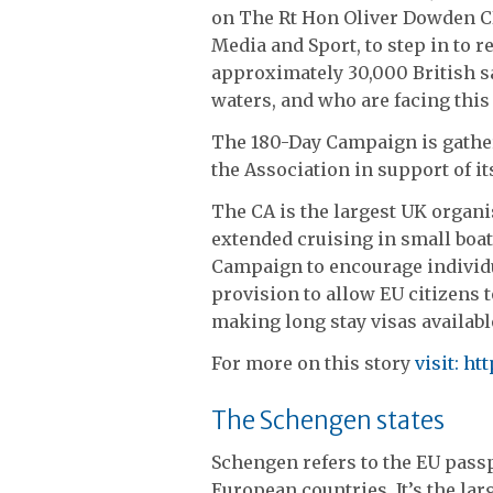
on The Rt Hon Oliver Dowden CBE
Media and Sport, to step in to r
approximately 30,000 British sa
waters, and who are facing this 
The 180-Day Campaign is gathe
the Association in support of its
The CA is the largest UK organ
extended cruising in small boats
Campaign to encourage individua
provision to allow EU citizens t
making long stay visas available
For more on this story
visit:
htt
The Schengen states
Schengen refers to the EU passp
European countries. It’s the larg