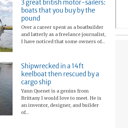
3 great british motor-sailers:
boats that you buy by the
pound
Over a career spent as a boatbuilder
and latterly as a freelance journalist,
I have noticed that some owners of…
Shipwrecked in a 14ft
keelboat then rescued by a
cargo ship
Yann Quenet is a genius from
Brittany I would love to meet. He is
an inventor, designer, and builder
of…