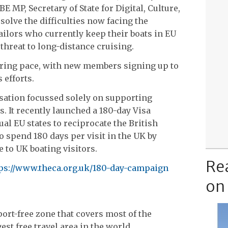
 MP, Secretary of State for Digital, Culture,
esolve the difficulties now facing the
ilors who currently keep their boats in EU
threat to long-distance cruising.
ring pace, with new members signing up to
 efforts.
isation focussed solely on supporting
. It recently launched a 180-day Visa
l EU states to reciprocate the British
o spend 180 days per visit in the UK by
 to UK boating visitors.
Re
ps://www.theca.org.uk/180-day-campaign
on
ort-free zone that covers most of the
est free travel area in the world.