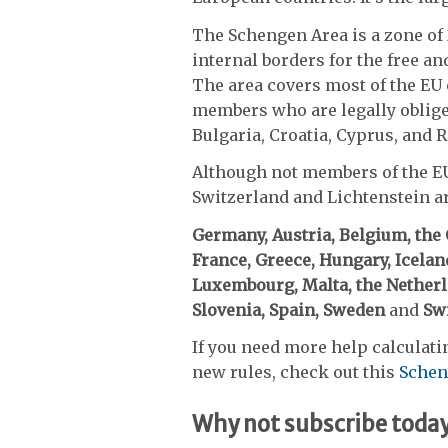
The Schengen Area is a zone of 
internal borders for the free a
The area covers most of the EU 
members who are legally obliged
Bulgaria, Croatia, Cyprus, and 
Although not members of the EU
Switzerland and Lichtenstein ar
Germany, Austria, Belgium, the
France, Greece, Hungary, Iceland,
Luxembourg, Malta, the Netherla
Slovenia, Spain, Sweden
and
Swi
If you need more help calculati
new rules, check out this
Schen
Why not subscribe toda