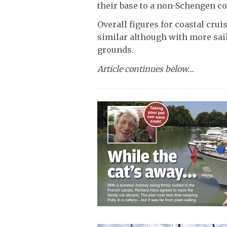
their base to a non-Schengen co
Overall figures for coastal cru
similar although with more sail
grounds.
Article continues below…