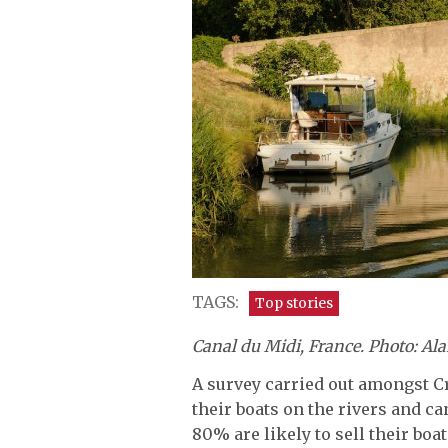
TAGS:
Top stories
Canal du Midi, France. Photo: Al
A survey carried out amongst 
their boats on the rivers and c
80% are likely to sell their boa