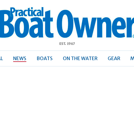
ractical
Boat
Owner
AL
NEWS
BOATS
ON THE WATER
GEAR
M