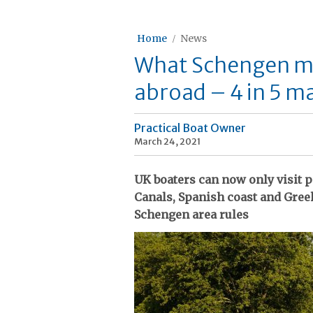
Home
News
What Schengen me
abroad – 4 in 5 ma
Practical Boat Owner
March 24, 2021
UK boaters can now only visit 
Canals, Spanish coast and Greek
Schengen area rules