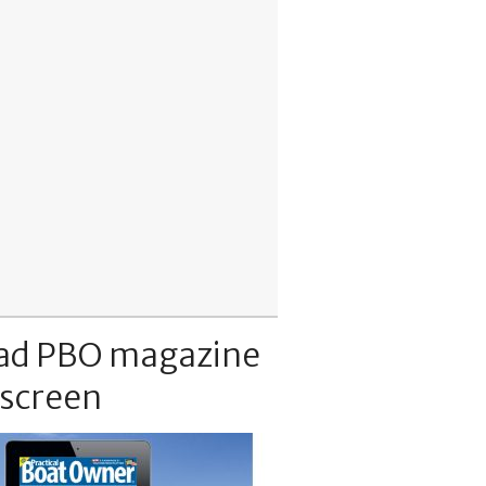
ad PBO magazine
 screen