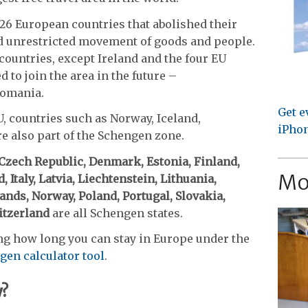
26 European countries that abolished their
nd unrestricted movement of goods and people.
countries, except Ireland and the four EU
 to join the area in the future –
Romania.
Get e
, countries such as Norway, Iceland,
iPhon
e also part of the Schengen zone.
 Czech Republic, Denmark, Estonia, Finland,
Mo
 Italy, Latvia, Liechtenstein, Lithuania,
nds, Norway, Poland, Portugal, Slovakia,
tzerland
are all Schengen states.
ng how long you can stay in Europe under the
gen calculator tool
.
y?