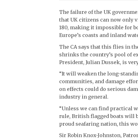
The failure of the UK governmen
that UK citizens can now only v
180, making it impossible for 
Europe’s coasts and inland wat
The CA says that this flies in t
shrinks the country’s pool of e
President, Julian Dussek, is ver
“It will weaken the long-standi
communities, and damage effort
on effects could do serious dam
industry in general.
“Unless we can find practical w
rule, British flagged boats will
proud seafaring nation, this wou
Sir Robin Knox-Johnston, Patron