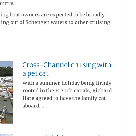
untry.
ising boat owners are expected to be broadly
ing out of Schengen waters to other cruising
Cross-Channel cruising with
a pet cat
With a summer holiday being firmly
rooted in the French canals, Richard
Hare agreed to have the family cat
aboard.…