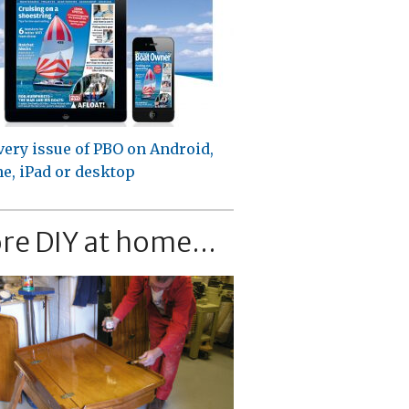
very issue of PBO on Android,
e, iPad or desktop
re DIY at home...