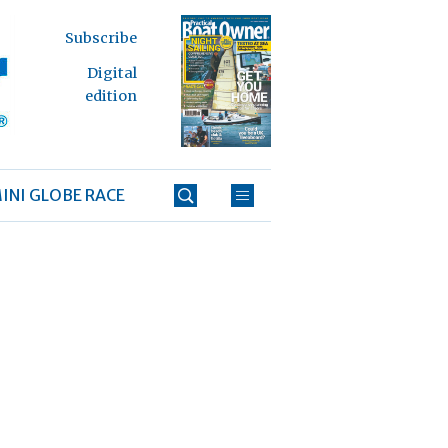
Subscribe
Digital
edition
INI GLOBE RACE