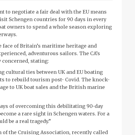
t to negotiate a fair deal with the EU means
isit Schengen countries for 90 days in every
boat owners to spend a whole season exploring
erways.
he face of Britain’s maritime heritage and
xperienced, adventurous sailors. The CA’s
y concerned, stating:
ng cultural ties between UK and EU boating
s to rebuild tourism post- Covid. The knock-
age to UK boat sales and the British marine
ays of overcoming this debilitating 90-day
 become a rare sight in Schengen waters. For a
ld be a real tragedy.”
 of the Cruising Association, recently called