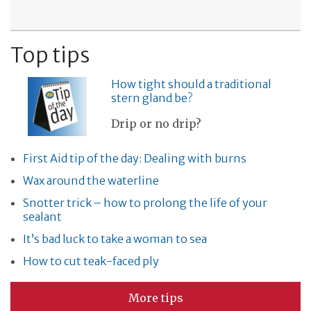
Top tips
How tight should a traditional
stern gland be?
Drip or no drip?
First Aid tip of the day: Dealing with burns
Wax around the waterline
Snotter trick – how to prolong the life of your
sealant
It’s bad luck to take a woman to sea
How to cut teak-faced ply
More tips