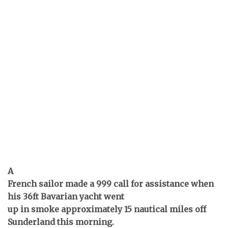
A
French sailor made a 999 call for assistance when
his 36ft Bavarian yacht went
up in smoke approximately 15 nautical miles off
Sunderland this morning.