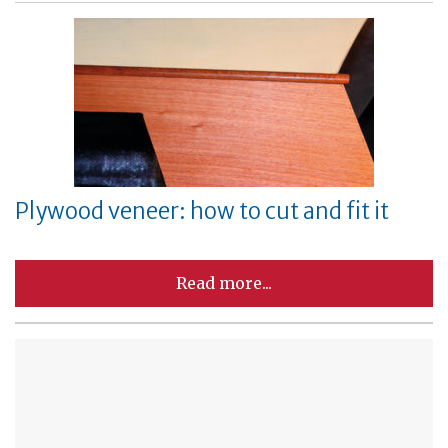
Plywood veneer: how to cut and fit it
Read more...