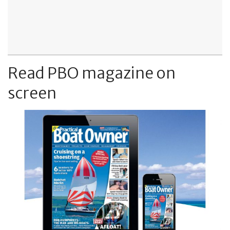
Read PBO magazine on
screen