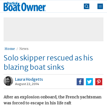
Skip
Practical
to
Boat
content
»
Owner
Home
News
Solo skipper rescued as his
blazing boat sinks
Laura Hodgetts
August 22, 2014
After an explosion onboard, the French yachtsman
was forced to escape in his life raft