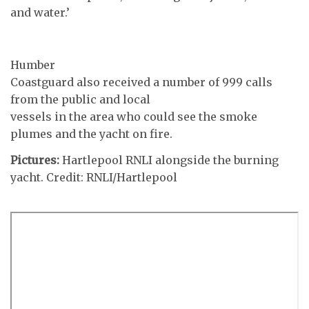
and water.’
Humber
Coastguard also received a number of 999 calls
from the public and local
vessels in the area who could see the smoke
plumes and the yacht on fire.
Pictures:
Hartlepool RNLI alongside the burning
yacht. Credit: RNLI/Hartlepool