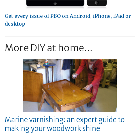
Get every issue of PBO on Android, iPhone, iPad or
desktop
More DIY at home...
Marine varnishing: an expert guide to
making your woodwork shine