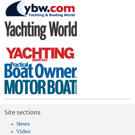
Site sections
News
Video