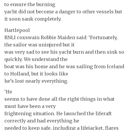
to ensure the burning
yacht did not become a danger to other vessels but
it soon sank completely.
Hartlepool
RNLI coxswain Robbie Maiden said: ‘Fortunately,
the sailor was uninjured but it
was very sad to see his yacht burn and then sink so
quickly. We understand the
boat was his home and he was sailing from Iceland
to Holland, but it looks like
he’s lost nearly everything.
‘He
seems to have done all the right things in what
must have been a very
frightening situation. He launched the liferaft
correctly and had everything he
needed to keep safe, including a lifejacket, flares