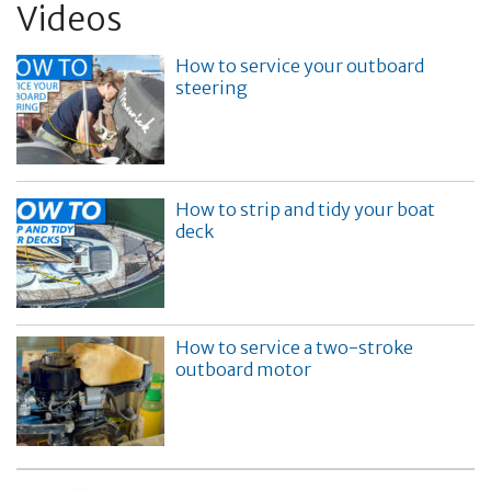
Videos
How to service your outboard
steering
How to strip and tidy your boat
deck
How to service a two-stroke
outboard motor