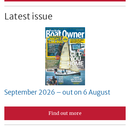
Latest issue
September 2026 – out on 6 August
Find out more