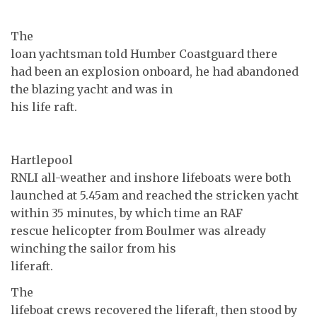
The
loan yachtsman told Humber Coastguard there
had been an explosion onboard, he had abandoned
the blazing yacht and was in
his life raft.
Hartlepool
RNLI all-weather and inshore lifeboats were both
launched at 5.45am and reached the stricken yacht
within 35 minutes, by which time an RAF
rescue helicopter from Boulmer was already
winching the sailor from his
liferaft.
The
lifeboat crews recovered the liferaft, then stood by