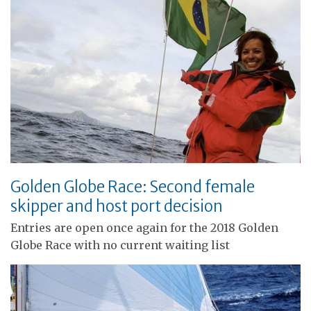
Golden Globe Race: Second female
skipper and host port decision
Entries are open once again for the 2018 Golden
Globe Race with no current waiting list