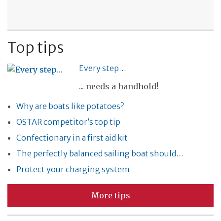
Top tips
Every step…
... needs a handhold!
Why are boats like potatoes?
OSTAR competitor’s top tip
Confectionary in a first aid kit
The perfectly balanced sailing boat should…
Protect your charging system
More tips