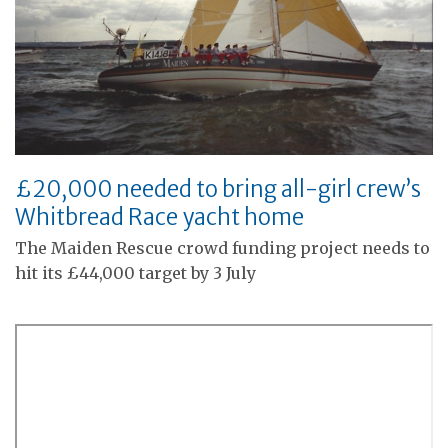
£20,000 needed to bring all-girl crew’s
Whitbread Race yacht home
The Maiden Rescue crowd funding project needs to
hit its £44,000 target by 3 July