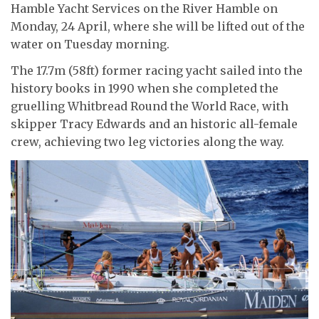
Hamble Yacht Services on the River Hamble on
Monday, 24 April, where she will be lifted out of the
water on Tuesday morning.
The 17.7m (58ft) former racing yacht sailed into the
history books in 1990 when she completed the
gruelling Whitbread Round the World Race, with
skipper Tracy Edwards and an historic all-female
crew, a
chieving two leg victories along the way.