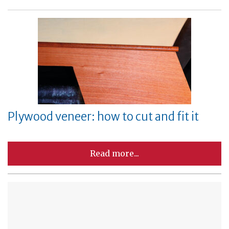
Plywood veneer: how to cut and fit it
Read more...