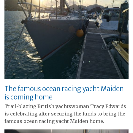
The famous ocean racing yacht Maiden
is coming home
Trail-blazing British yachtswoman Tracy Edwards
is celebrating after securing the funds to bring the
famous ocean racing yacht Maiden home.