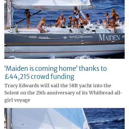
‘Maiden is coming home’ thanks to
£44,215 crowd funding
Tracy Edwards will sail the 58ft yacht into the
Solent on the 25th anniversary of its Whitbread all-
girl voyage