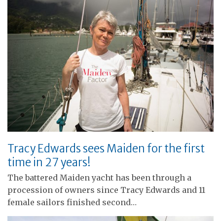
Tracy Edwards sees Maiden for the first
time in 27 years!
The battered Maiden yacht has been through a
procession of owners since Tracy Edwards and 11
female sailors finished second…