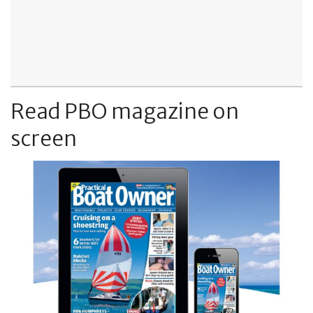
Read PBO magazine on
screen