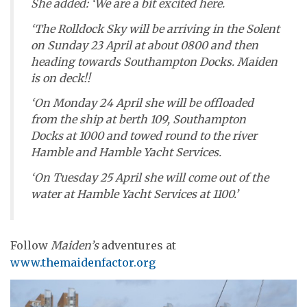
She added: ‘We are a bit excited here.
‘The
Rolldock Sky
will be arriving in the Solent
on Sunday 23 April at about 0800 and then
heading towards Southampton Docks.
Maiden
is on deck!!
‘On Monday 24 April she will be offloaded
from the ship at berth 109, Southampton
Docks at 1000 and towed round to the river
Hamble and Hamble Yacht Services.
‘On Tuesday 25 April she will come out of the
water at Hamble Yacht Services at 1100.’
Follow
Maiden’s
adventures at
www.themaidenfactor.org