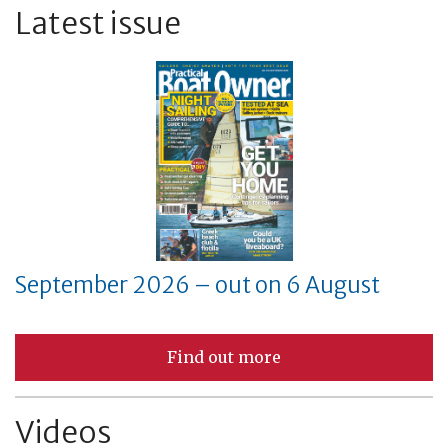
Latest issue
September 2026 – out on 6 August
Find out more
Videos