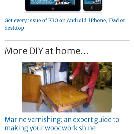
Get every issue of PBO on Android, iPhone, iPad or
desktop
More DIY at home...
Marine varnishing: an expert guide to
making your woodwork shine