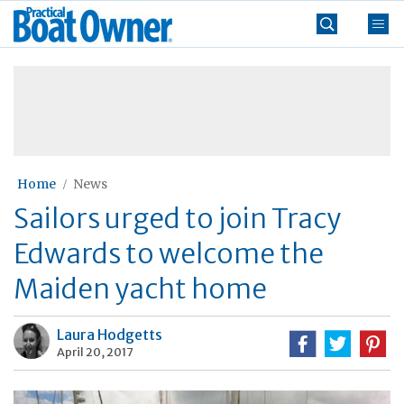
Skip
Practical
to
Boat
content
»
Owner
Home
News
Sailors urged to join Tracy
Edwards to welcome the
Maiden yacht home
Laura Hodgetts
April 20, 2017