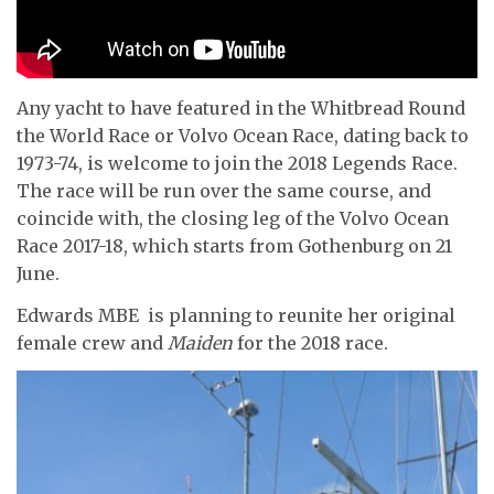
Any yacht to have featured in the Whitbread Round
the World Race or Volvo Ocean Race, dating back to
1973-74, is welcome to join the 2018 Legends Race.
The race will be run over the same course, and
coincide with, the closing leg of the Volvo Ocean
Race 2017-18, which starts from Gothenburg on 21
June.
Edwards MBE is planning to reunite her original
female crew and
Maiden
for the 2018 race.