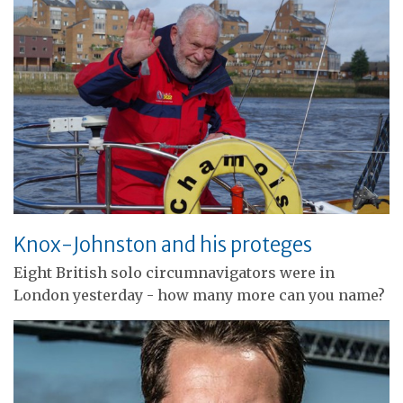
Knox-Johnston and his proteges
Eight British solo circumnavigators were in
London yesterday - how many more can you name?