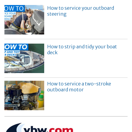
How to service your outboard
steering
How to strip and tidy your boat
deck
How to service a two-stroke
outboard motor