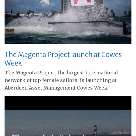
The Magenta Project launch at Cowes
Week
The Magenta Project, the largest international
network of top female sailors, is launching at
Aberdeen Asset Management Cowes Week.