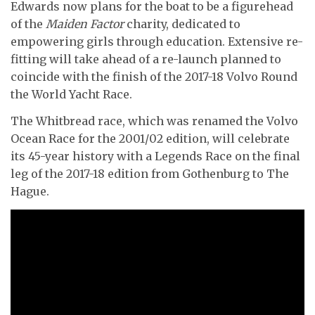
Edwards now plans for the boat to be a figurehead
of the
Maiden Factor
charity, dedicated to
empowering girls through education. Extensive re-
fitting will take ahead of a re-launch planned to
coincide with the finish of the 2017-18 Volvo Round
the World Yacht Race.
The Whitbread race, which was renamed the Volvo
Ocean Race for the 2001/02 edition, will
celebrate
its 45-year history with a Legends Race on the final
leg of the 2017-18 edition from Gothenburg to The
Hague.