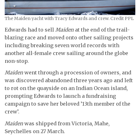
The Maiden yacht with Tracy Edwards and crew. Credit PPL
Edwards had to sell
Maiden
at the end of the trail-
blazing race and moved onto other sailing projects
including breaking seven world records with
another all-female crew sailing around the globe
non-stop.
Maiden
went through a procession of owners, and
was discovered abandoned three years ago and left
to rot on the quayside on an Indian Ocean island,
prompting Edwards to launch a fundraising
campaign to save her beloved ’13th member of the
crew’.
Maiden
was shipped from Victoria, Mahe,
Seychelles on 27 March.