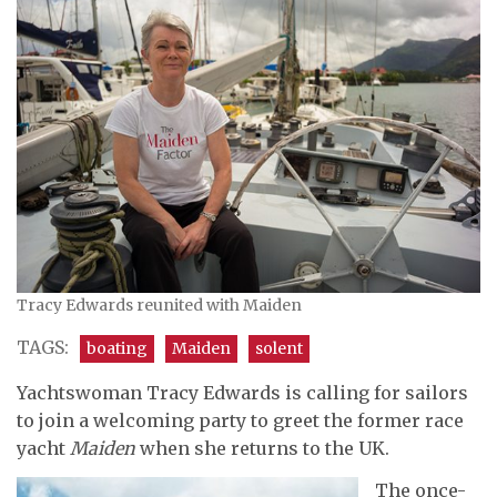
Tracy Edwards reunited with Maiden
TAGS:
boating
Maiden
solent
Yachtswoman Tracy Edwards is calling for sailors
to join a welcoming party to greet the former race
yacht
Maiden
when she returns to the UK.
The once-