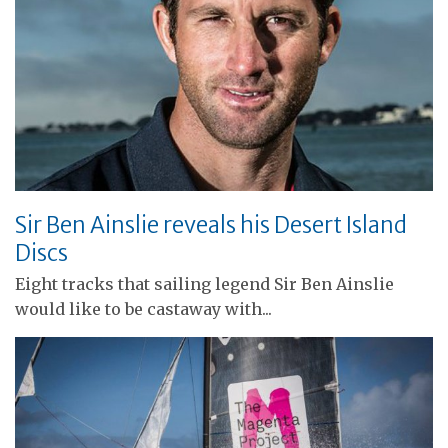
Sir Ben Ainslie reveals his Desert Island
Discs
Eight tracks that sailing legend Sir Ben Ainslie
would like to be castaway with...