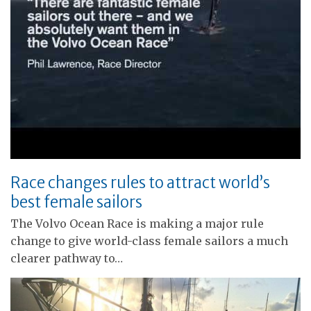
Race changes rules to attract world’s
best female sailors
The Volvo Ocean Race is making a major rule
change to give world-class female sailors a much
clearer pathway to…