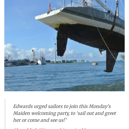
Edwards urged sailors to join this Monday’s
Maiden
welcoming party, to ‘sail out and greet
her or come and see us!’