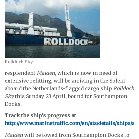
Rolldock Sky
resplendent
Maiden
, which is now in need of
extensive refitting, will be arriving in the Solent
aboard the Netherlands-flagged cargo ship
Rolldock
Sky
this Sunday, 23 April, bound for Southampton
Docks.
Track the ship’s progress at
http://www.marinetraffic.com/en/ais/details/ships
Maiden
will be towed from Southampton Docks to