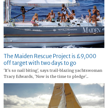
The Maiden Rescue Project is £9,000
off target with two days to go
'It's so nail biting', says trail-blazing yachtswoman
Tracy Edwards, 'Now is the time to pledge'...