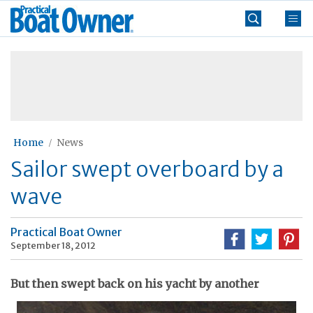
Skip
Practical
to
Boat
content
»
Owner
Home
News
Sailor swept overboard by a
wave
Practical Boat Owner
September 18, 2012
But then swept back on his yacht by another