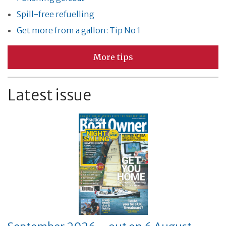
Spill-free refuelling
Get more from a gallon: Tip No 1
More tips
Latest issue