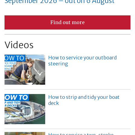
September 2026 – out on 6 August
Find out more
Videos
How to service your outboard
steering
How to strip and tidy your boat
deck