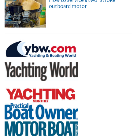
How to service a two-stroke
outboard motor