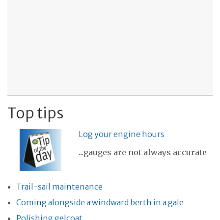
Top tips
Log your engine hours
...gauges are not always accurate
Trail-sail maintenance
Coming alongside a windward berth in a gale
Polishing gelcoat