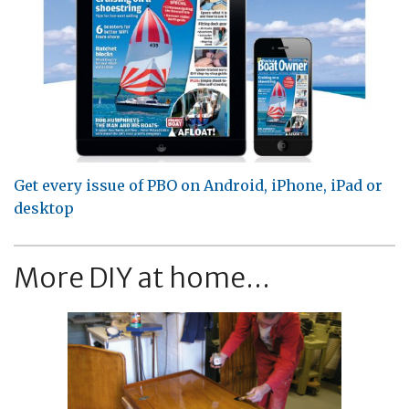
Get every issue of PBO on Android, iPhone, iPad or
desktop
More DIY at home...