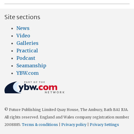
Site sections
News
Video
Galleries
Practical
Podcast
Seamanship
YBW.com
© Future Publishing Limited Quay House, The Ambury, Bath BA1 1UA.
All rights reserved. England and Wales company registration number
2008885.
Terms & conditions
|
Privacy policy
|
Privacy Settings