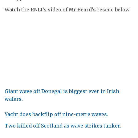
Watch the RNLI’s video of Mr Beard’s rescue below.
Giant wave off Donegal is biggest ever in Irish
waters.
Yacht does backflip off nine-metre waves.
Two killed off Scotland as wave strikes tanker.