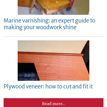
Marine varnishing: an expert guide to
making your woodwork shine
Plywood veneer: how to cut and fit it
Read more...