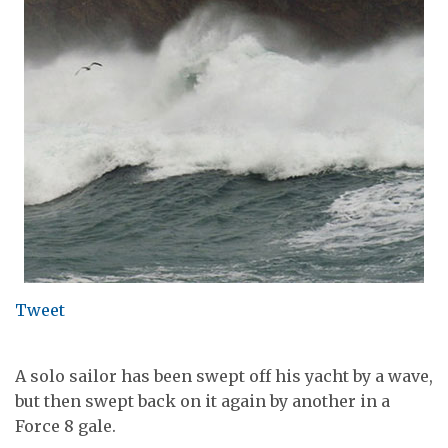
Tweet
A solo sailor has been swept off his yacht by a wave,
but then swept back on it again by another in a
Force 8 gale.