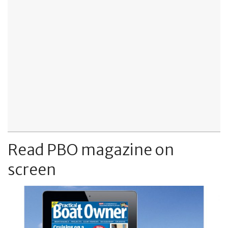
Read PBO magazine on
screen