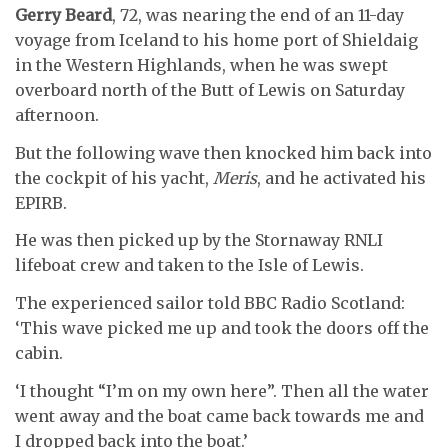
Gerry Beard
, 72, was nearing the end of an 11-day
voyage from Iceland to his home port of Shieldaig
in the Western Highlands, when he was swept
overboard north of the Butt of Lewis on Saturday
afternoon.
But the following wave then knocked him back into
the cockpit of his yacht,
Meris
, and he activated his
EPIRB.
He was then picked up by the Stornaway RNLI
lifeboat crew and taken to the Isle of Lewis.
The experienced sailor told BBC Radio Scotland:
‘This wave picked me up and took the doors off the
cabin.
‘I thought “I’m on my own here”. Then all the water
went away and the boat came back towards me and
I dropped back into the boat.’