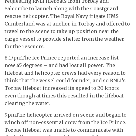
requesting RNLI lifeboats from Torbay and
Salcombe to launch along with the Coastguard
rescue helicopter. The Royal Navy frigate HMS
Cumberland was at anchor in Torbay and offered to
travel to the scene to take up position near the
cargo vessel to provide shelter from the weather
for the rescuers.
8.17pmThe Ice Prince reported an increase list –
now 45 degrees – and had lost all power. The
lifeboat and helicopter crews had every reason to
think that the vessel could founder, and so RNLI’s
Torbay lifeboat increased its speed to 20 knots
even though at times this resulted in the lifeboat
clearing the water.
9pmThe helicopter arrived on scene and began to
winch off non-essential crew from the Ice Prince.
Torbay lifeboat was unable to communicate with