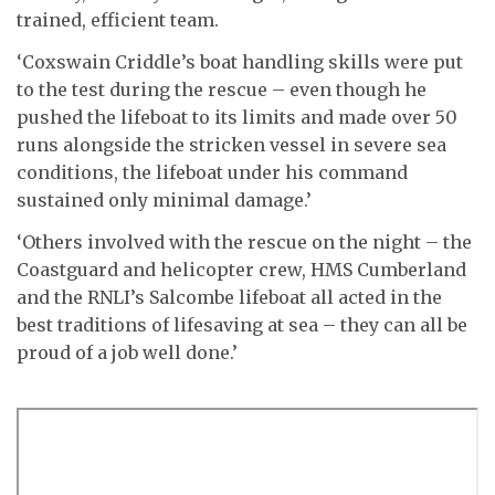
trained, efficient team.
‘Coxswain Criddle’s boat handling skills were put
to the test during the rescue – even though he
pushed the lifeboat to its limits and made over 50
runs alongside the stricken vessel in severe sea
conditions, the lifeboat under his command
sustained only minimal damage.’
‘Others involved with the rescue on the night – the
Coastguard and helicopter crew, HMS Cumberland
and the RNLI’s Salcombe lifeboat all acted in the
best traditions of lifesaving at sea – they can all be
proud of a job well done.’