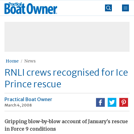
Skip
Practical
to
Boat
content
»
Owner
Home
News
RNLI crews recognised for Ice
Prince rescue
Practical Boat Owner
March 4, 2008
Gripping blow-by-blow account of January's rescue
in Force 9 conditions