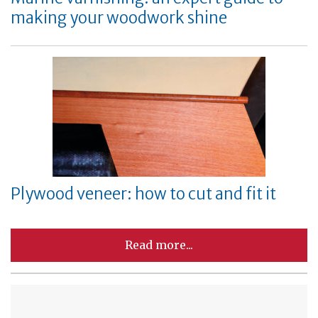
making your woodwork shine
Plywood veneer: how to cut and fit it
Read more...