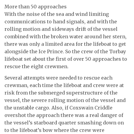
More than 50 approaches
With the noise of the sea and wind limiting
communications to hand signals, and with the
rolling motion and sideways drift of the vessel
combined with the broken water around her stern,
there was only a limited area for the lifeboat to get
alongside the Ice Prince. So the crew of the Torbay
lifeboat set about the first of over 50 approaches to
rescue the eight crewmen.
Several attempts were needed to rescue each
crewman, each time the lifeboat and crew were at
risk from the submerged superstructure of the
vessel, the severe rolling motion of the vessel and
the unstable cargo. Also, if Coxswain Criddle
overshot the approach there was a real danger of
the vessel’s starboard quarter smashing down on
to the lifeboat’s bow where the crew were