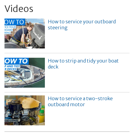
Videos
How to service your outboard
steering
How to strip and tidy your boat
deck
How to service a two-stroke
outboard motor