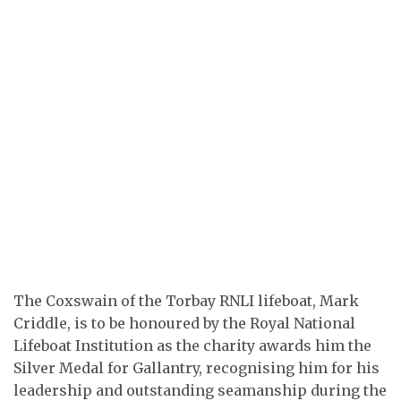
The Coxswain of the Torbay RNLI lifeboat, Mark
Criddle, is to be honoured by the Royal National
Lifeboat Institution as the charity awards him the
Silver Medal for Gallantry, recognising him for his
leadership and outstanding seamanship during the