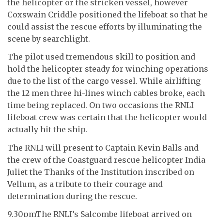
the helicopter or the stricken vessel, however
Coxswain Criddle positioned the lifeboat so that he
could assist the rescue efforts by illuminating the
scene by searchlight.
The pilot used tremendous skill to position and
hold the helicopter steady for winching operations
due to the list of the cargo vessel. While airlifting
the 12 men three hi-lines winch cables broke, each
time being replaced. On two occasions the RNLI
lifeboat crew was certain that the helicopter would
actually hit the ship.
The RNLI will present to Captain Kevin Balls and
the crew of the Coastguard rescue helicopter India
Juliet the Thanks of the Institution inscribed on
Vellum, as a tribute to their courage and
determination during the rescue.
9.30pmThe RNLI’s Salcombe lifeboat arrived on