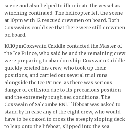
scene and also helped to illuminate the vessel as
winching continued. The helicopter left the scene
at 10pm with 12 rescued crewmen on board. Both
Coxswains could see that there were still crewmen
on board.
10.10pmCoxswain Criddle contacted the Master of
the Ice Prince, who said he and the remaining crew
were preparing to abandon ship. Coxswain Criddle
quickly briefed his crew, who took up their
positions, and carried out several trial runs
alongside the Ice Prince, as there was serious
danger of collision due to its precarious position
and the extremely rough sea conditions. The
Coxswain of Salcombe RNLI lifeboat was asked to
stand by in case any of the eight crew, who would
have to be coaxed to cross the steeply sloping deck
to leap onto the lifeboat, slipped into the sea.