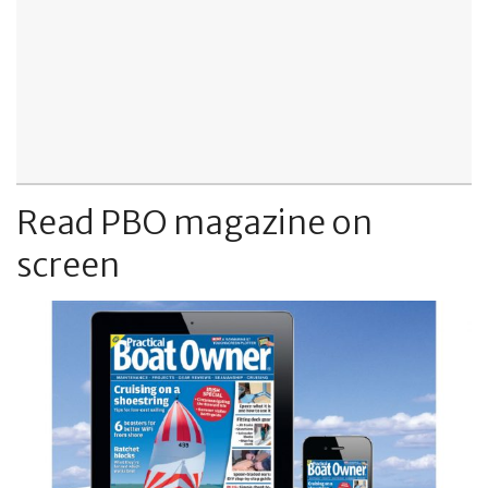
Read PBO magazine on
screen