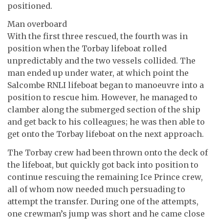
positioned.
Man overboard
With the first three rescued, the fourth was in
position when the Torbay lifeboat rolled
unpredictably and the two vessels collided. The
man ended up under water, at which point the
Salcombe RNLI lifeboat began to manoeuvre into a
position to rescue him. However, he managed to
clamber along the submerged section of the ship
and get back to his colleagues; he was then able to
get onto the Torbay lifeboat on the next approach.
The Torbay crew had been thrown onto the deck of
the lifeboat, but quickly got back into position to
continue rescuing the remaining Ice Prince crew,
all of whom now needed much persuading to
attempt the transfer. During one of the attempts,
one crewman’s jump was short and he came close