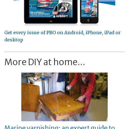
Get every issue of PBO on Android, iPhone, iPad or
desktop
More DIY at home...
Marine varnishing: an expert guide to