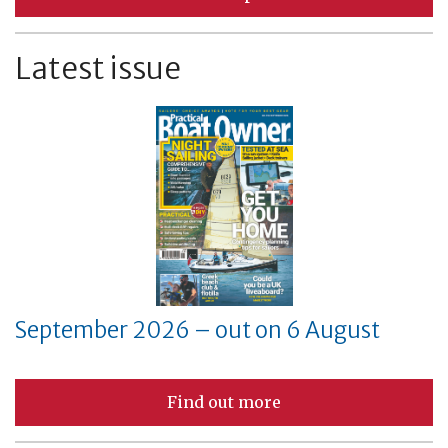
Latest issue
September 2026 – out on 6 August
Find out more