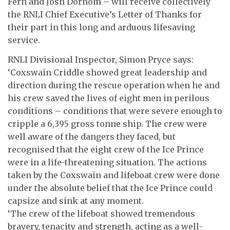
Fern and Josh Dornom – will receive collectively
the RNLI Chief Executive’s Letter of Thanks for
their part in this long and arduous lifesaving
service.
RNLI Divisional Inspector, Simon Pryce says:
‘Coxswain Criddle showed great leadership and
direction during the rescue operation when he and
his crew saved the lives of eight men in perilous
conditions – conditions that were severe enough to
cripple a 6,395 gross tonne ship. The crew were
well aware of the dangers they faced, but
recognised that the eight crew of the Ice Prince
were in a life-threatening situation. The actions
taken by the Coxswain and lifeboat crew were done
under the absolute belief that the Ice Prince could
capsize and sink at any moment.
‘The crew of the lifeboat showed tremendous
bravery, tenacity and strength, acting as a well-