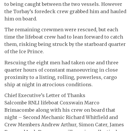
to being caught between the two vessels. However
the Torbay’s foredeck crew grabbed him and hauled
him on board.
The remaining crewmen were rescued, but each
time the lifeboat crew had to lean forward to catch
them, risking being struck by the starboard quarter
of the Ice Prince.
Rescuing the eight men had taken one and three
quarter hours of constant manoeuvring in close
proximity to a listing, rolling, powerless, cargo
ship at night in atrocious conditions.
Chief Executive’s Letter of Thanks
Salcombe RNLI lifeboat Coxswain Marco
Brimacombe along with his crew on board that
night – Second Mechanic Richard Whitfield and
Crew Members Andrew Arthur, Simon Cater, James