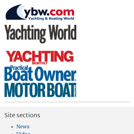
Site sections
News
Video