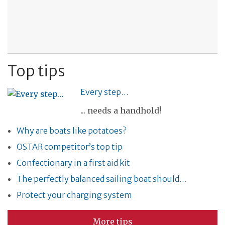
Top tips
Every step…
... needs a handhold!
Why are boats like potatoes?
OSTAR competitor’s top tip
Confectionary in a first aid kit
The perfectly balanced sailing boat should…
Protect your charging system
More tips