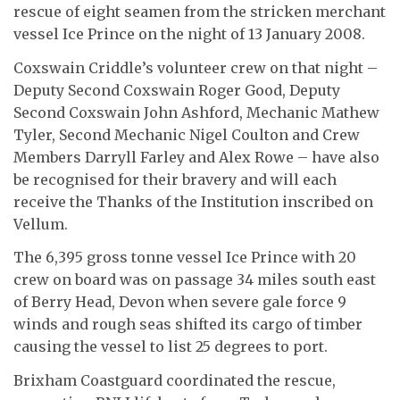
rescue of eight seamen from the stricken merchant
vessel Ice Prince on the night of 13 January 2008.
Coxswain Criddle’s volunteer crew on that night –
Deputy Second Coxswain Roger Good, Deputy
Second Coxswain John Ashford, Mechanic Mathew
Tyler, Second Mechanic Nigel Coulton and Crew
Members Darryll Farley and Alex Rowe – have also
be recognised for their bravery and will each
receive the Thanks of the Institution inscribed on
Vellum.
The 6,395 gross tonne vessel Ice Prince with 20
crew on board was on passage 34 miles south east
of Berry Head, Devon when severe gale force 9
winds and rough seas shifted its cargo of timber
causing the vessel to list 25 degrees to port.
Brixham Coastguard coordinated the rescue,