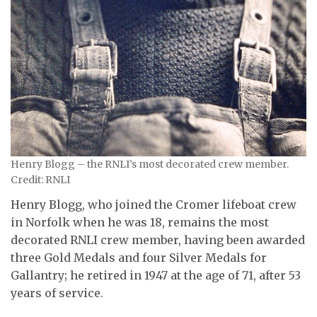
Henry Blogg – the RNLI’s most decorated crew member.
Credit: RNLI
Henry Blogg, who joined the Cromer lifeboat crew
in Norfolk when he was 18, remains the most
decorated RNLI crew member, having been awarded
three Gold Medals and four Silver Medals for
Gallantry; he retired in 1947 at the age of 71, after 53
years of service.