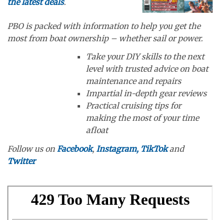
the latest deals
.
PBO is packed with information to help you get the
most from boat ownership – whether sail or power.
Take your DIY skills to the next
level with trusted advice on boat
maintenance and repairs
Impartial in-depth gear reviews
Practical cruising tips for
making the most of your time
afloat
Follow us on
Facebook
,
Instagram,
TikTok
and
Twitter