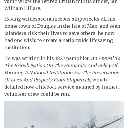
vain,” wrote the retired British militia officer, Sir
William Hillary.
Having witnessed numerous shipwrecks off his
home town of Douglas in the Isle of Man, and seen
islanders risk their lives to save others, he now
had one wish: to create a nationwide lifesaving
institution.
He was writing in his 1823 pamphlet,
An Appeal To
The British Nation On The Humanity And Policy Of
Forming A National Institution For The Preservation
Of Lives And Property From Shipwreck
, which
detailed how a lifeboat service manned by trained,
volunteer crew could be run.