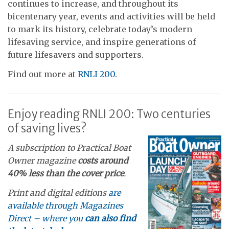
continues to increase, and throughout its
bicentenary year, events and activities will be held
to mark its history, celebrate today’s modern
lifesaving service, and inspire generations of
future lifesavers and supporters.
Find out more at
RNLI 200
.
Enjoy reading RNLI 200: Two centuries
of saving lives?
A subscription to Practical Boat
Owner magazine
costs around
40% less than the cover price
.
Print and digital editions
are
available through Magazines
Direct – where you
can also find