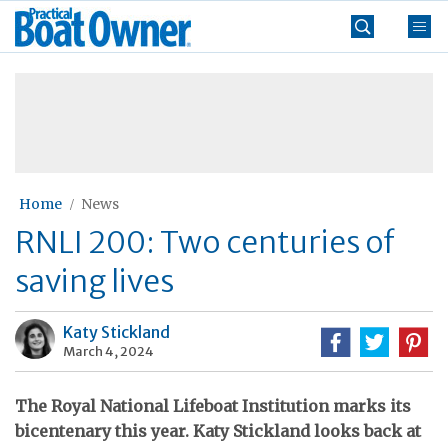
Skip
Practical
to
Boat
content
»
Owner
Home
News
RNLI 200: Two centuries of
saving lives
Katy Stickland
March 4, 2024
The Royal National Lifeboat Institution marks its
bicentenary this year. Katy Stickland looks back at