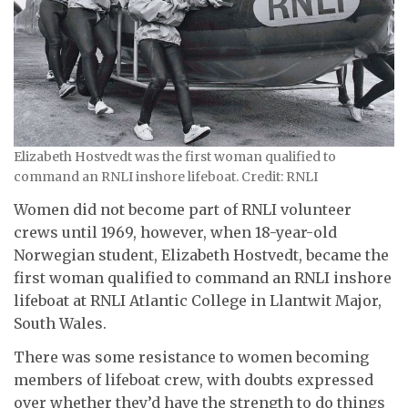
Elizabeth Hostvedt was the first woman qualified to
command an RNLI inshore lifeboat. Credit: RNLI
Women did not become part of RNLI volunteer
crews until 1969, however, when 18-year-old
Norwegian student, Elizabeth Hostvedt, became the
first woman qualified to command an RNLI inshore
lifeboat at RNLI Atlantic College in Llantwit Major,
South Wales.
There was some resistance to women becoming
members of lifeboat crew, with doubts expressed
over whether they’d have the strength to do things