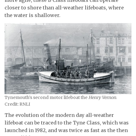
more agile, these B Class lifeboats can operate
closer to shore than all-weather lifeboats, where
the water is shallower.
Tynemouth’s second motor lifeboat the
Henry Vernon
.
Credit: RNLI
The evolution of the modern day all-weather
lifeboat can be traced to the Tyne Class, which was
launched in 1982, and was twice as fast as the then