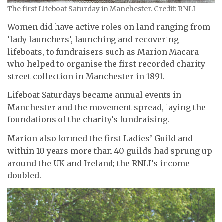
The first Lifeboat Saturday in Manchester. Credit: RNLI
Women did have active roles on land ranging from
‘lady launchers’, launching and recovering
lifeboats, to fundraisers such as Marion Macara
who helped to organise the first recorded charity
street collection in Manchester in 1891.
Lifeboat Saturdays became annual events in
Manchester and the movement spread, laying the
foundations of the charity’s fundraising.
Marion also formed the first Ladies’ Guild and
within 10 years more than 40 guilds had sprung up
around the UK and Ireland; the RNLI’s income
doubled.