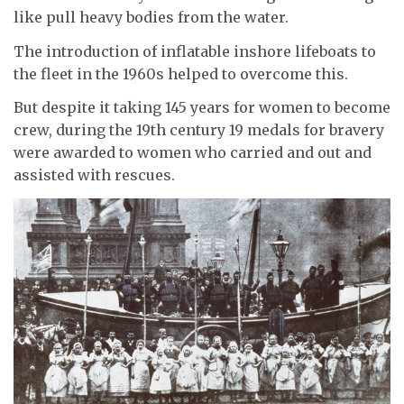
like pull heavy bodies from the water.
The introduction of inflatable inshore lifeboats to
the fleet in the 1960s helped to overcome this.
But despite it taking 145 years for women to become
crew, during the 19th century 19 medals for bravery
were awarded to women who carried and out and
assisted with rescues.