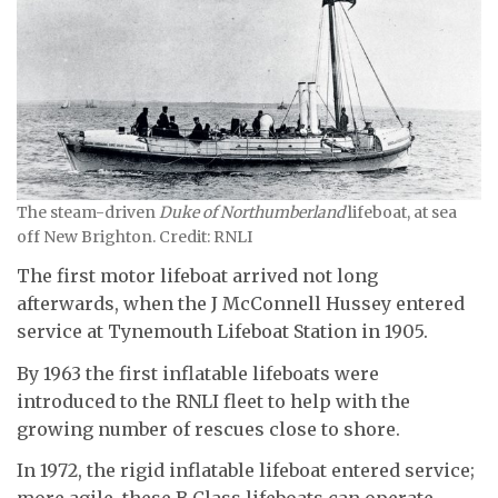
The steam-driven
Duke of Northumberland
lifeboat, at sea
off New Brighton. Credit: RNLI
The first motor lifeboat arrived not long
afterwards, when the J McConnell Hussey entered
service at Tynemouth Lifeboat Station in 1905.
By 1963 the first inflatable lifeboats were
introduced to the RNLI fleet to help with the
growing number of rescues close to shore.
In 1972, the rigid inflatable lifeboat entered service;