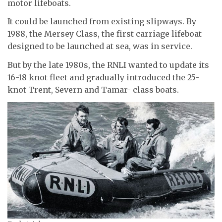
motor lifeboats.
It could be launched from existing slipways. By
1988, the Mersey Class, the first carriage lifeboat
designed to be launched at sea, was in service.
But by the late 1980s, the RNLI wanted to update its
16-18 knot fleet and gradually introduced the 25-
knot Trent, Severn and Tamar- class boats.