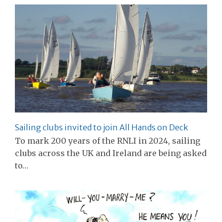
Sailing clubs invited to join All Hands on Deck
To mark 200 years of the RNLI in 2024, sailing
clubs across the UK and Ireland are being asked
to…