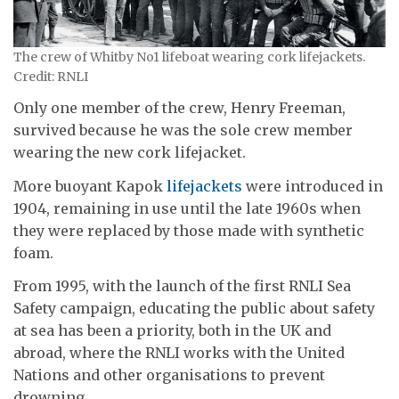
The crew of Whitby No1 lifeboat wearing cork lifejackets.
Credit: RNLI
Only one member of the crew, Henry Freeman,
survived because he was the sole crew member
wearing the new cork lifejacket.
More buoyant Kapok
lifejackets
were introduced in
1904, remaining in use until the late 1960s when
they were replaced by those made with synthetic
foam.
From 1995, with the launch of the first RNLI Sea
Safety campaign, educating the public about safety
at sea has been a priority, both in the UK and
abroad, where the RNLI works with the United
Nations and other organisations to prevent
drowning.