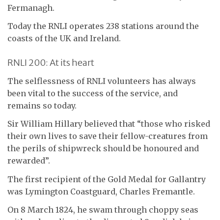
Fermanagh.
Today the RNLI operates 238 stations around the
coasts of the UK and Ireland.
RNLI 200: At its heart
The selflessness of RNLI volunteers has always
been vital to the success of the service, and
remains so today.
Sir William Hillary believed that “those who risked
their own lives to save their fellow-creatures from
the perils of shipwreck should be honoured and
rewarded”.
The first recipient of the Gold Medal for Gallantry
was Lymington Coastguard, Charles Fremantle.
On 8 March 1824, he swam through choppy seas