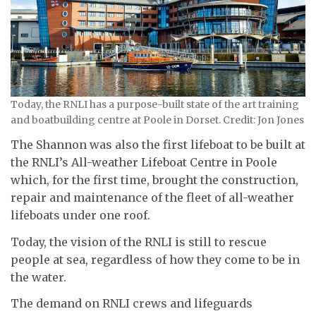
Today, the RNLI has a purpose-built state of the art training
and boatbuilding centre at Poole in Dorset. Credit: Jon Jones
The Shannon was also the first lifeboat to be built at
the RNLI’s All-weather Lifeboat Centre in Poole
which, for the first time, brought the construction,
repair and maintenance of the fleet of all-weather
lifeboats under one roof.
Today, the vision of the RNLI is still to rescue
people at sea, regardless of how they come to be in
the water.
The demand on RNLI crews and lifeguards