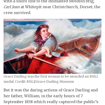
with a shore line to the dismasted Swedish brig,
Carl Jean
at Whitepit near Christchurch, Dorset; the
crew survived.
Grace Darling was the first woman to be awarded an RNLI
medal. Credit: RNLI/Grace Darling Museum
But it was the daring actions of Grace Darling and
her father, William, in the early hours of 7
September 1838 which really captured the public’s