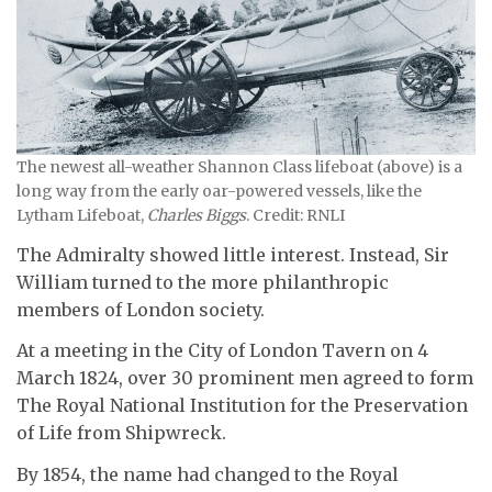
The newest all-weather Shannon Class lifeboat (above) is a
long way from the early oar-powered vessels, like the
Lytham Lifeboat,
Charles Biggs
. Credit: RNLI
The Admiralty showed little interest. Instead, Sir
William turned to the more philanthropic
members of London society.
At a meeting in the City of London Tavern on 4
March 1824, over 30 prominent men agreed to form
The Royal National Institution for the Preservation
of Life from Shipwreck.
By 1854, the name had changed to the Royal