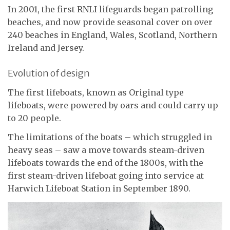
In 2001, the first RNLI lifeguards began patrolling
beaches, and now provide seasonal cover on over
240 beaches in England, Wales, Scotland, Northern
Ireland and Jersey.
Evolution of design
The first lifeboats, known as Original type
lifeboats, were powered by oars and could carry up
to 20 people.
The limitations of the boats – which struggled in
heavy seas – saw a move towards steam-driven
lifeboats towards the end of the 1800s, with the
first steam-driven lifeboat going into service at
Harwich Lifeboat Station in September 1890.