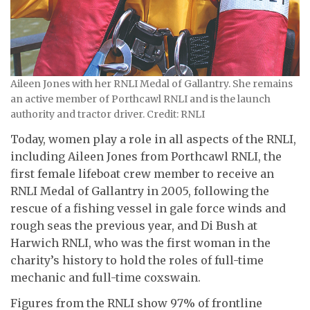
Aileen Jones with her RNLI Medal of Gallantry. She remains
an active member of Porthcawl RNLI and is the launch
authority and tractor driver. Credit: RNLI
Today, women play a role in all aspects of the RNLI,
including Aileen Jones from Porthcawl RNLI, the
first female lifeboat crew member to receive an
RNLI Medal of Gallantry in 2005, following the
rescue of a fishing vessel in gale force winds and
rough seas the previous year, and Di Bush at
Harwich RNLI, who was the first woman in the
charity’s history to hold the roles of full-time
mechanic and full-time coxswain.
Figures from the RNLI show 97% of frontline