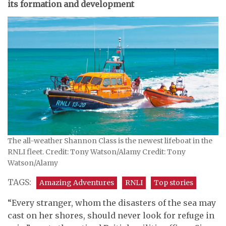
its formation and development
The all-weather Shannon Class is the newest lifeboat in the
RNLI fleet. Credit: Tony Watson/Alamy Credit: Tony
Watson/Alamy
TAGS:
Amazing Adventures
RNLI
Top stories
“Every stranger, whom the disasters of the sea may
cast on her shores, should never look for refuge in