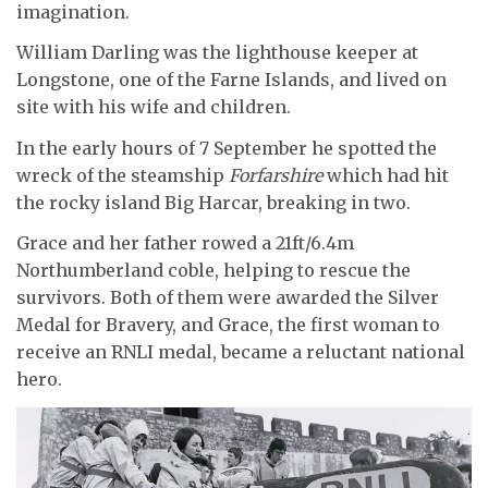
imagination.
William Darling was the lighthouse keeper at
Longstone, one of the Farne Islands, and lived on
site with his wife and children.
In the early hours of 7 September he spotted the
wreck of the steamship
Forfarshire
which had hit
the rocky island Big Harcar, breaking in two.
Grace and her father rowed a 21ft/6.4m
Northumberland coble, helping to rescue the
survivors. Both of them were awarded the Silver
Medal for Bravery, and Grace, the first woman to
receive an RNLI medal, became a reluctant national
hero.