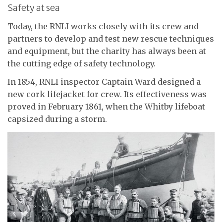
Safety at sea
Today, the RNLI works closely with its crew and
partners to develop and test new rescue techniques
and equipment, but the charity has always been at
the cutting edge of safety technology.
In 1854, RNLI inspector Captain Ward designed a
new cork lifejacket for crew. Its effectiveness was
proved in February 1861, when the Whitby lifeboat
capsized during a storm.