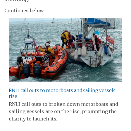
Continues below…
RNLI call outs to motorboats and sailing vessels
rise
RNLI call outs to broken down motorboats and
sailing vessels are on the rise, prompting the
charity to launch its…