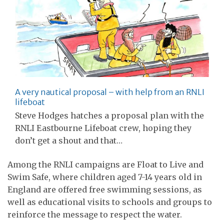
A very nautical proposal – with help from an RNLI
lifeboat
Steve Hodges hatches a proposal plan with the
RNLI Eastbourne Lifeboat crew, hoping they
don’t get a shout and that…
Among the RNLI campaigns are Float to Live and
Swim Safe, where children aged 7-14 years old in
England are offered free swimming sessions, as
well as educational visits to schools and groups to
reinforce the message to respect the water.