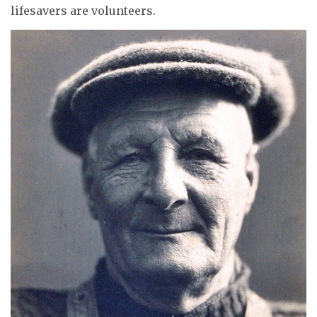
lifesavers are volunteers.