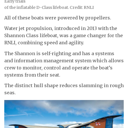
Early trials
of the inflatable D-Class lifeboat. Credit: RNLI
All of these boats were powered by propellers.
Water jet propulsion, introduced in 2013 with the
Shannon Class lifeboat, was a game changer for the
RNLI, combining speed and agility.
The Shannon is self-righting and has a systems
and information management system which allows
crew to monitor, control and operate the boat’s
systems from their seat.
The distinct hull shape reduces slamming in rough
seas.