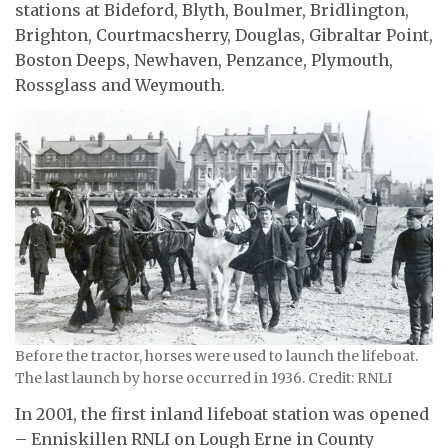
stations at Bideford, Blyth, Boulmer, Bridlington,
Brighton, Courtmacsherry, Douglas, Gibraltar Point,
Boston Deeps, Newhaven, Penzance, Plymouth,
Rossglass and Weymouth.
Before the tractor, horses were used to launch the lifeboat.
The last launch by horse occurred in 1936. Credit: RNLI
In 2001, the first inland lifeboat station was opened
– Enniskillen RNLI on Lough Erne in County