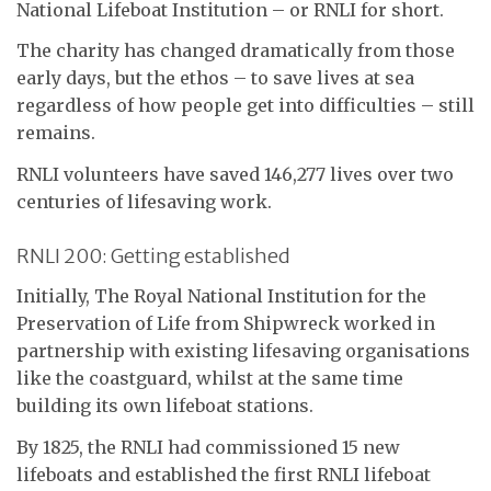
National Lifeboat Institution – or RNLI for short.
The charity has changed dramatically from those
early days, but the ethos – to save lives at sea
regardless of how people get into difficulties – still
remains.
RNLI volunteers have saved 146,277 lives over two
centuries of lifesaving work.
RNLI 200: Getting established
Initially, The Royal National Institution for the
Preservation of Life from Shipwreck worked in
partnership with existing lifesaving organisations
like the coastguard, whilst at the same time
building its own lifeboat stations.
By 1825, the RNLI had commissioned 15 new
lifeboats and established the first RNLI lifeboat