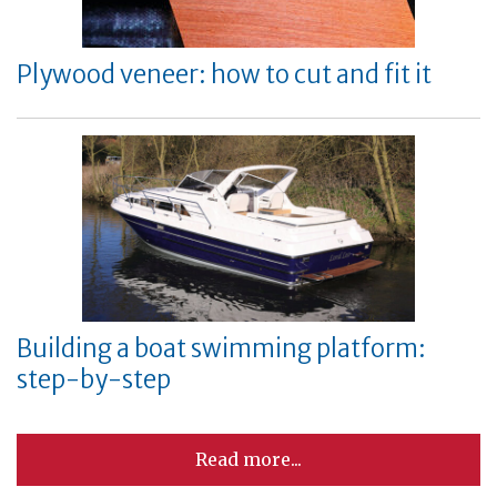
Plywood veneer: how to cut and fit it
Building a boat swimming platform:
step-by-step
Read more...