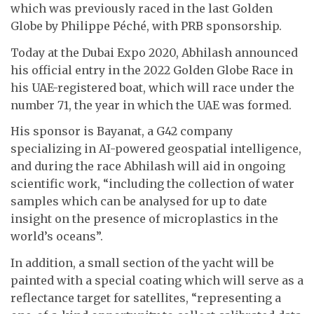
which was previously raced in the last Golden
Globe by Philippe Péché,
with PRB sponsorship
.
Today at the Dubai Expo 2020, Abhilash announced
his official entry in the 2022 Golden Globe Race in
his
UAE-registered boat, which will race under the
number 71, the year in which the UAE was formed.
His sponsor is Bayanat, a G42 company
specializing in AI-powered geospatial intelligence,
and during the race Abhilash will aid in ongoing
scientific work, “including the collection of water
samples which can be analysed for up to date
insight on the presence of microplastics in the
world’s oceans”.
In addition, a small section of the yacht will be
painted with a special coating which will serve as a
reflectance target for satellites, “representing a