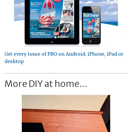
Get every issue of PBO on Android, iPhone, iPad or
desktop
More DIY at home...