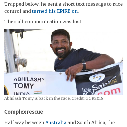
Trapped below, he sent a short text message to race
control and
turned his EPIRB on
.
Then all communication was lost.
Abhilash Tomy is back in the race. Credit: GGR2018
Complex rescue
Half way between
Australia
and South Africa, the