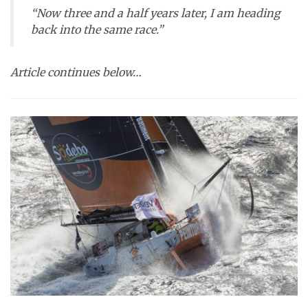
“Now three and a half years later, I am heading
back into the same race.”
Article continues below…