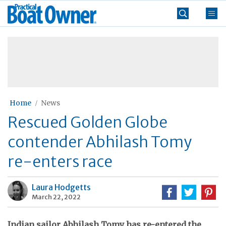
Skip
Practical
to
Boat
content
»
Owner
Home
News
Rescued Golden Globe
contender Abhilash Tomy
re-enters race
Laura Hodgetts
March 22, 2022
Indian sailor Abhilash Tomy has re-entered the