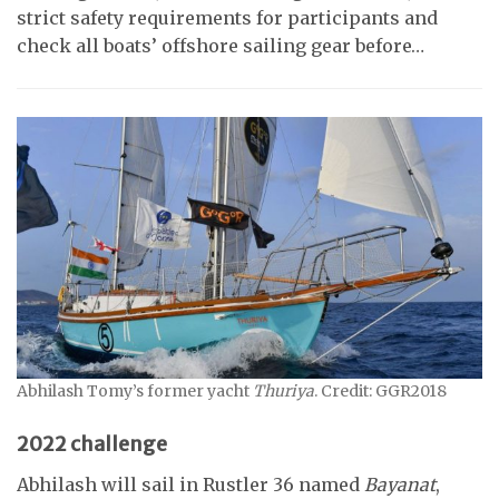
strict safety requirements for participants and
check all boats’ offshore sailing gear before…
Abhilash Tomy’s former yacht
Thuriya
. Credit: GGR2018
2022 challenge
Abhilash will sail in Rustler 36 named
Bayanat
,