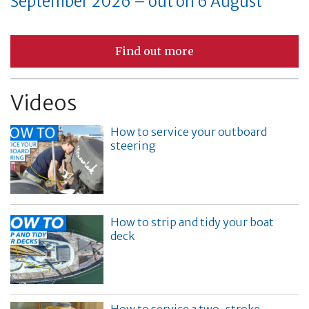
September 2026 – out on 6 August
Find out more
Videos
How to service your outboard
steering
How to strip and tidy your boat
deck