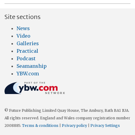
Site sections
News
Video
Galleries
Practical
Podcast
Seamanship
YBW.com
© Future Publishing Limited Quay House, The Ambury, Bath BA1 1UA.
All rights reserved. England and Wales company registration number
2008885.
Terms & conditions
|
Privacy policy
|
Privacy Settings