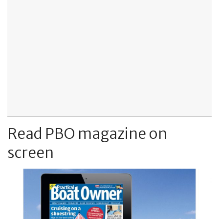
Read PBO magazine on
screen