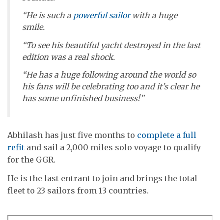
“He is such a
powerful sailor
with a huge
smile.
“To see his beautiful yacht destroyed in the last
edition was a real shock.
“He has a huge following around the world so
his fans will be celebrating too and it’s clear he
has some unfinished business!”
Abhilash has just five months to
complete a full
refit
and sail a 2,000 miles solo voyage to qualify
for the GGR.
He is the last entrant to join and brings the total
fleet to 23 sailors from 13 countries.