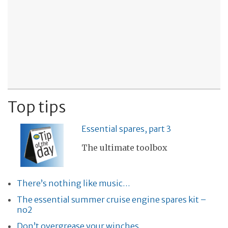
Top tips
Essential spares, part 3
The ultimate toolbox
There’s nothing like music…
The essential summer cruise engine spares kit –
no2
Don’t overgrease your winches