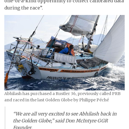
one-of-a-kind opportunity to collect calibrated data
during the race”.
Abhilash has purchased a Rustler 36, previously called PRB
and raced in the last Golden Globe by Philippe Péché
“We are all very excited to see Abhilash back in
the Golden Globe,” said Don McIntyre GGR
Founder.