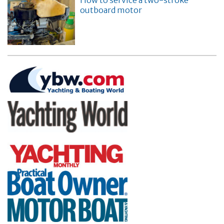
How to service a two-stroke
outboard motor