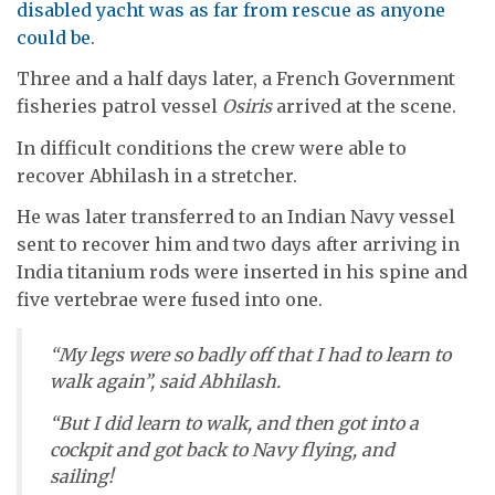
disabled yacht was as far from rescue as anyone
could be
.
Three and a half days later, a French Government
fisheries patrol vessel
Osiris
arrived at the scene.
In difficult conditions the crew were able to
recover Abhilash in a stretcher.
He was later transferred to an Indian Navy vessel
sent to recover him and two days after arriving in
India titanium rods were inserted in his spine and
five vertebrae were fused into one.
“My legs were so badly off that I had to learn to
walk again”, said Abhilash.
“But I did learn to walk, and then got into a
cockpit and got back to Navy flying, and
sailing!