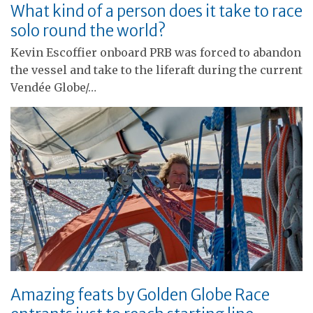
What kind of a person does it take to race
solo round the world?
Kevin Escoffier onboard PRB was forced to abandon
the vessel and take to the liferaft during the current
Vendée Globe/…
Amazing feats by Golden Globe Race