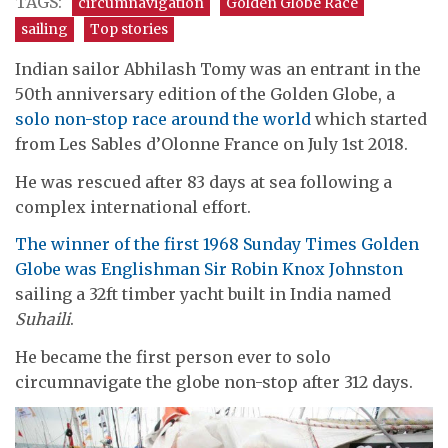
TAGS:
circumnavigation
Golden Globe Race
sailing
Top stories
Indian sailor Abhilash Tomy was an entrant in the
50th anniversary edition of the Golden Globe, a
solo non-stop race around the world
which started
from Les Sables d’Olonne France on July 1st 2018.
He was rescued after 83 days at sea following a
complex international effort.
The winner of the first 1968 Sunday Times Golden
Globe was Englishman Sir Robin Knox Johnston
sailing a 32ft timber yacht built in India named
Suhaili
.
He became the first person ever to solo
circumnavigate the globe non-stop after 312 days.