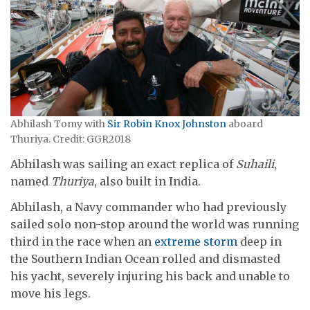
Abhilash Tomy with
Sir Robin Knox Johnston
aboard
Thuriya. Credit: GGR2018
Abhilash was sailing an exact replica of
Suhaili
,
named
Thuriya
, also built in India.
Abhilash, a Navy commander who had previously
sailed solo non-stop around the world was running
third in the race when an
extreme storm
deep in
the Southern Indian Ocean rolled and dismasted
his yacht, severely injuring his back and unable to
move his legs.