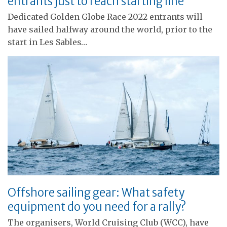
entrants just to reach starting line
Dedicated Golden Globe Race 2022 entrants will
have sailed halfway around the world, prior to the
start in Les Sables…
Offshore sailing gear: What safety
equipment do you need for a rally?
The organisers, World Cruising Club (WCC), have