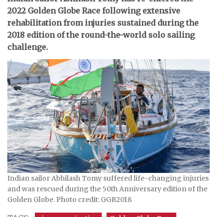
2022 Golden Globe Race following extensive
rehabilitation from injuries sustained during the
2018 edition of the round-the-world solo sailing
challenge.
Indian sailor Abhilash Tomy suffered life-changing injuries
and was rescued during the 50th Anniversary edition of the
Golden Globe. Photo credit: GGR2018