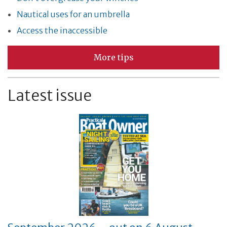
Nautical uses for an umbrella
Access the inaccessible
More tips
Latest issue