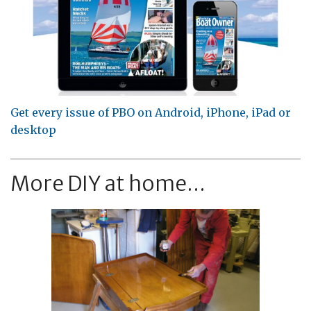
Get every issue of PBO on Android, iPhone, iPad or
desktop
More DIY at home...