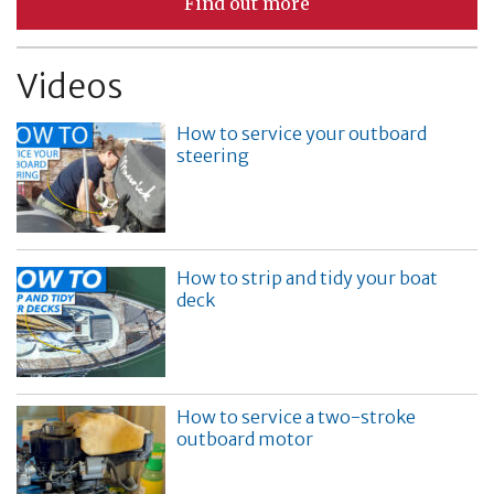
Find out more
Videos
How to service your outboard
steering
How to strip and tidy your boat
deck
How to service a two-stroke
outboard motor