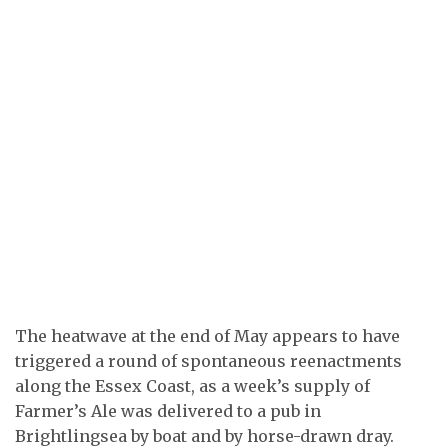
The heatwave at the end of May appears to have
triggered a round of spontaneous reenactments
along the Essex Coast, as a week’s supply of
Farmer’s Ale was delivered to a pub in
Brightlingsea by boat and by horse-drawn dray.