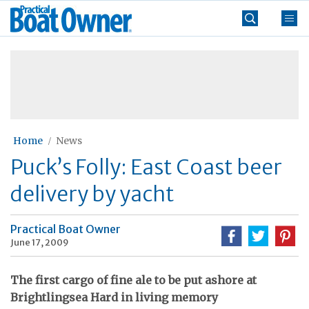
Skip
Practical
to
Boat
content
»
Owner
Home
News
Puck’s Folly: East Coast beer
delivery by yacht
Practical Boat Owner
June 17, 2009
The first cargo of fine ale to be put ashore at
Brightlingsea Hard in living memory