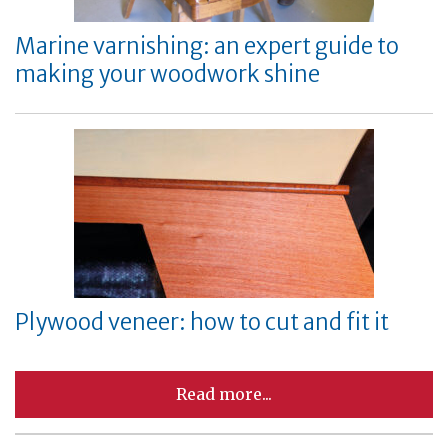
Marine varnishing: an expert guide to
making your woodwork shine
Plywood veneer: how to cut and fit it
Read more...