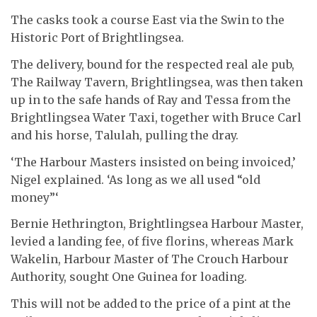
The casks took a course East via the Swin to the
Historic Port of Brightlingsea.
The delivery, bound for the respected real ale pub,
The Railway Tavern, Brightlingsea, was then taken
up in to the safe hands of Ray and Tessa from the
Brightlingsea Water Taxi, together with Bruce Carl
and his horse, Talulah, pulling the dray.
‘The Harbour Masters insisted on being invoiced,’
Nigel explained. ‘As long as we all used “old
money”‘
Bernie Hethrington, Brightlingsea Harbour Master,
levied a landing fee, of five florins, whereas Mark
Wakelin, Harbour Master of The Crouch Harbour
Authority, sought One Guinea for loading.
This will not be added to the price of a pint at the