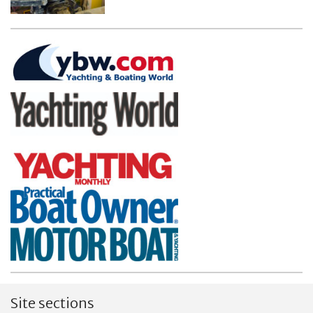
Site sections