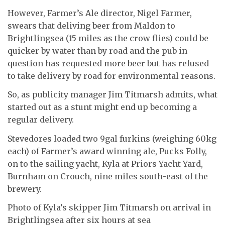
However, Farmer’s Ale director, Nigel Farmer,
swears that deliving beer from Maldon to
Brightlingsea (15 miles as the crow flies) could be
quicker by water than by road and the pub in
question has requested more beer but has refused
to take delivery by road for environmental reasons.
So, as publicity manager Jim Titmarsh admits, what
started out as a stunt might end up becoming a
regular delivery.
Stevedores loaded two 9gal furkins (weighing 60kg
each) of Farmer’s award winning ale, Pucks Folly,
on to the sailing yacht, Kyla at Priors Yacht Yard,
Burnham on Crouch, nine miles south-east of the
brewery.
Photo of Kyla’s skipper Jim Titmarsh on arrival in
Brightlingsea after six hours at sea