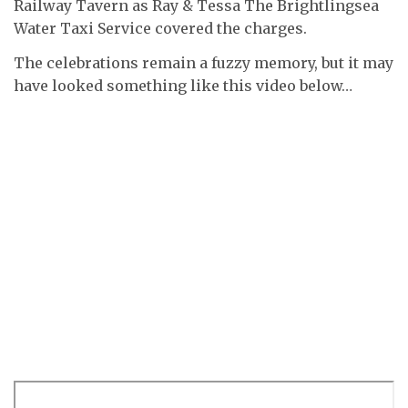
Railway Tavern as Ray & Tessa The Brightlingsea
Water Taxi Service covered the charges.
The celebrations remain a fuzzy memory, but it may
have looked something like this video below…