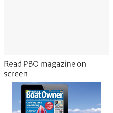
Read PBO magazine on
screen