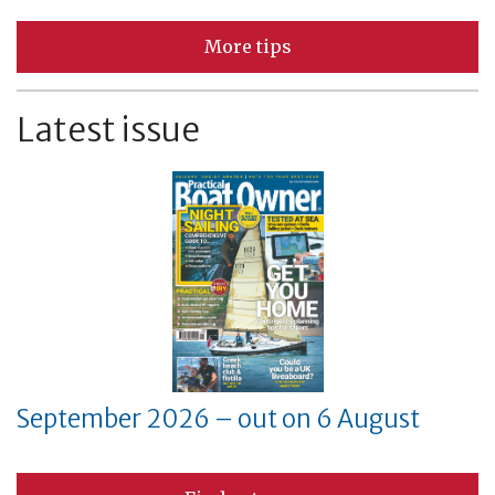
More tips
Latest issue
September 2026 – out on 6 August