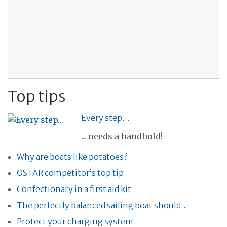
Top tips
Every step…
... needs a handhold!
Why are boats like potatoes?
OSTAR competitor’s top tip
Confectionary in a first aid kit
The perfectly balanced sailing boat should…
Protect your charging system