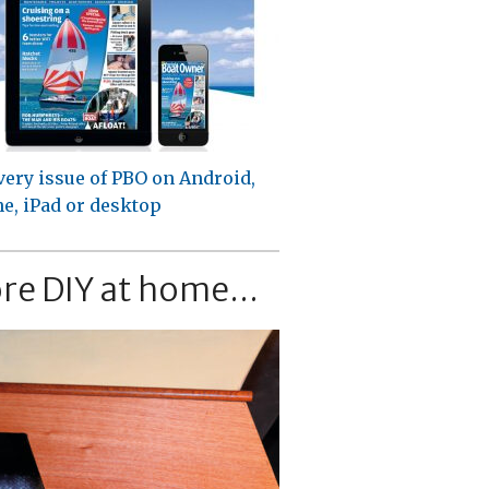
very issue of PBO on Android,
e, iPad or desktop
re DIY at home...