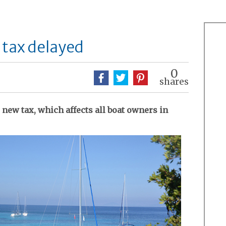
 tax delayed
0
shares
new tax, which affects all boat owners in