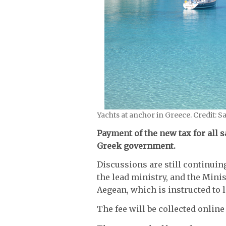
Yachts at anchor in Greece. Credit: S
Payment of the new tax for all 
Greek government.
Discussions are still continui
the lead ministry, and the Minis
Aegean, which is instructed to l
The fee will be collected onli