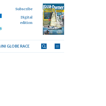
Subscribe
Digital
edition
INI GLOBE RACE