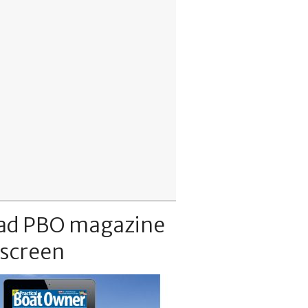
ad PBO magazine
 screen