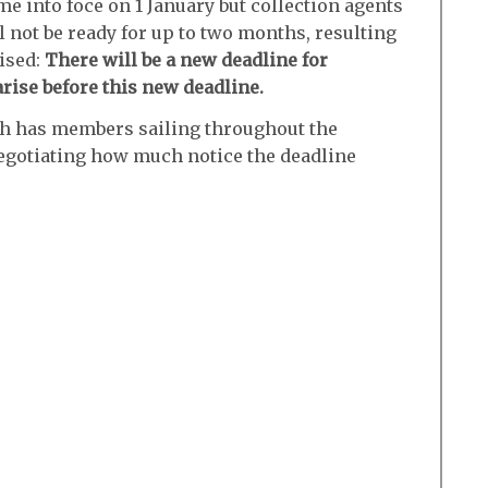
e into foce on 1 January but collection agents
 not be ready for up to two months, resulting
ised:
There will be a new deadline for
rise before this new deadline.
ch has members sailing throughout the
egotiating how much notice the deadline