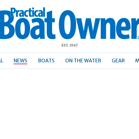
ractical
Boat
Owner
AL
NEWS
BOATS
ON THE WATER
GEAR
M