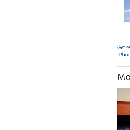
Get e
iPhon
Mo