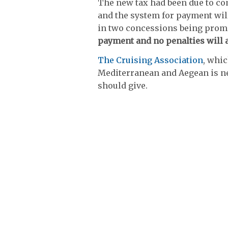
The new tax had been due to com
and the system for payment will
in two concessions being prom
payment and no penalties will a
The Cruising Association
, whi
Mediterranean and Aegean is n
should give.