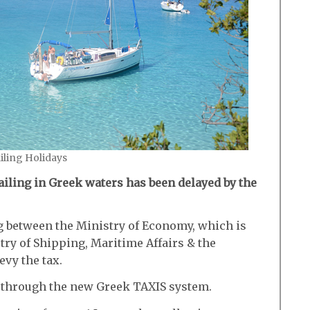
ailing Holidays
sailing in Greek waters has been delayed by the
ng between the Ministry of Economy, which is
try of Shipping, Maritime Affairs & the
evy the tax.
ne through the new Greek TAXIS system.