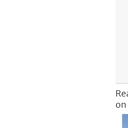
Re
on