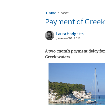
Home
News
Payment of Greek
Laura Hodgetts
January 20, 2014
A two-month payment delay for 
Greek waters