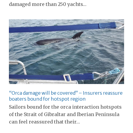
damaged more than 250 yachts…
“Orca damage will be covered” – Insurers reassure
boaters bound for hotspot region
Sailors bound for the orca interaction hotspots
of the Strait of Gibraltar and Iberian Peninsula
can feel reassured that their…