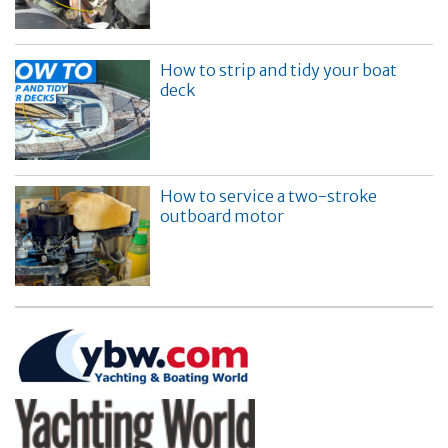
How to strip and tidy your boat
deck
How to service a two-stroke
outboard motor