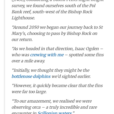
survey, we found ourselves south of the Pol
Bank reef, south-west of the Bishop Rock
Lighthouse.
“Around 2050 we began our journey back to St
Mary’s, choosing to pass by Bishop Rock on
our return.
“As we headed in that direction, Isaac Ogden –
who was
crewing with me
– spotted some fins
over a mile away.
“Initially, we thought they might be the
bottlenose dolphins
we’d sighted earlier.
“However, it quickly became clear that the fins
were far too large.
“To our amazement, we realised we were
observing orca – a truly incredible and rare
encounter in
Scillonian waters
.”