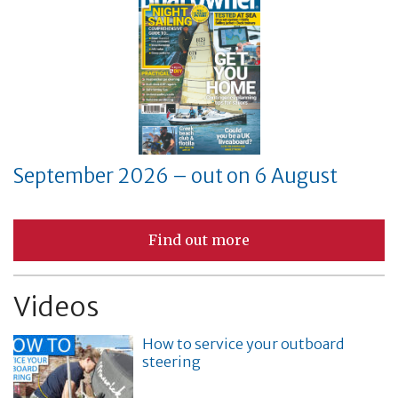
September 2026 – out on 6 August
Find out more
Videos
How to service your outboard
steering