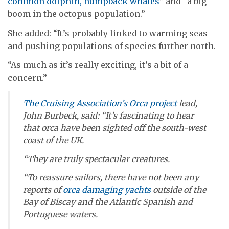
common dolphin, humpback whales
” and “a big
boom in the octopus population.”
She added: “It’s probably linked to warming seas
and pushing populations of species further north.
“As much as it’s really exciting, it’s a bit of a
concern.”
The Cruising Association’s Orca project
lead,
John Burbeck, said: “It’s fascinating to hear
that orca have been sighted off the south-west
coast of the UK.
“They are truly spectacular creatures.
“To reassure sailors, there have not been any
reports of
orca damaging yachts
outside of the
Bay of Biscay and the Atlantic Spanish and
Portuguese waters.