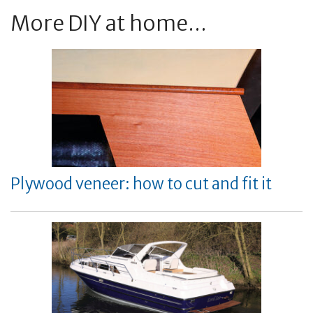
More DIY at home...
Plywood veneer: how to cut and fit it