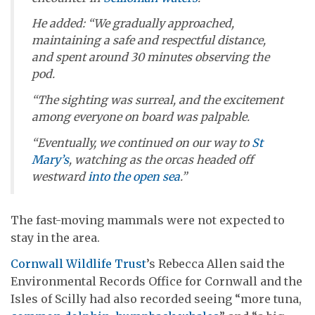
He added: “We gradually approached,
maintaining a safe and respectful distance,
and spent around 30 minutes observing the
pod.
“The sighting was surreal, and the excitement
among everyone on board was palpable.
“Eventually, we continued on our way to
St
Mary’s
, watching as the orcas headed off
westward
into the open sea
.”
The fast-moving mammals were not expected to
stay in the area.
Cornwall Wildlife Trust
’s Rebecca Allen said the
Environmental Records Office for Cornwall and the
Isles of Scilly had also recorded seeing “more tuna,