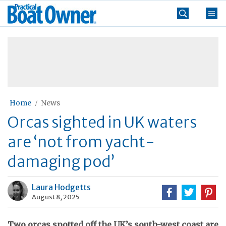
Skip
Practical
to
Boat
content
»
Owner
Home
News
Orcas sighted in UK waters
are ‘not from yacht-
damaging pod’
Laura Hodgetts
August 8, 2025
Two orcas spotted off the UK’s south-west coast are