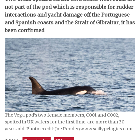
not part of the pod which is responsible for rudder
interactions and yacht damage off the Portuguese
and Spanish coasts and the Strait of Gibraltar, it has
been confirmed
The Vega pod’s two female members, C001 and C002,
spotted in UK waters for the first time, are more than 30
years old. Photo credit: Joe Pender/www.scillypelagics.com