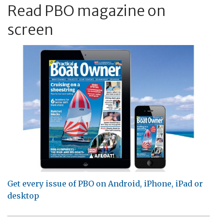
Read PBO magazine on
screen
Get every issue of PBO on Android, iPhone, iPad or
desktop