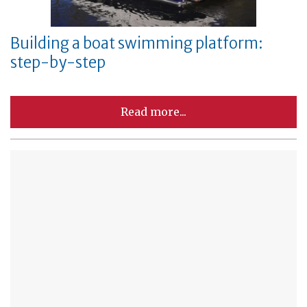
Building a boat swimming platform:
step-by-step
Read more...