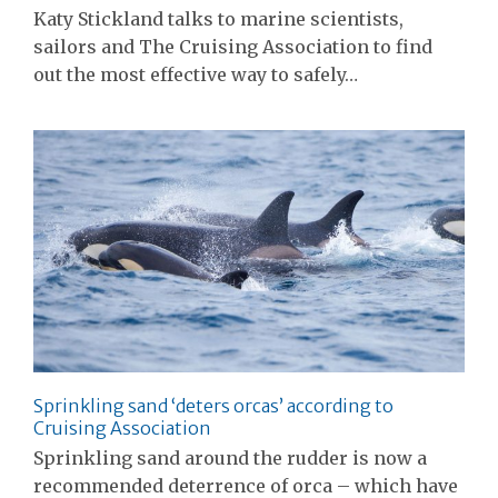
Katy Stickland talks to marine scientists,
sailors and The Cruising Association to find
out the most effective way to safely…
Sprinkling sand ‘deters orcas’ according to
Cruising Association
Sprinkling sand around the rudder is now a
recommended deterrence of orca – which have