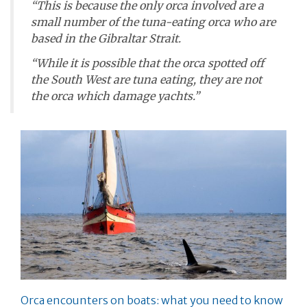
“This is because the only orca involved are a
small number of the tuna-eating orca who are
based in the Gibraltar Strait.
“While it is possible that the orca spotted off
the South West are tuna eating, they are not
the orca which damage yachts.”
Orca encounters on boats: what you need to know