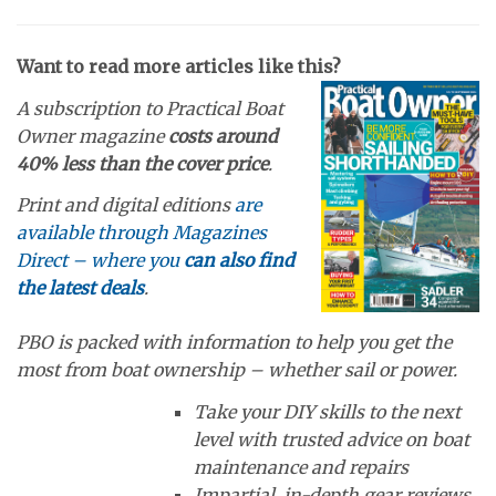
Want to read more articles like this?
A subscription to Practical Boat
Owner magazine
costs around
40% less than the cover price
.
Print and digital editions
are
available through Magazines
Direct – where you
can also find
the latest deals
.
PBO is packed with information to help you get the
most from boat ownership – whether sail or power.
Take your DIY skills to the next
level with trusted advice on boat
maintenance and repairs
Impartial, in-depth gear reviews