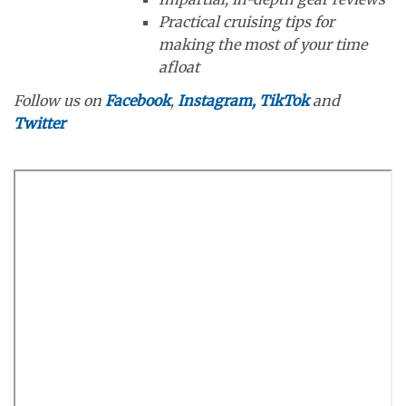
Practical cruising tips for
making the most of your time
afloat
Follow us on
Facebook
,
Instagram,
TikTok
and
Twitter