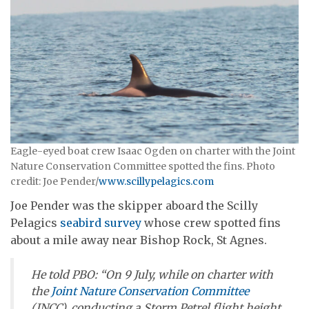
Eagle-eyed boat crew Isaac Ogden on charter with the Joint
Nature Conservation Committee spotted the fins. Photo
credit: Joe Pender/
www.scillypelagics.com
Joe Pender was the skipper aboard the Scilly
Pelagics
seabird survey
whose crew spotted fins
about a mile away near Bishop Rock, St Agnes.
He told
PBO
: “On 9 July, while on charter with
the
Joint Nature Conservation Committee
(JNCC), conducting a Storm Petrel flight height