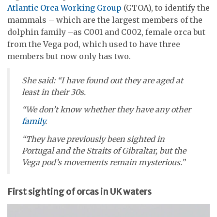
Atlantic Orca Working Group
(GTOA), to identify the
mammals – which are the largest members of the
dolphin family –as C001 and C002, female orca but
from the Vega pod, which used to have three
members but now only has two.
She said: “I have found out they are aged at
least in their 30s.
“We don’t know whether they have any other
family
.
“They have previously been sighted in
Portugal and the Straits of Gibraltar, but the
Vega pod’s movements remain mysterious.”
First sighting of orcas in UK waters