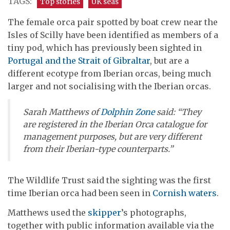
TAGS:
Top stories
UK seas
The female orca pair spotted by boat crew near the
Isles of Scilly have been identified as members of a
tiny pod, which has previously been sighted in
Portugal and the Strait of Gibraltar
, but are a
different ecotype from Iberian orcas, being much
larger and not socialising with the Iberian orcas.
Sarah Matthews of
Dolphin Zone
said: “They
are registered in the Iberian Orca catalogue for
management purposes, but are very different
from their Iberian-type counterparts.”
The Wildlife Trust said the sighting was the first
time Iberian orca had been seen in
Cornish waters
.
Matthews used the
skipper
’s photographs,
together with public information available via the