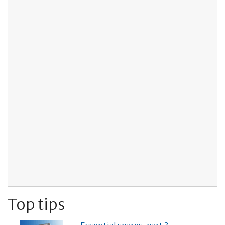
Top tips