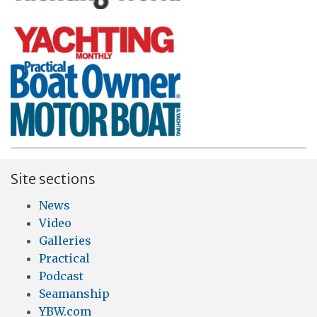
Site sections
News
Video
Galleries
Practical
Podcast
Seamanship
YBW.com