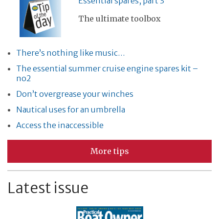
Essential spares, part 3
The ultimate toolbox
There’s nothing like music…
The essential summer cruise engine spares kit –
no2
Don’t overgrease your winches
Nautical uses for an umbrella
Access the inaccessible
More tips
Latest issue