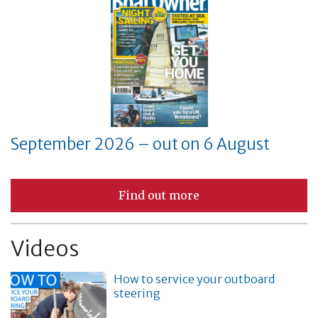
September 2026 – out on 6 August
Find out more
Videos
How to service your outboard
steering