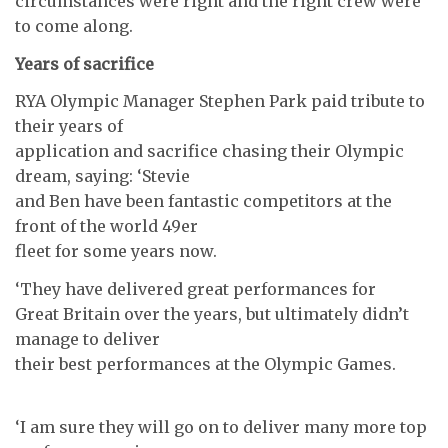
circumstances were right and the right crew were
to come along.
Years of sacrifice
RYA Olympic Manager Stephen Park paid tribute to
their years of
application and sacrifice chasing their Olympic
dream, saying: ‘Stevie
and Ben have been fantastic competitors at the
front of the world 49er
fleet for some years now.
‘They have delivered great performances for
Great Britain over the years, but ultimately didn’t
manage to deliver
their best performances at the Olympic Games.
‘I am sure they will go on to deliver many more top