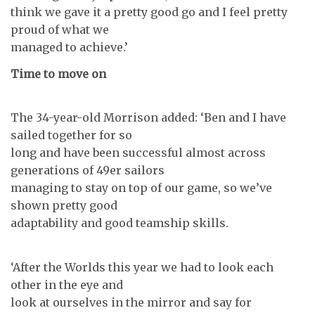
think we gave it a pretty good go and I feel pretty
proud of what we
managed to achieve.’
Time to move on
The 34-year-old Morrison added: ‘Ben and I have
sailed together for so
long and have been successful almost across
generations of 49er sailors
managing to stay on top of our game, so we’ve
shown pretty good
adaptability and good teamship skills.
‘After the Worlds this year we had to look each
other in the eye and
look at ourselves in the mirror and say for