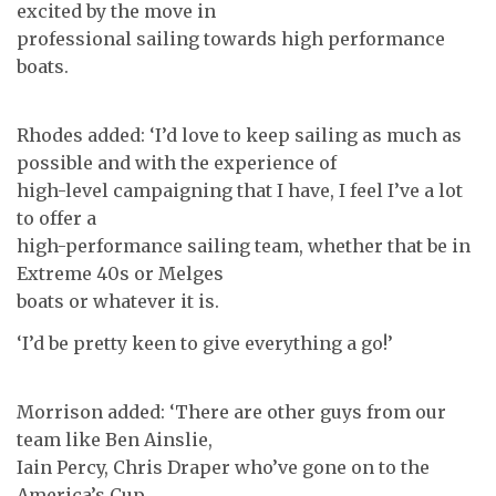
excited by the move in
professional sailing towards high performance
boats.
Rhodes added: ‘I’d love to keep sailing as much as
possible and with the experience of
high-level campaigning that I have, I feel I’ve a lot
to offer a
high-performance sailing team, whether that be in
Extreme 40s or Melges
boats or whatever it is.
‘I’d be pretty keen to give everything a go!’
Morrison added: ‘There are other guys from our
team like Ben Ainslie,
Iain Percy, Chris Draper who’ve gone on to the
America’s Cup.