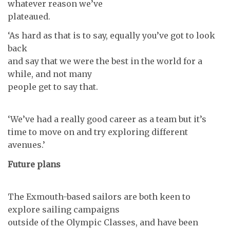
whatever reason we’ve
plateaued.
‘As hard as that is to say, equally you’ve got to look
back
and say that we were the best in the world for a
while, and not many
people get to say that.
‘We’ve had a really good career as a team but it’s
time to move on and try exploring different
avenues.’
Future plans
The Exmouth-based sailors are both keen to
explore sailing campaigns
outside of the Olympic Classes, and have been