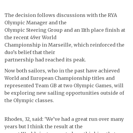
The decision follows discussions with the RYA
Olympic Manager and the
Olympic Steering Group and an 11th place finish at
the recent 49er World
Championship in Marseille, which reinforced the
duo’s belief that their
partnership had reached its peak.
Now both sailors, who in the past have achieved
World and European Championship titles and
represented Team GB at two Olympic Games, will
be exploring new sailing opportunities outside of
the Olympic classes.
Rhodes, 32, said: ‘We’ve had a great run over many
years but I think the result at the