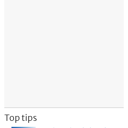
Top tips