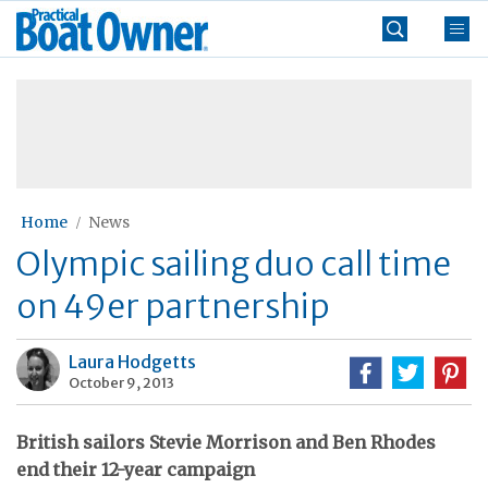
Skip
Practical
to
Boat
content
»
Owner
Home
News
Olympic sailing duo call time
on 49er partnership
Laura Hodgetts
October 9, 2013
British sailors Stevie Morrison and Ben Rhodes
end their 12-year campaign