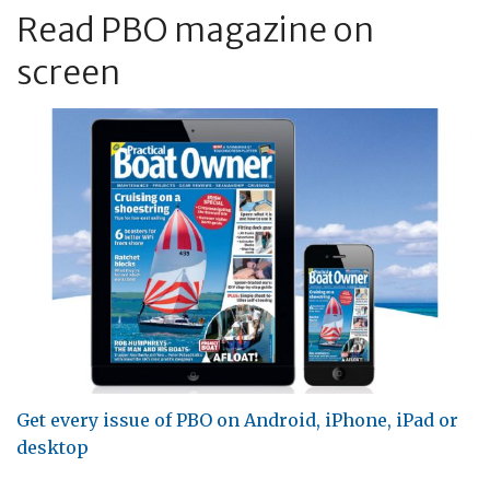
Read PBO magazine on
screen
Get every issue of PBO on Android, iPhone, iPad or
desktop