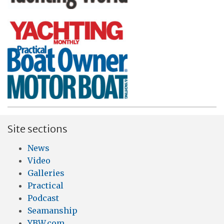
Site sections
News
Video
Galleries
Practical
Podcast
Seamanship
YBW.com