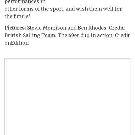
performances in
other forms of the sport, and wish them well for
the future.’
Pictures:
Stevie Morrison and Ben Rhodes. Credit:
British Sailing Team. The 49er duo in action. Credit
onEdition