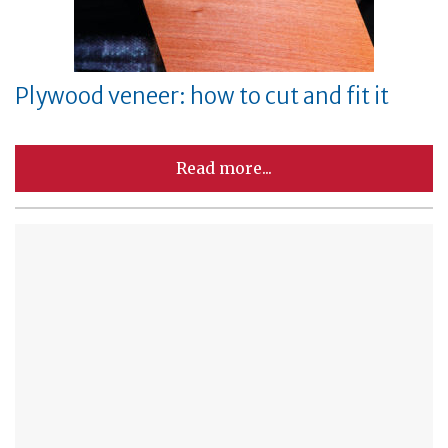
Plywood veneer: how to cut and fit it
Read more...