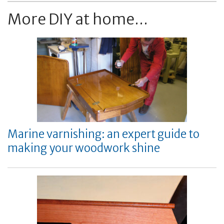
More DIY at home...
Marine varnishing: an expert guide to
making your woodwork shine