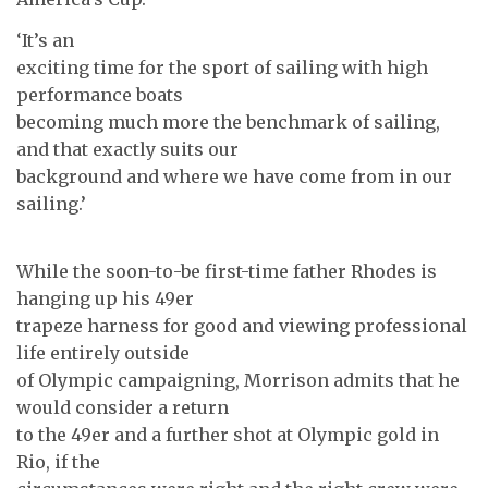
‘It’s an
exciting time for the sport of sailing with high
performance boats
becoming much more the benchmark of sailing,
and that exactly suits our
background and where we have come from in our
sailing.’
While the soon-to-be first-time father Rhodes is
hanging up his 49er
trapeze harness for good and viewing professional
life entirely outside
of Olympic campaigning, Morrison admits that he
would consider a return
to the 49er and a further shot at Olympic gold in
Rio, if the