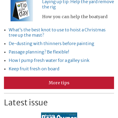
Laying up tip: Help the yard remove
the rig
How you can help the boatyard
What’s the best knot to use to hoist a Christmas
tree up the mast?
De-dusting with thinners before painting
Passage planning? Be flexible!
How I pump fresh water for a galley sink
Keep fruit fresh on board
More tips
Latest issue