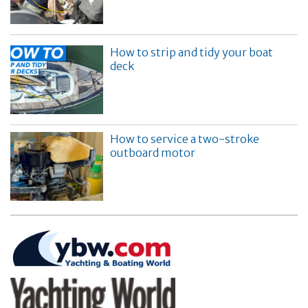
How to strip and tidy your boat
deck
How to service a two-stroke
outboard motor