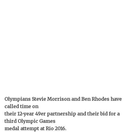
Olympians Stevie Morrison and Ben Rhodes have
called time on
their 12-year 49er partnership and their bid for a
third Olympic Games
medal attempt at Rio 2016.