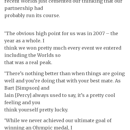
recent Worlds just cemented our thinking that our
partnership had
probably run its course.
‘The obvious high point for us was in 2007 – the
year as a whole. I
think we won pretty much every event we entered
including the Worlds so
that was a real peak.
‘There’s nothing better than when things are going
well and you’re doing that with your best mate. As
Bart [Simpson] and
Iain [Percy] always used to say, it’s a pretty cool
feeling and you
think yourself pretty lucky.
‘While we never achieved our ultimate goal of
winning an Olympic medal, I