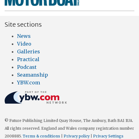
Site sections
News
Video
Galleries
Practical
Podcast
Seamanship
YBW.com
© Future Publishing Limited Quay House, The Ambury, Bath BA1 1UA.
All rights reserved. England and Wales company registration number
2008885.
Terms & conditions
|
Privacy policy
|
Privacy Settings