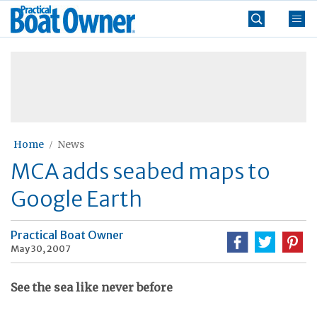
Skip
Practical
to
Boat
content
»
Owner
Home
News
MCA adds seabed maps to
Google Earth
Practical Boat Owner
May 30, 2007
See the sea like never before