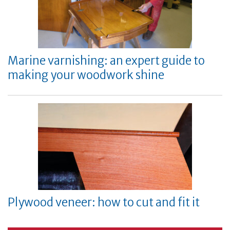
Marine varnishing: an expert guide to
making your woodwork shine
Plywood veneer: how to cut and fit it