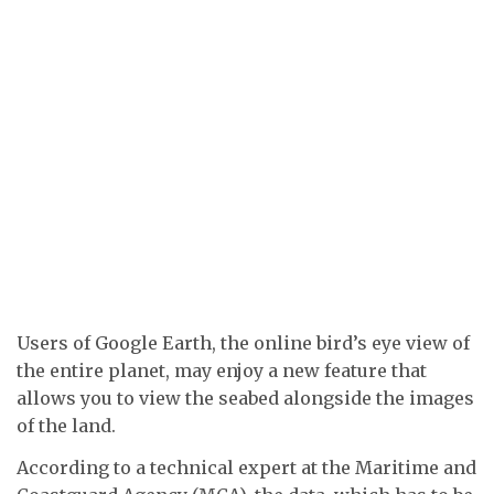
Users of Google Earth, the online bird’s eye view of
the entire planet, may enjoy a new feature that
allows you to view the seabed alongside the images
of the land.
According to a technical expert at the Maritime and