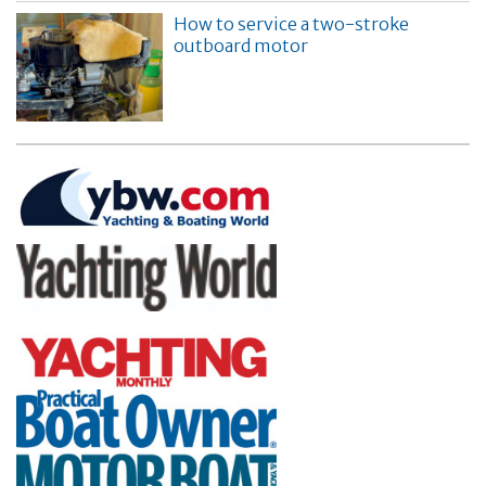
How to service a two-stroke
outboard motor