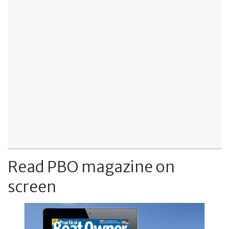
Read PBO magazine on
screen