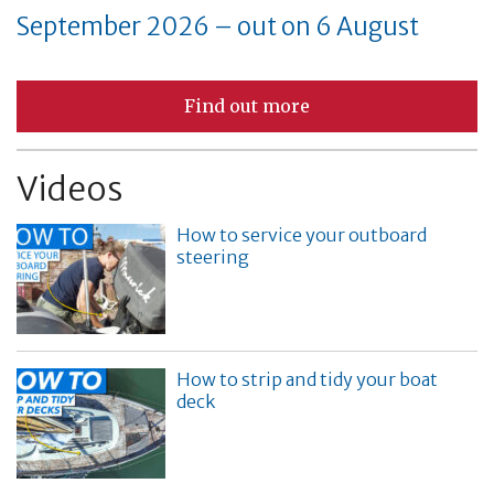
September 2026 – out on 6 August
Find out more
Videos
How to service your outboard
steering
How to strip and tidy your boat
deck