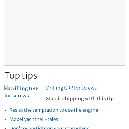
Top tips
Drilling GRP for screws
Stop it chipping with this tip
Resist the temptation to use the engine
Model yacht tell-tales
Don’t over-tighten your sterngland