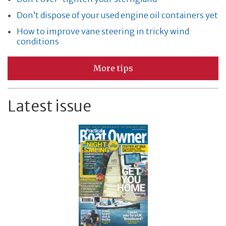
Don’t dispose of your used engine oil containers yet
How to improve vane steering in tricky wind
conditions
More tips
Latest issue