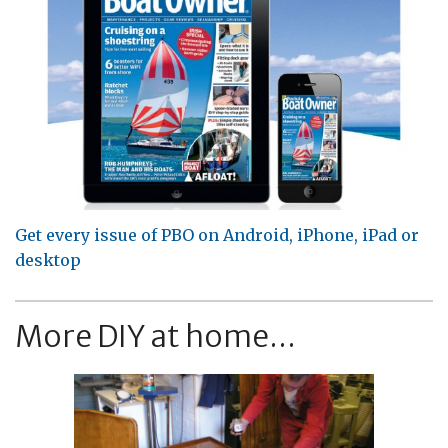
Get every issue of PBO on Android, iPhone, iPad or
desktop
More DIY at home...