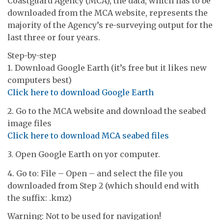
Coastguard Agency (MCA), the data, which has to be
downloaded from the MCA website, represents the
majority of the Agency’s re-surveying output for the
last three or four years.
Step-by-step
1. Download Google Earth (it’s free but it likes new
computers best)
Click here to download Google Earth
2. Go to the MCA website and download the seabed
image files
Click here to download MCA seabed files
3. Open Google Earth on yor computer.
4. Go to: File – Open – and select the file you
downloaded from Step 2 (which should end with
the suffix: .kmz)
Warning: Not to be used for navigation!