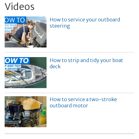
Videos
How to service your outboard
steering
How to strip and tidy your boat
deck
How to service a two-stroke
outboard motor