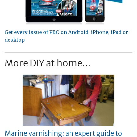
Get every issue of PBO on Android, iPhone, iPad or
desktop
More DIY at home...
Marine varnishing: an expert guide to