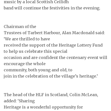
music by a local Scottish Ceilidh
band will continue the festivities in the evening.
Chairman of the
Trustees of Tarbert Harbour, Alan Macdonald said:
‘We are thrilled to have
received the support of the Heritage Lottery Fund
to help us celebrate this special
occasion and are confident the centenary event will
encourage the whole
community, both young and old, to
join in the celebration of the village’s heritage.’
The head of the HLF in Scotland, Colin McLean,
added: ‘Sharing
Heritage is a wonderful opportunity for