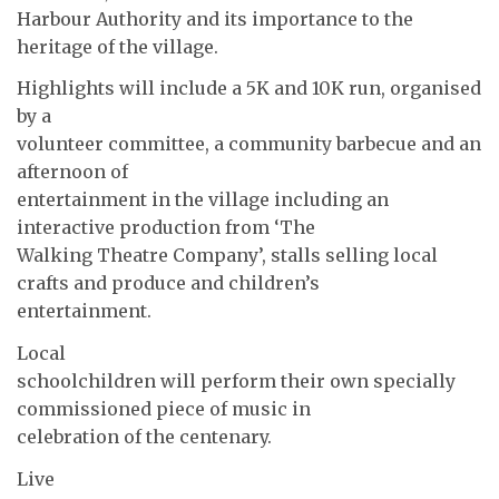
Harbour Authority and its importance to the
heritage of the village.
Highlights will include a 5K and 10K run, organised
by a
volunteer committee, a community barbecue and an
afternoon of
entertainment in the village including an
interactive production from ‘The
Walking Theatre Company’, stalls selling local
crafts and produce and children’s
entertainment.
Local
schoolchildren will perform their own specially
commissioned piece of music in
celebration of the centenary.
Live