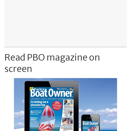
Read PBO magazine on
screen