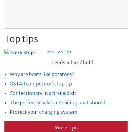
Top tips
Every step…
... needs a handhold!
Why are boats like potatoes?
OSTAR competitor’s top tip
Confectionary in a first aid kit
The perfectly balanced sailing boat should…
Protect your charging system
More tips