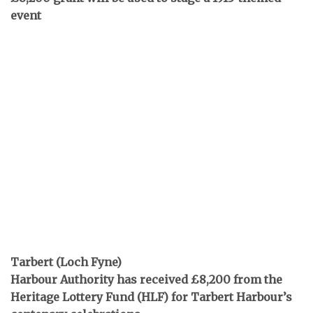
event
Tarbert (Loch Fyne)
Harbour Authority has received £8,200 from the
Heritage Lottery Fund (HLF) for Tarbert Harbour’s