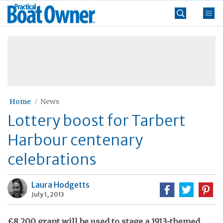
Skip
Practical
to
Boat
content
»
Owner
Home
News
Lottery boost for Tarbert
Harbour centenary
celebrations
Laura Hodgetts
July 1, 2013
£8,200 grant will be used to stage a 1913-themed