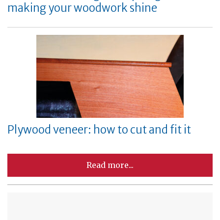
making your woodwork shine
Plywood veneer: how to cut and fit it
Read more...