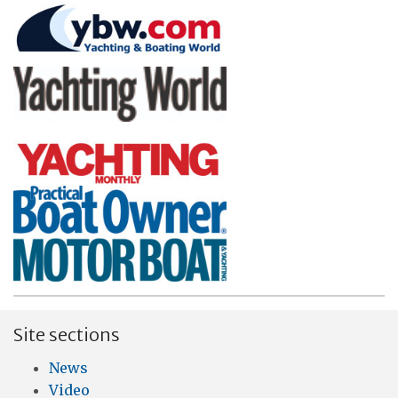
Site sections
News
Video