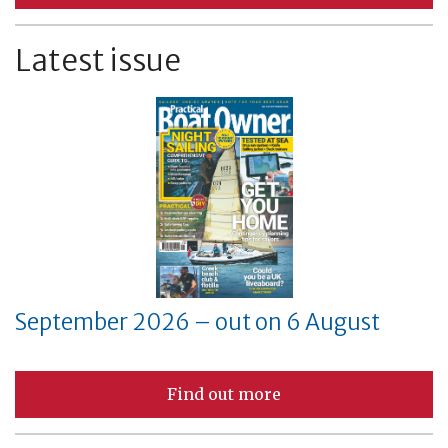
Latest issue
September 2026 – out on 6 August
Find out more