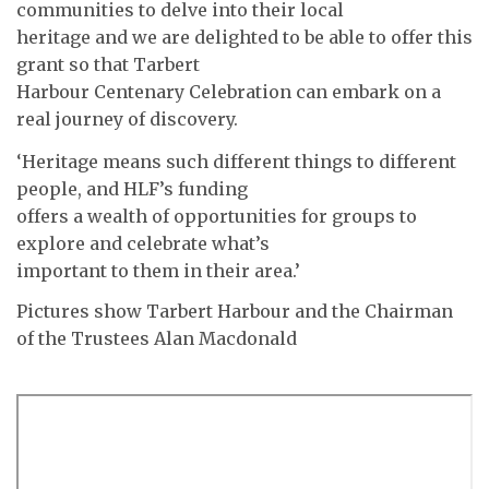
communities to delve into their local
heritage and we are delighted to be able to offer this
grant so that Tarbert
Harbour Centenary Celebration can embark on a
real journey of discovery.
‘Heritage means such different things to different
people, and HLF’s funding
offers a wealth of opportunities for groups to
explore and celebrate what’s
important to them in their area.’
Pictures show Tarbert Harbour and the Chairman
of the Trustees Alan Macdonald