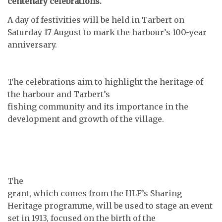
centenary celebrations.
A day of festivities will be held in Tarbert on
Saturday 17 August to mark the harbour’s 100-year
anniversary.
The celebrations aim to highlight the heritage of
the harbour and Tarbert’s
fishing community and its importance in the
development and growth of the village.
The
grant, which comes from the HLF’s Sharing
Heritage programme, will be used to stage an event
set in 1913, focused on the birth of the