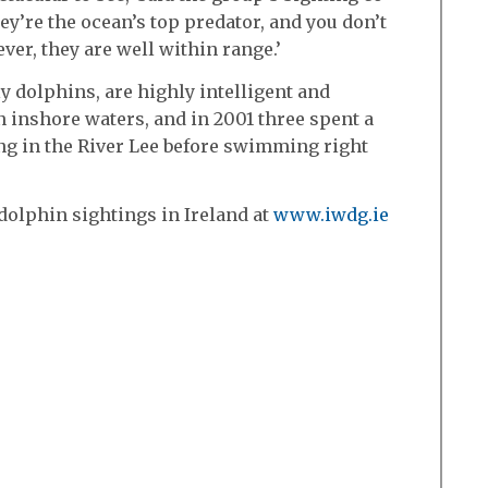
ey’re the ocean’s top predator, and you don’t
ver, they are well within range.’
y dolphins, are highly intelligent and
n inshore waters, and in 2001 three spent a
g in the River Lee before swimming right
dolphin sightings in Ireland at
www.iwdg.ie