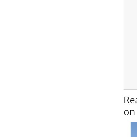
Re
on