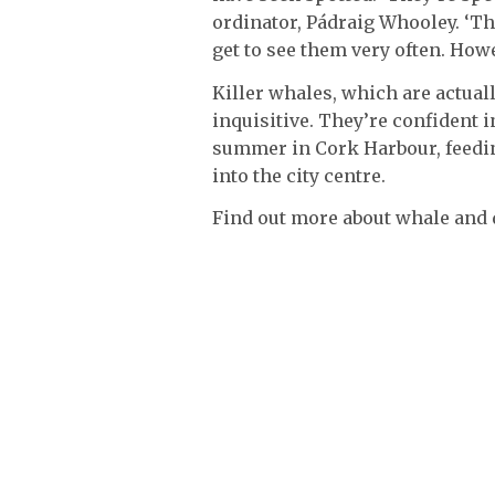
ordinator, Pádraig Whooley. ‘Th
get to see them very often. Howe
Killer whales, which are actuall
inquisitive. They’re confident i
summer in Cork Harbour, feedin
into the city centre.
Find out more about whale and 