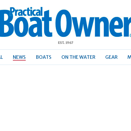
ractical
Boat
Owner
AL
NEWS
BOATS
ON THE WATER
GEAR
M