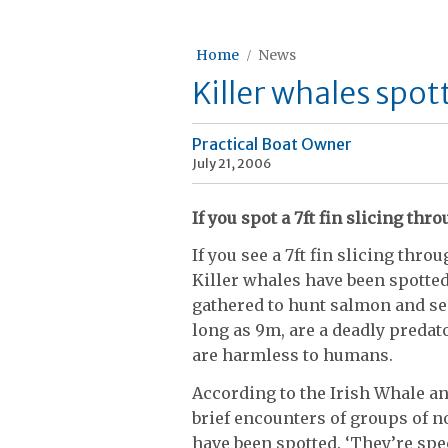
Home
News
Killer whales spot
Practical Boat Owner
July 21, 2006
If you spot a 7ft fin slicing th
If you see a 7ft fin slicing thr
Killer whales have been spotted
gathered to hunt salmon and s
long as 9m, are a deadly predato
are harmless to humans.
According to the Irish Whale a
brief encounters of groups of n
have been spotted. ‘They’re spec