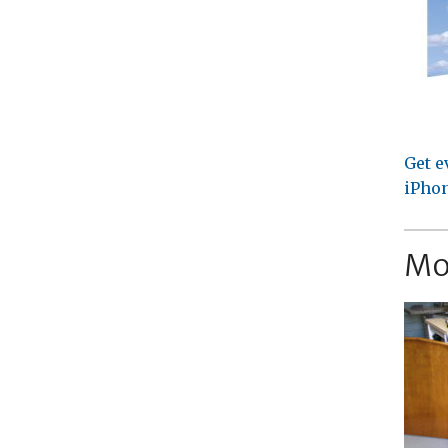
Get e
iPhon
Mo