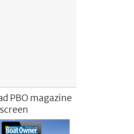
ad PBO magazine
 screen