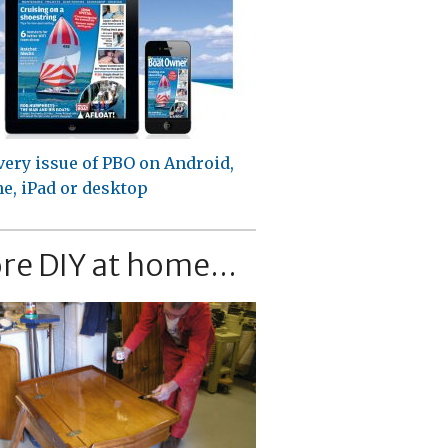
very issue of PBO on Android,
e, iPad or desktop
re DIY at home...