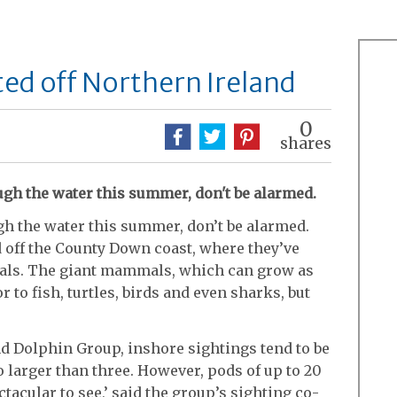
ted off Northern Ireland
0
shares
rough the water this summer, don't be alarmed.
ough the water this summer, don’t be alarmed.
 off the County Down coast, where they’ve
eals. The giant mammals, which can grow as
r to fish, turtles, birds and even sharks, but
nd Dolphin Group, inshore sightings tend to be
o larger than three. However, pods of up to 20
tacular to see,’ said the group’s sighting co-