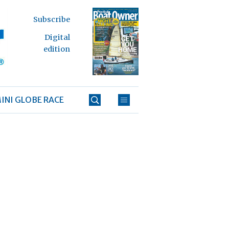
Subscribe
Digital
edition
INI GLOBE RACE