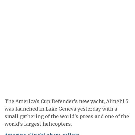
The America’s Cup Defender’s new yacht, Alinghi 5
was launched in Lake Geneva yesterday with a
small gathering of the world’s press and one of the
world’s largest helicopters.