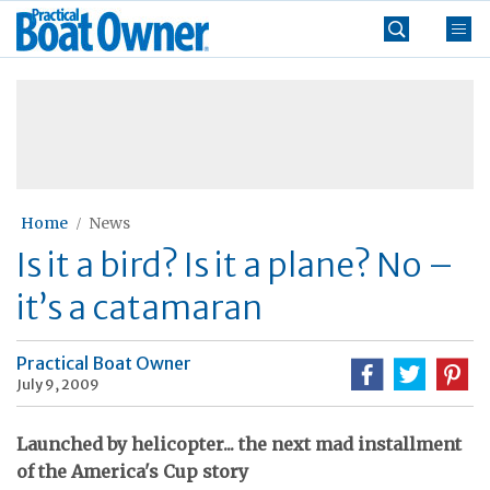
Skip
Practical
to
Boat
content
»
Owner
Home
News
Is it a bird? Is it a plane? No –
it’s a catamaran
Practical Boat Owner
July 9, 2009
Launched by helicopter... the next mad installment
of the America's Cup story