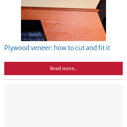
Plywood veneer: how to cut and fit it
Read more...