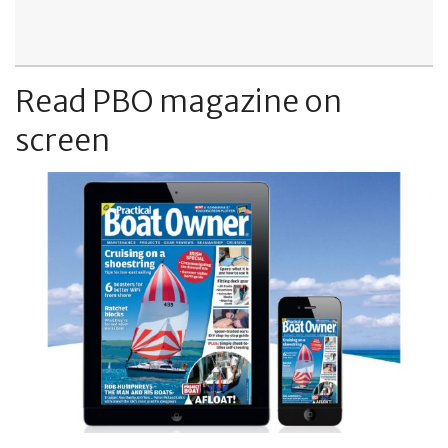
Read PBO magazine on
screen