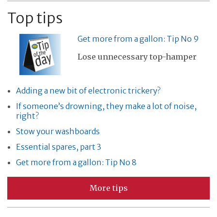
Top tips
Get more from a gallon: Tip No 9
Lose unnecessary top-hamper
Adding a new bit of electronic trickery?
If someone’s drowning, they make a lot of noise,
right?
Stow your washboards
Essential spares, part 3
Get more from a gallon: Tip No 8
More tips