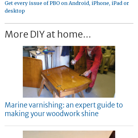
Get every issue of PBO on Android, iPhone, iPad or
desktop
More DIY at home...
Marine varnishing: an expert guide to
making your woodwork shine