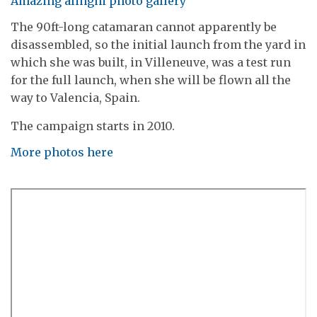
Amazing alinghi photo gallery
The 90ft-long catamaran cannot apparently be
disassembled, so the initial launch from the yard in
which she was built, in Villeneuve, was a test run
for the full launch, when she will be flown all the
way to Valencia, Spain.
The campaign starts in 2010.
More photos here