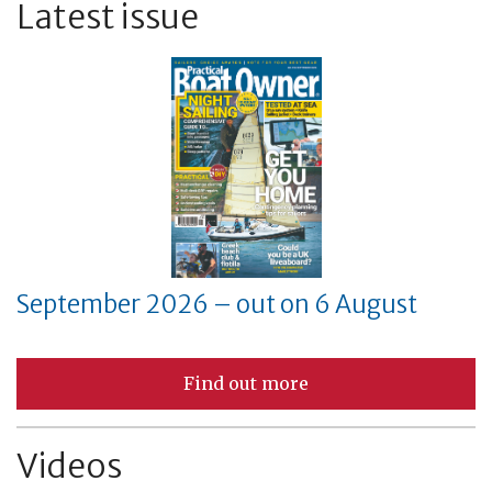
Latest issue
September 2026 – out on 6 August
Find out more
Videos