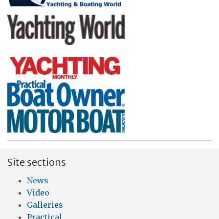
Site sections
News
Video
Galleries
Practical