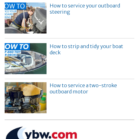
How to service your outboard
steering
How to strip and tidy your boat
deck
How to service a two-stroke
outboard motor