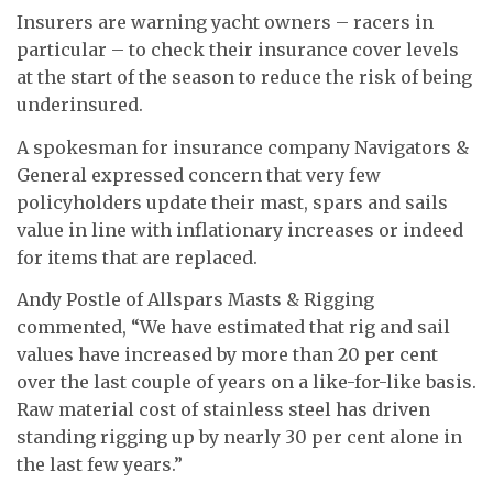
Insurers are warning yacht owners – racers in
particular – to check their insurance cover levels
at the start of the season to reduce the risk of being
underinsured.
A spokesman for insurance company Navigators &
General expressed concern that very few
policyholders update their mast, spars and sails
value in line with inflationary increases or indeed
for items that are replaced.
Andy Postle of Allspars Masts & Rigging
commented, “We have estimated that rig and sail
values have increased by more than 20 per cent
over the last couple of years on a like-for-like basis.
Raw material cost of stainless steel has driven
standing rigging up by nearly 30 per cent alone in
the last few years.”