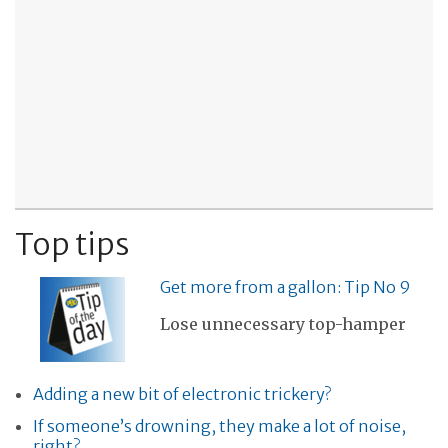
Top tips
Get more from a gallon: Tip No 9
Lose unnecessary top-hamper
Adding a new bit of electronic trickery?
If someone’s drowning, they make a lot of noise,
right?