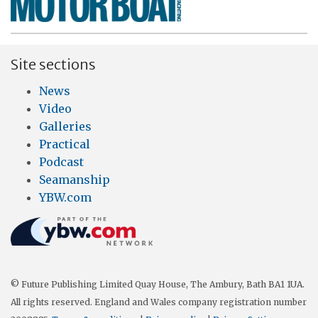
Site sections
News
Video
Galleries
Practical
Podcast
Seamanship
YBW.com
© Future Publishing Limited Quay House, The Ambury, Bath BA1 1UA.
All rights reserved. England and Wales company registration number