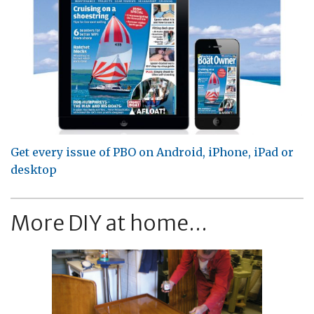
Get every issue of PBO on Android, iPhone, iPad or
desktop
More DIY at home...