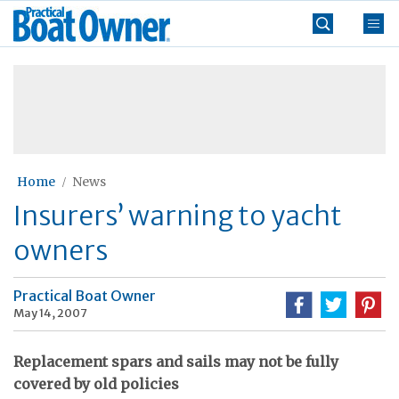
Skip
Practical
to
Boat
content
»
Owner
Home
News
Insurers’ warning to yacht
owners
Practical Boat Owner
May 14, 2007
Replacement spars and sails may not be fully
covered by old policies