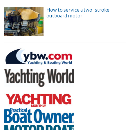
How to service a two-stroke
outboard motor