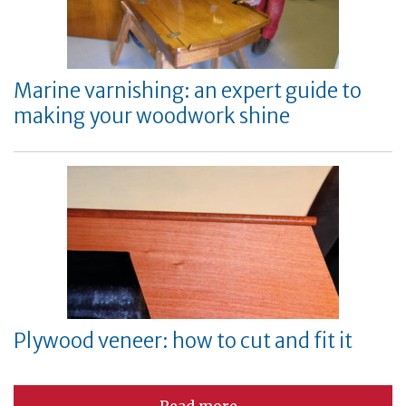
Marine varnishing: an expert guide to
making your woodwork shine
Plywood veneer: how to cut and fit it