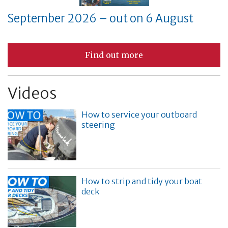
September 2026 – out on 6 August
Find out more
Videos
How to service your outboard
steering
How to strip and tidy your boat
deck