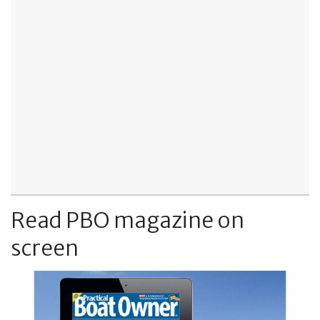
Read PBO magazine on
screen