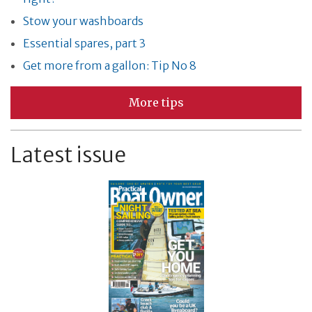
Stow your washboards
Essential spares, part 3
Get more from a gallon: Tip No 8
More tips
Latest issue