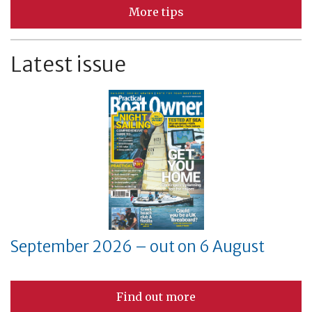
More tips
Latest issue
September 2026 – out on 6 August
Find out more