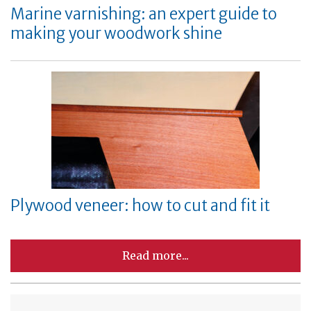
Marine varnishing: an expert guide to
making your woodwork shine
Plywood veneer: how to cut and fit it
Read more...