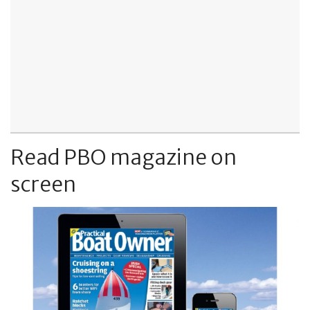
Read PBO magazine on
screen