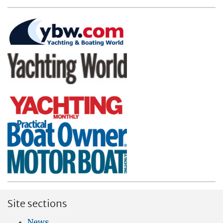
Site sections
News