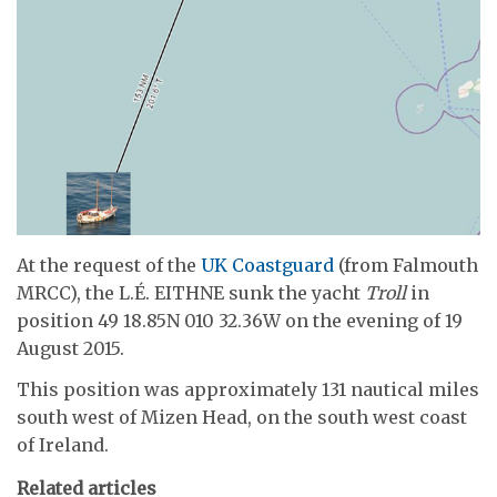
At the request of the
UK Coastguard
(from Falmouth
MRCC), the L.É. EITHNE sunk the yacht
Troll
in
position 49 18.85N 010 32.36W on the evening of 19
August 2015.
This position was approximately 131 nautical miles
south west of Mizen Head, on the south west coast
of Ireland.
Related articles