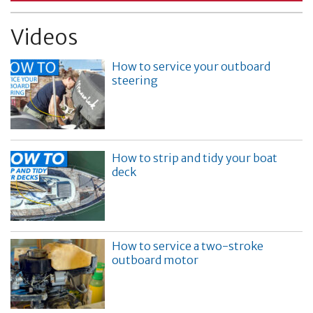
Videos
How to service your outboard
steering
How to strip and tidy your boat
deck
How to service a two-stroke
outboard motor