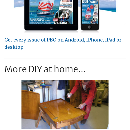
Get every issue of PBO on Android, iPhone, iPad or
desktop
More DIY at home...