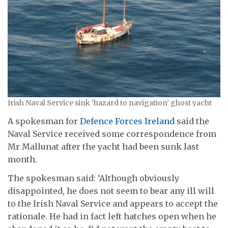
Irish Naval Service sink ‘hazard to navigation’ ghost yacht
A spokesman for
Defence Forces Ireland
said the
Naval Service received some correspondence from
Mr Mallunat after the yacht had been sunk last
month.
The spokesman said: ‘Although obviously
disappointed, he does not seem to bear any ill will
to the Irish Naval Service and appears to accept the
rationale. He had in fact left hatches open when he