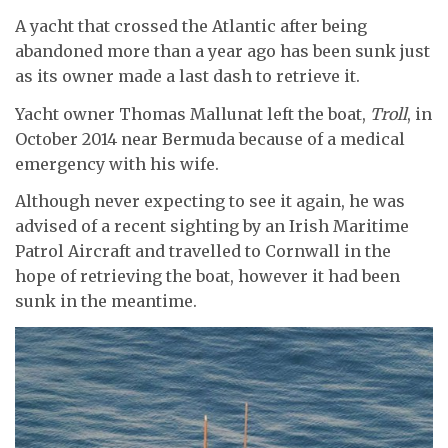
A yacht that crossed the Atlantic after being
abandoned more than a year ago has been sunk just
as its owner made a last dash to retrieve it.
Yacht owner Thomas Mallunat left the boat,
Troll
, in
October 2014 near Bermuda because of a medical
emergency with his wife.
Although never expecting to see it again, he was
advised of a recent sighting by an Irish Maritime
Patrol Aircraft and travelled to Cornwall in the
hope of retrieving the boat, however it had been
sunk in the meantime.