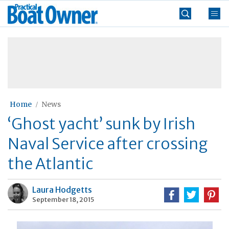
Skip
Practical
to
Boat
content
»
Owner
Home
News
‘Ghost yacht’ sunk by Irish
Naval Service after crossing
the Atlantic
Laura Hodgetts
September 18, 2015