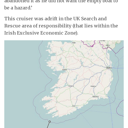
abandoned it as he did not want the empty boat to
be a hazard.’
This cruiser was adrift in the UK Search and
Rescue area of responsibility (that lies within the
Irish Exclusive Economic Zone).