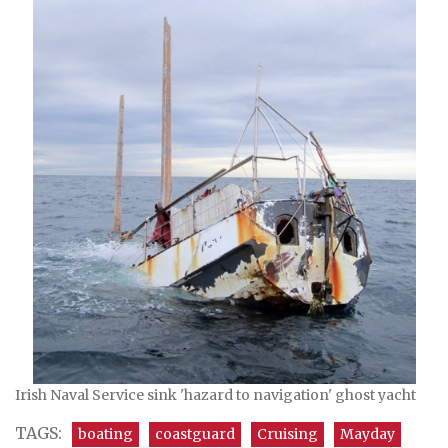
Irish Naval Service sink 'hazard to navigation' ghost yacht
TAGS:
boating
coastguard
Cruising
Mayday