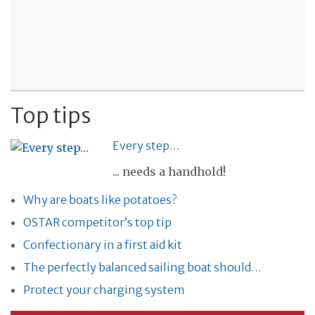
Top tips
Every step…
... needs a handhold!
Why are boats like potatoes?
OSTAR competitor’s top tip
Confectionary in a first aid kit
The perfectly balanced sailing boat should…
Protect your charging system