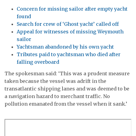
Concern for missing sailor after empty yacht
found
Search for crew of ‘Ghost yacht’ called off
Appeal for witnesses of missing Weymouth
sailor
Yachtsman abandoned by his own yacht
Tributes paid to yachtsman who died after
falling overboard
The spokesman said: ‘This was a prudent measure
taken because the vessel was adrift in the
transatlantic shipping lanes and was deemed to be
a navigation hazard to merchant traffic. No
pollution emanated from the vessel when it sank.’