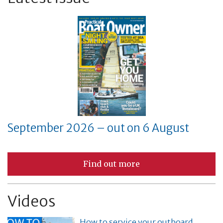
September 2026 – out on 6 August
Find out more
Videos
How to service your outboard