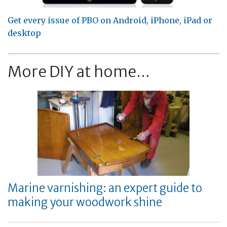
Get every issue of PBO on Android, iPhone, iPad or
desktop
More DIY at home...
Marine varnishing: an expert guide to
making your woodwork shine