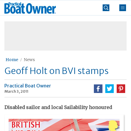
Skip
Practical
to
Boat
content
»
Owner
Home
News
Geoff Holt on BVI stamps
Practical Boat Owner
March 3, 2011
Disabled sailor and local Sailability honoured