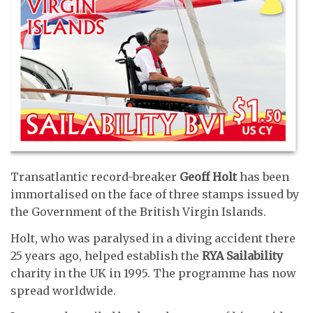
Transatlantic record-breaker
Geoff Holt
has been
immortalised on the face of three stamps issued by
the Government of the British Virgin Islands.
Holt, who was paralysed in a diving accident there
25 years ago, helped establish the
RYA
Sailability
charity in the UK in 1995. The programme has now
spread worldwide.