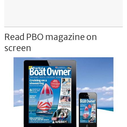
Read PBO magazine on
screen