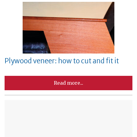
Plywood veneer: how to cut and fit it
Read more...