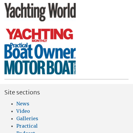
Site sections
News
Video
Galleries
Practical