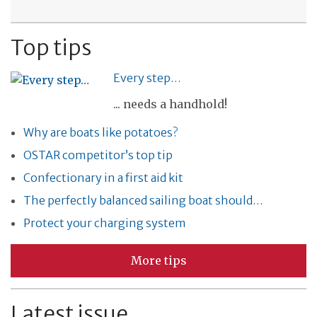
Top tips
Every step…
... needs a handhold!
Why are boats like potatoes?
OSTAR competitor’s top tip
Confectionary in a first aid kit
The perfectly balanced sailing boat should…
Protect your charging system
More tips
Latest issue