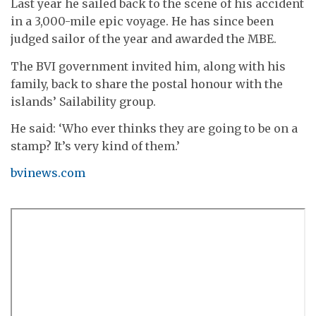
Last year he sailed back to the scene of his accident
in a 3,000-mile epic voyage. He has since been
judged sailor of the year and awarded the MBE.
The BVI government invited him, along with his
family, back to share the postal honour with the
islands’ Sailability group.
He said: ‘Who ever thinks they are going to be on a
stamp? It’s very kind of them.’
bvinews.com