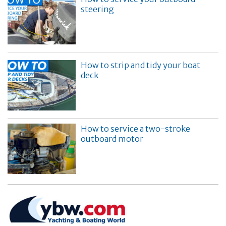
steering
How to strip and tidy your boat
deck
How to service a two-stroke
outboard motor