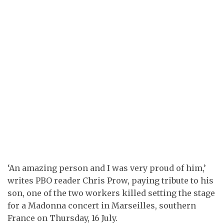
‘An amazing person and I was very proud of him,’
writes PBO reader Chris Prow, paying tribute to his
son, one of the two workers killed setting the stage
for a Madonna concert in Marseilles, southern
France on Thursday, 16 July.