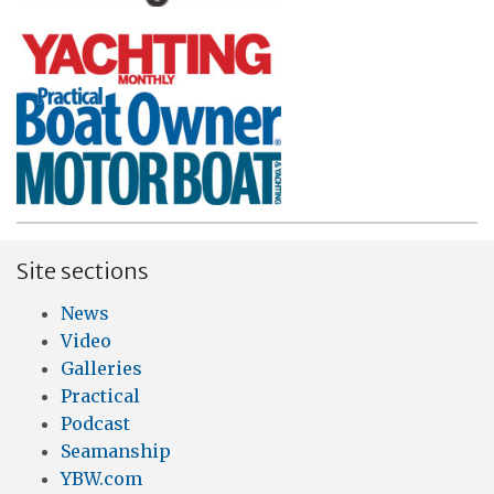
Site sections
News
Video
Galleries
Practical
Podcast
Seamanship
YBW.com