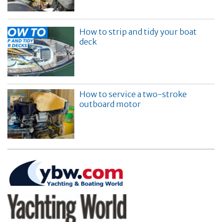
How to strip and tidy your boat
deck
How to service a two-stroke
outboard motor