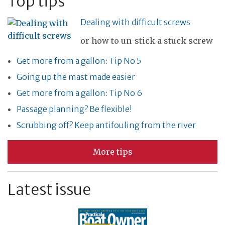
Top tips
Dealing with difficult screws
or how to un-stick a stuck screw
Get more from a gallon: Tip No 5
Going up the mast made easier
Get more from a gallon: Tip No 6
Passage planning? Be flexible!
Scrubbing off? Keep antifouling from the river
More tips
Latest issue