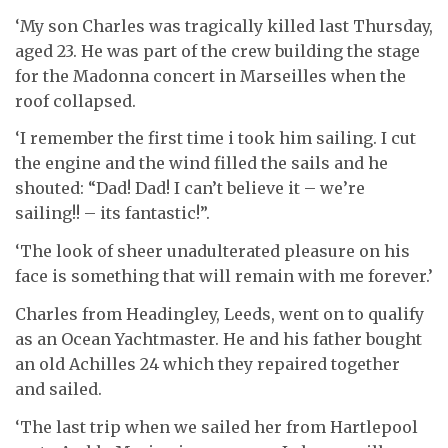
‘My son Charles was tragically killed last Thursday,
aged 23. He was part of the crew building the stage
for the Madonna concert in Marseilles when the
roof collapsed.
‘I remember the first time i took him sailing. I cut
the engine and the wind filled the sails and he
shouted: “Dad! Dad! I can’t believe it – we’re
sailing!! – its fantastic!”.
‘The look of sheer unadulterated pleasure on his
face is something that will remain with me forever.’
Charles from Headingley, Leeds, went on to qualify
as an Ocean Yachtmaster. He and his father bought
an old Achilles 24 which they repaired together
and sailed.
‘The last trip when we sailed her from Hartlepool