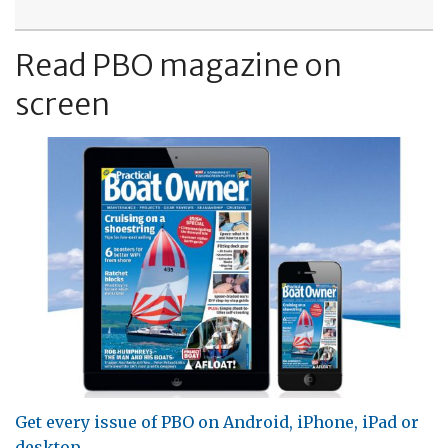
Read PBO magazine on
screen
Get every issue of PBO on Android, iPhone, iPad or
desktop