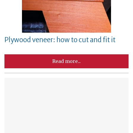
Plywood veneer: how to cut and fit it
Read more...