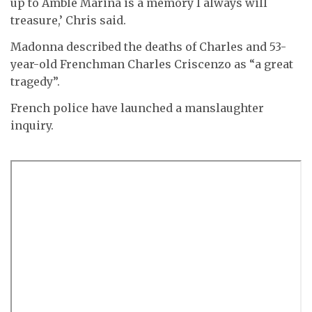
up to Amble Marina is a memory I always will
treasure,’ Chris said.
Madonna described the deaths of Charles and 53-
year-old Frenchman Charles Criscenzo as “a great
tragedy”.
French police have launched a manslaughter
inquiry.