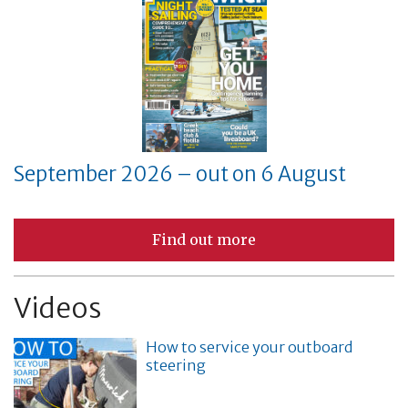
September 2026 – out on 6 August
Find out more
Videos
How to service your outboard
steering