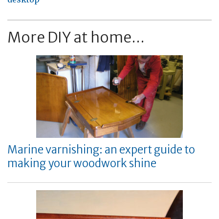
More DIY at home...
Marine varnishing: an expert guide to
making your woodwork shine