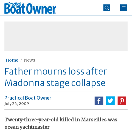
Skip
Practical
to
Boat
content
»
Owner
Home
News
Father mourns loss after
Madonna stage collapse
Practical Boat Owner
July 24, 2009
Twenty-three-year-old killed in Marseilles was
ocean yachtmaster