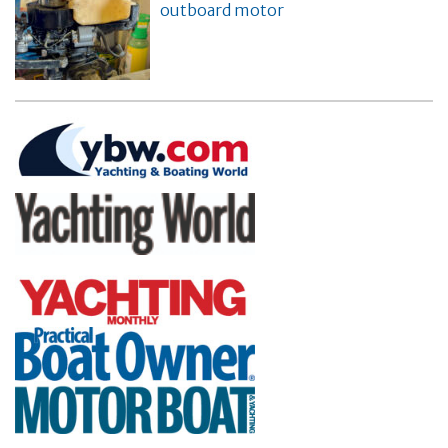
outboard motor