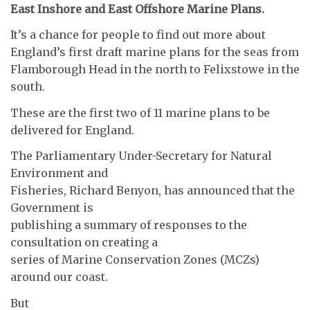
East Inshore and East Offshore Marine Plans.
It’s a chance for people to find out more about
England’s first draft marine plans for the seas from
Flamborough Head in the north to Felixstowe in the
south.
These are the first two of 11 marine plans to be
delivered for England.
The Parliamentary Under-Secretary for Natural
Environment and
Fisheries, Richard Benyon, has announced that the
Government is
publishing a summary of responses to the
consultation on creating a
series of Marine Conservation Zones (MCZs)
around our coast.
But