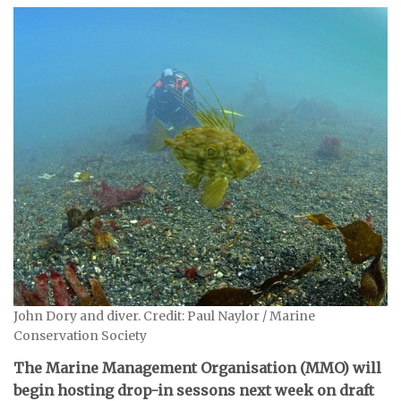
John Dory and diver. Credit: Paul Naylor / Marine
Conservation Society
The Marine Management Organisation (MMO) will
begin hosting drop-in sessons next week on draft