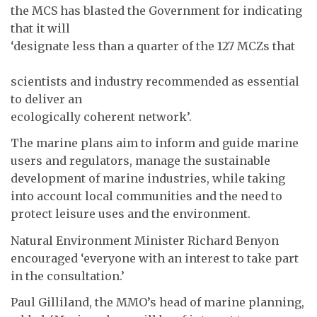
the MCS has blasted the Government for indicating
that it will
‘designate less than a quarter of the 127 MCZs that
scientists and industry recommended as essential
to deliver an
ecologically coherent network’.
The marine plans aim to inform and guide marine
users and regulators, manage the sustainable
development of marine industries, while taking
into account local communities and the need to
protect leisure uses and the environment.
Natural Environment Minister Richard Benyon
encouraged ‘everyone with an interest to take part
in the consultation.’
Paul Gilliland, the MMO’s head of marine planning,