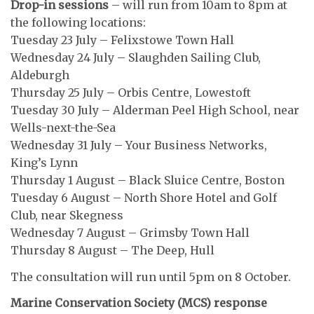
Drop-in sessions
– will run from 10am to 8pm at
the following locations:
Tuesday 23 July – Felixstowe Town Hall
Wednesday 24 July – Slaughden Sailing Club,
Aldeburgh
Thursday 25 July – Orbis Centre, Lowestoft
Tuesday 30 July – Alderman Peel High School, near
Wells-next-the-Sea
Wednesday 31 July – Your Business Networks,
King’s Lynn
Thursday 1 August – Black Sluice Centre, Boston
Tuesday 6 August – North Shore Hotel and Golf
Club, near Skegness
Wednesday 7 August – Grimsby Town Hall
Thursday 8 August – The Deep, Hull
The consultation will run until 5pm on 8 October.
Marine Conservation Society (MCS) response