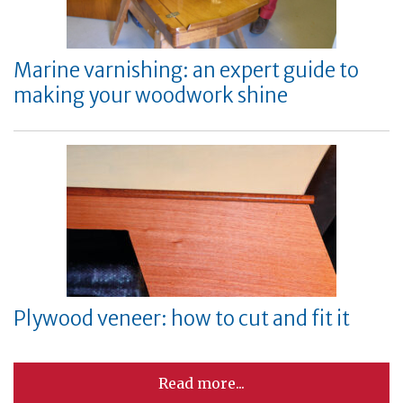
Marine varnishing: an expert guide to
making your woodwork shine
Plywood veneer: how to cut and fit it
Read more...