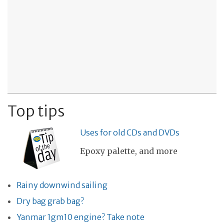
Top tips
Uses for old CDs and DVDs
Epoxy palette, and more
Rainy downwind sailing
Dry bag grab bag?
Yanmar 1gm10 engine? Take note