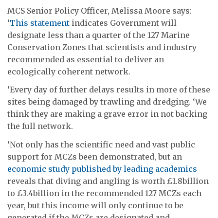
MCS Senior Policy Officer, Melissa Moore says:
‘
This statement
indicates Government will
designate less than a quarter of the 127 Marine
Conservation Zones that scientists and industry
recommended as essential to deliver an
ecologically coherent network.
‘Every day of further delays results in more of these
sites being damaged by trawling and dredging. ‘We
think they are making a grave error in not backing
the full network.
‘Not only has the scientific need and vast public
support for MCZs been demonstrated, but an
economic study published by leading academics
reveals that diving and angling is worth £1.8billion
to £3.4billion in the recommended 127 MCZs each
year, but this income will only continue to be
generated if the MCZs are designated and