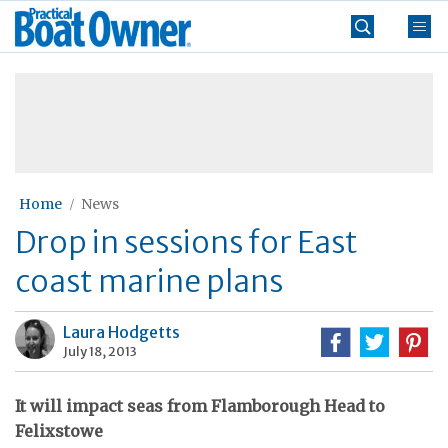
Skip
Practical
to
Boat
content
»
Owner
Home
News
Drop in sessions for East
coast marine plans
Laura Hodgetts
July 18, 2013
It will impact seas from Flamborough Head to
Felixstowe