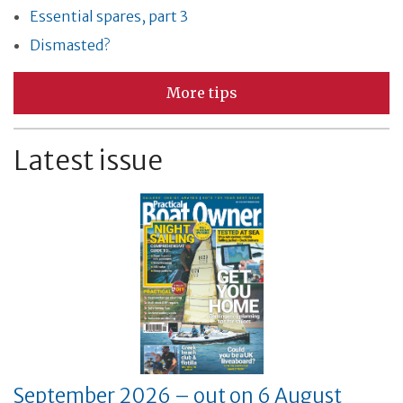
Essential spares, part 3
Dismasted?
More tips
Latest issue
September 2026 – out on 6 August