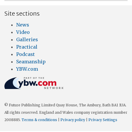
Site sections
News
Video
Galleries
Practical
Podcast
Seamanship
YBW.com
© Future Publishing Limited Quay House, The Ambury, Bath BA1 1UA.
All rights reserved. England and Wales company registration number
2008885.
Terms & conditions
|
Privacy policy
|
Privacy Settings