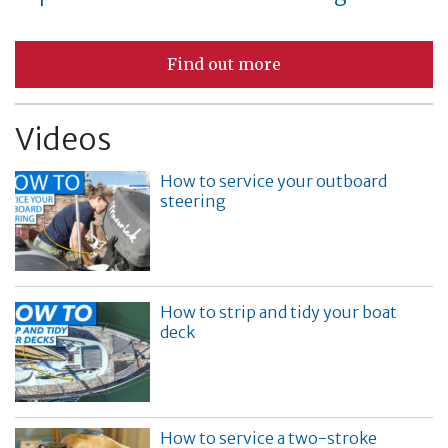
Find out more
Videos
How to service your outboard
steering
How to strip and tidy your boat
deck
How to service a two-stroke