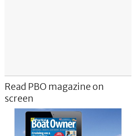
Read PBO magazine on
screen