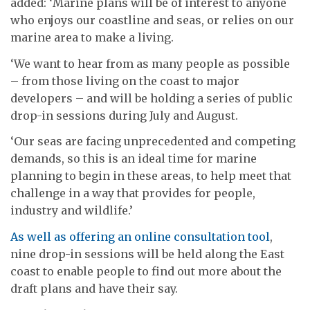
added: ‘Marine plans will be of interest to anyone
who enjoys our coastline and seas, or relies on our
marine area to make a living.
‘We want to hear from as many people as possible
– from those living on the coast to major
developers – and will be holding a series of public
drop-in sessions during July and August.
‘Our seas are facing unprecedented and competing
demands, so this is an ideal time for marine
planning to begin in these areas, to help meet that
challenge in a way that provides for people,
industry and wildlife.’
As well as offering an online consultation tool
,
nine drop-in sessions will be held along the East
coast to enable people to find out more about the
draft plans and have their say.