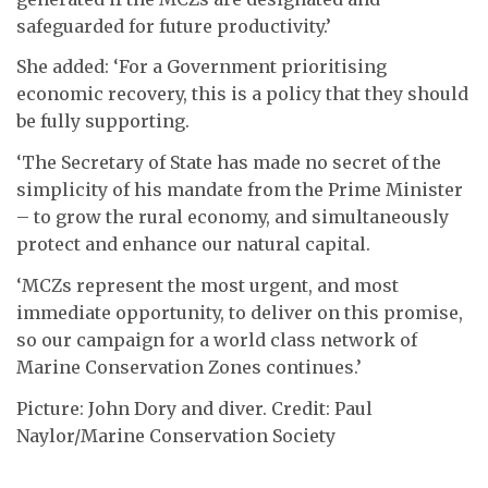
safeguarded for future productivity.’
She added: ‘For a Government prioritising
economic recovery, this is a policy that they should
be fully supporting.
‘The Secretary of State has made no secret of the
simplicity of his mandate from the Prime Minister
– to grow the rural economy, and simultaneously
protect and enhance our natural capital.
‘MCZs represent the most urgent, and most
immediate opportunity, to deliver on this promise,
so our campaign for a world class network of
Marine Conservation Zones continues.’
Picture: John Dory and diver. Credit: Paul
Naylor/Marine Conservation Society