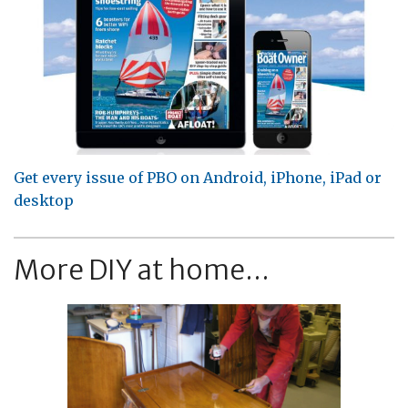
Get every issue of PBO on Android, iPhone, iPad or
desktop
More DIY at home...