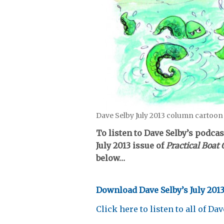
Dave Selby July 2013 column cartoon
To listen to Dave Selby’s podca
July 2013 issue of
Practical Boa
below…
Download Dave Selby’s July 201
Click here to listen to all of Da