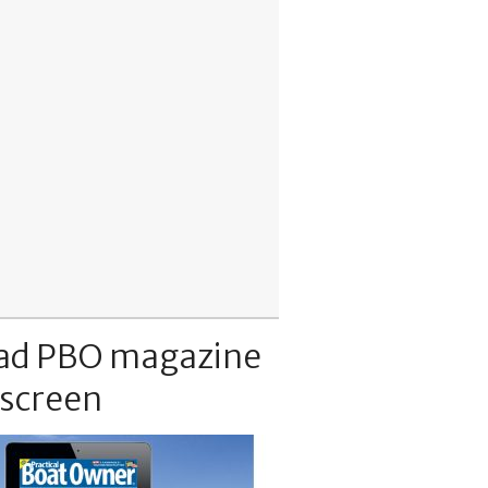
ad PBO magazine
 screen