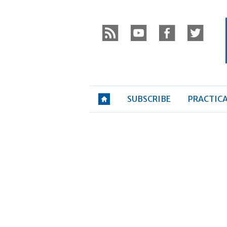
Skip
P
to
r
y
f
t
content
»
SUBSCRIBE
PRACTIC