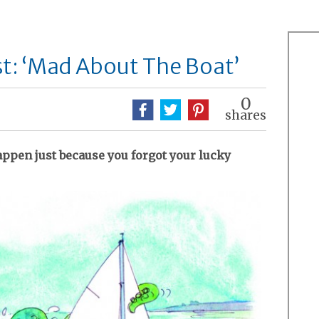
t: ‘Mad About The Boat’
0
shares
appen just because you forgot your lucky