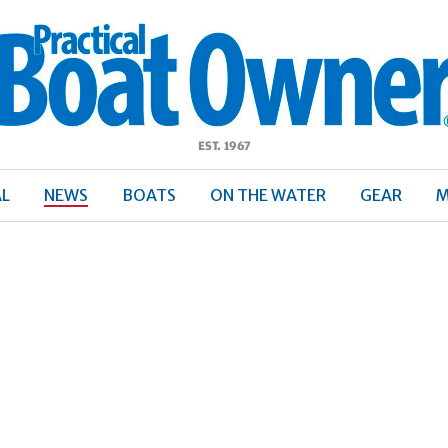
ractical
Boat
Owner
AL
NEWS
BOATS
ON THE WATER
GEAR
M