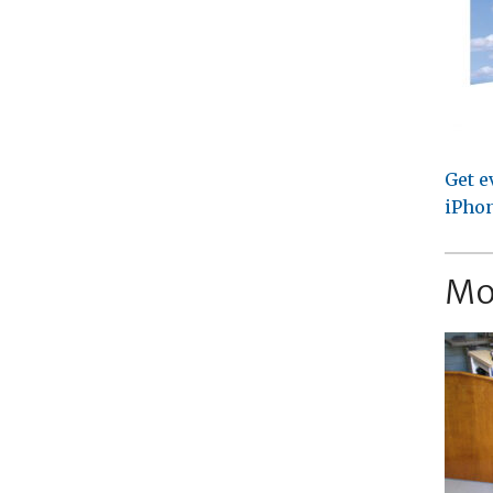
Get e
iPhon
Mo