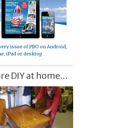
very issue of PBO on Android,
e, iPad or desktop
re DIY at home...