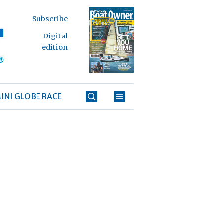
Subscribe
Digital
edition
INI GLOBE RACE