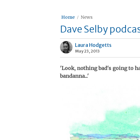
Home
News
Dave Selby podcas
Laura Hodgetts
May 23, 2013
'Look, nothing bad's going to h
bandanna...'