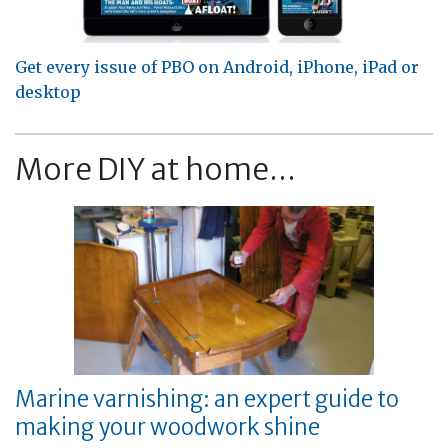
Get every issue of PBO on Android, iPhone, iPad or
desktop
More DIY at home...
Marine varnishing: an expert guide to
making your woodwork shine