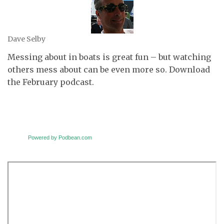
Dave Selby
Messing about in boats is great fun – but watching
others mess about can be even more so. Download
the February podcast.
Powered by Podbean.com