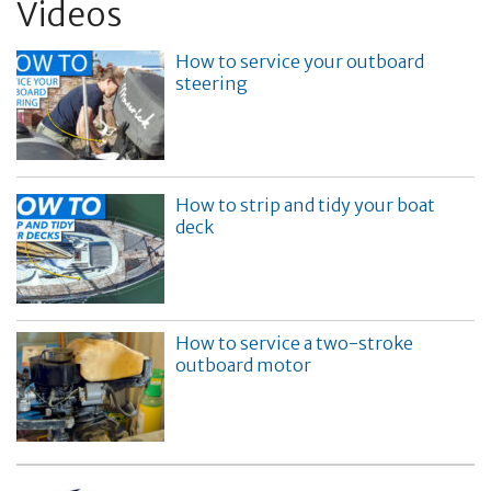
Videos
How to service your outboard
steering
How to strip and tidy your boat
deck
How to service a two-stroke
outboard motor