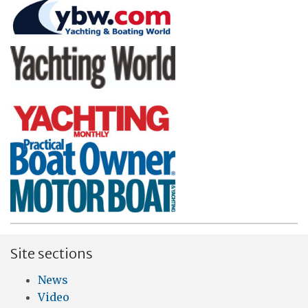
Site sections
News
Video