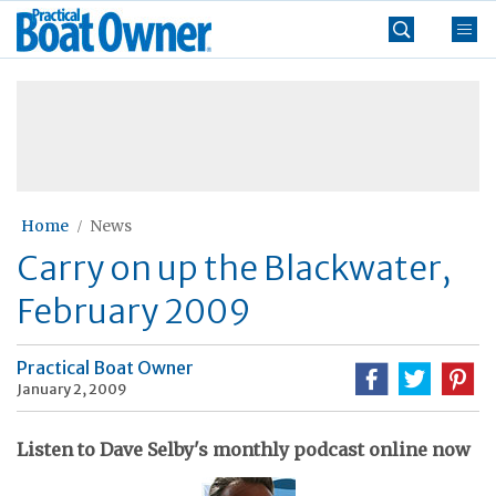
Skip
Practical
to
Boat
content
»
Owner
Home
News
Carry on up the Blackwater,
February 2009
Practical Boat Owner
January 2, 2009
Listen to Dave Selby's monthly podcast online now