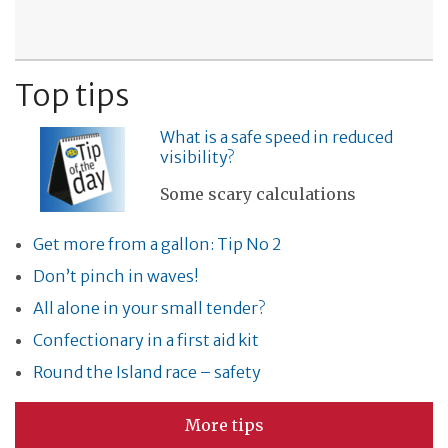
Top tips
What is a safe speed in reduced
visibility?
Some scary calculations
Get more from a gallon: Tip No 2
Don’t pinch in waves!
All alone in your small tender?
Confectionary in a first aid kit
Round the Island race – safety
More tips