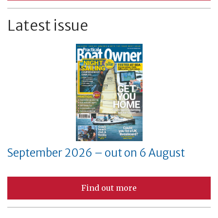
Latest issue
September 2026 – out on 6 August
Find out more