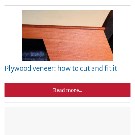
Plywood veneer: how to cut and fit it
Read more...