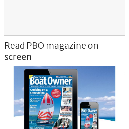
Read PBO magazine on
screen