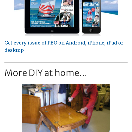
Get every issue of PBO on Android, iPhone, iPad or
desktop
More DIY at home...