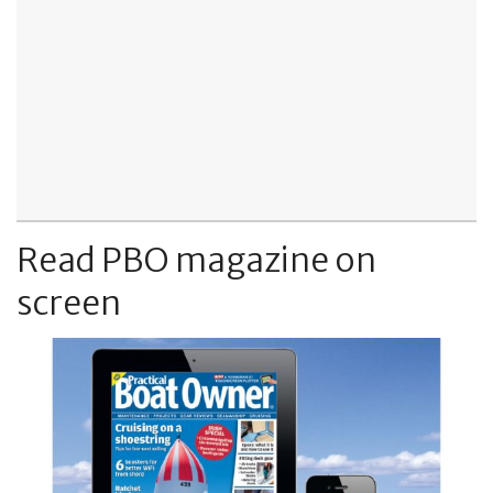
Read PBO magazine on
screen