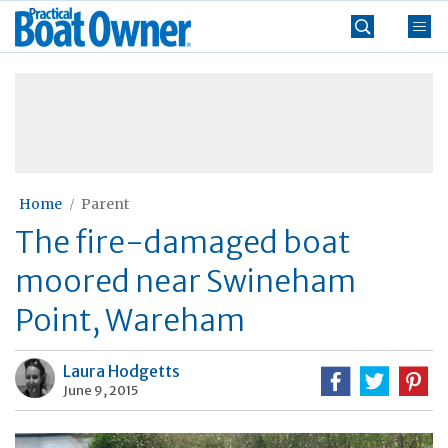
Skip
Practical
to
Boat
content
»
Owner
Home
Parent
The fire-damaged boat
moored near Swineham
Point, Wareham
Laura Hodgetts
June 9, 2015