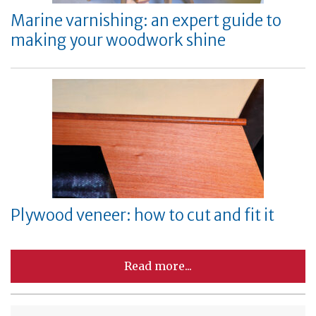
Marine varnishing: an expert guide to
making your woodwork shine
Plywood veneer: how to cut and fit it
Read more...