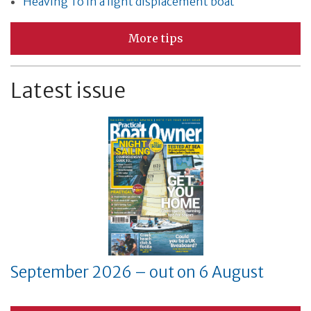
Heaving To in a light displacement boat
More tips
Latest issue
September 2026 – out on 6 August