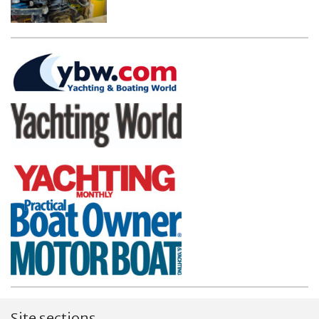
Site sections