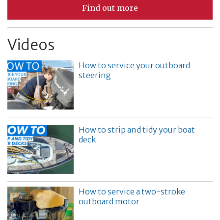
Find out more
Videos
How to service your outboard
steering
How to strip and tidy your boat
deck
How to service a two-stroke
outboard motor