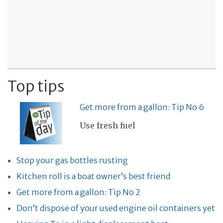
Top tips
Get more from a gallon: Tip No 6
Use fresh fuel
Stop your gas bottles rusting
Kitchen roll is a boat owner’s best friend
Get more from a gallon: Tip No 2
Don’t dispose of your used engine oil containers yet