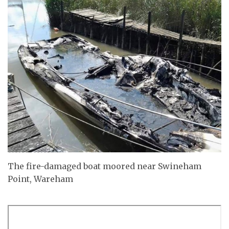
The fire-damaged boat moored near Swineham
Point, Wareham