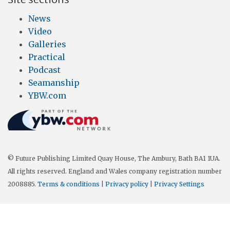
News
Video
Galleries
Practical
Podcast
Seamanship
YBW.com
© Future Publishing Limited Quay House, The Ambury, Bath BA1 1UA.
All rights reserved. England and Wales company registration number
2008885.
Terms & conditions
|
Privacy policy
|
Privacy Settings