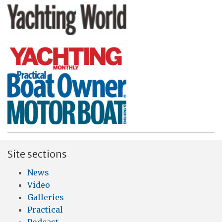
Site sections
News
Video
Galleries
Practical