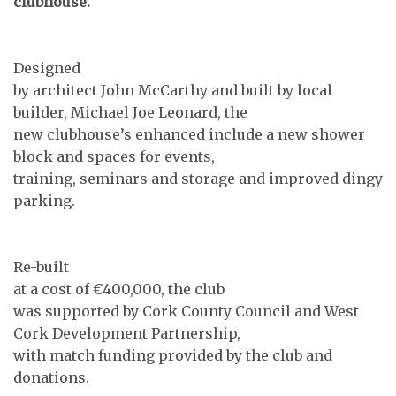
clubhouse.
Designed
by architect John McCarthy and built by local
builder, Michael Joe Leonard, the
new clubhouse’s enhanced include a new shower
block and spaces for events,
training, seminars and storage and improved dingy
parking.
Re-built
at a cost of €400,000, the club
was supported by Cork County Council and West
Cork Development Partnership,
with match funding provided by the club and
donations.