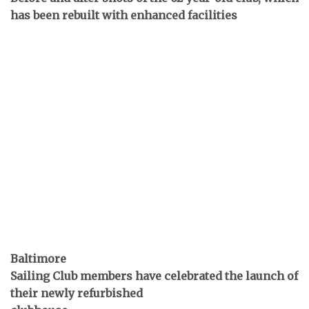
has been rebuilt with enhanced facilities
Baltimore
Sailing Club members have celebrated the launch of
their newly refurbished