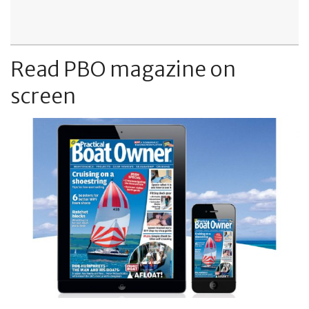
Read PBO magazine on
screen