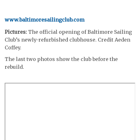
www.baltimoresailingclub.com
Pictures:
The official opening of Baltimore Sailing
Club’s newly-refurbished clubhouse. Credit Aeden
Coffey.
The last two photos show the club before the
rebuild.