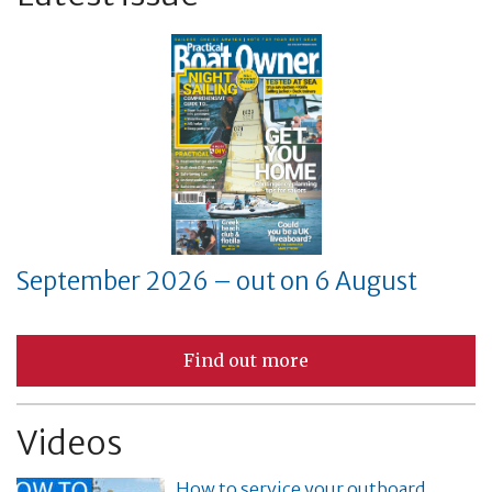
September 2026 – out on 6 August
Find out more
Videos
How to service your outboard