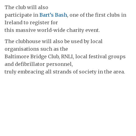
The club will also
participate in
Bart’s Bash
, one of the first clubs in
Ireland to register for
this massive world-wide charity event.
The clubhouse will also be used by local
organisations such as the
Baltimore Bridge Club, RNLI, local festival groups
and defibrillator personnel,
truly embracing all strands of society in the area.