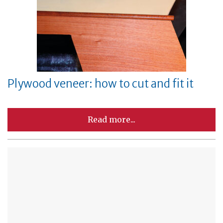
Plywood veneer: how to cut and fit it
Read more...