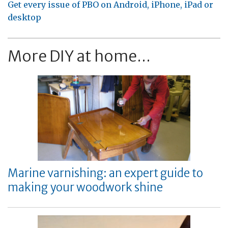
Get every issue of PBO on Android, iPhone, iPad or
desktop
More DIY at home...
Marine varnishing: an expert guide to
making your woodwork shine