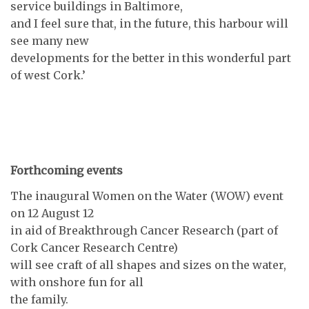
service buildings in Baltimore,
and I feel sure that, in the future, this harbour will
see many new
developments for the better in this wonderful part
of west Cork.’
Forthcoming events
The inaugural Women on the Water (WOW) event
on 12 August 12
in aid of Breakthrough Cancer Research (part of
Cork Cancer Research Centre)
will see craft of all shapes and sizes on the water,
with onshore fun for all
the family.