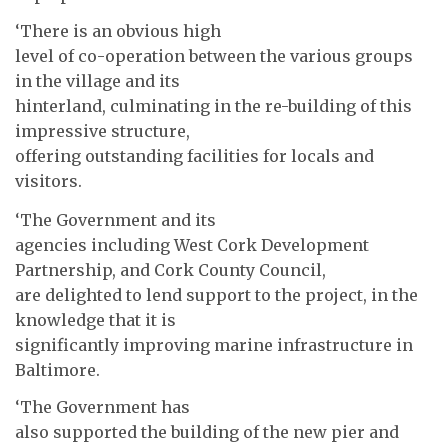
‘There is an obvious high
level of co-operation between the various groups
in the village and its
hinterland, culminating in the re-building of this
impressive structure,
offering outstanding facilities for locals and
visitors.
‘The Government and its
agencies including West Cork Development
Partnership, and Cork County Council,
are delighted to lend support to the project, in the
knowledge that it is
significantly improving marine infrastructure in
Baltimore.
‘The Government has
also supported the building of the new pier and