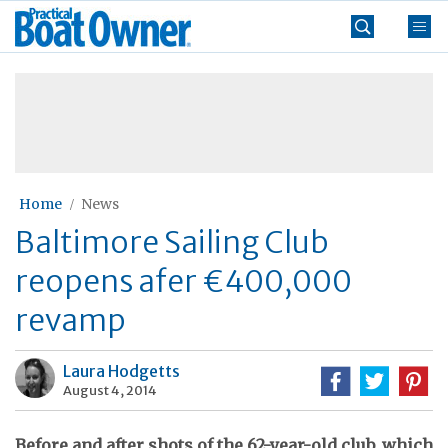
Skip
Practical
to
Boat
content
»
Owner
Home
News
Baltimore Sailing Club
reopens afer €400,000
revamp
Laura Hodgetts
August 4, 2014
Before and after shots of the 62-year-old club, which