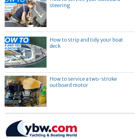
steering
How to strip and tidy your boat
deck
How to service a two-stroke
outboard motor