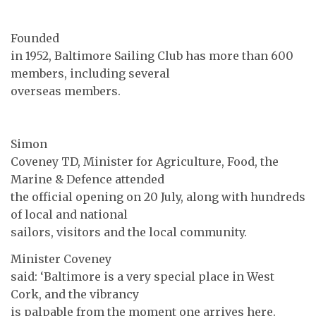
Founded
in 1952, Baltimore Sailing Club has more than 600
members, including several
overseas members.
Simon
Coveney TD, Minister for Agriculture, Food, the
Marine & Defence attended
the official opening on 20 July, along with hundreds
of local and national
sailors, visitors and the local community.
Minister Coveney
said: ‘Baltimore is a very special place in West
Cork, and the vibrancy
is palpable from the moment one arrives here.