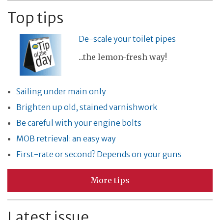
Top tips
De-scale your toilet pipes
...the lemon-fresh way!
Sailing under main only
Brighten up old, stained varnishwork
Be careful with your engine bolts
MOB retrieval: an easy way
First-rate or second? Depends on your guns
More tips
Latest issue