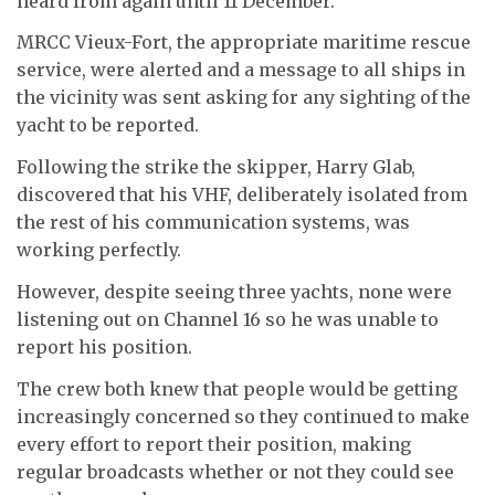
heard from again until 11 December.
MRCC Vieux-Fort, the appropriate maritime rescue
service, were alerted and a message to all ships in
the vicinity was sent asking for any sighting of the
yacht to be reported.
Following the strike the skipper, Harry Glab,
discovered that his VHF, deliberately isolated from
the rest of his communication systems, was
working perfectly.
However, despite seeing three yachts, none were
listening out on Channel 16 so he was unable to
report his position.
The crew both knew that people would be getting
increasingly concerned so they continued to make
every effort to report their position, making
regular broadcasts whether or not they could see