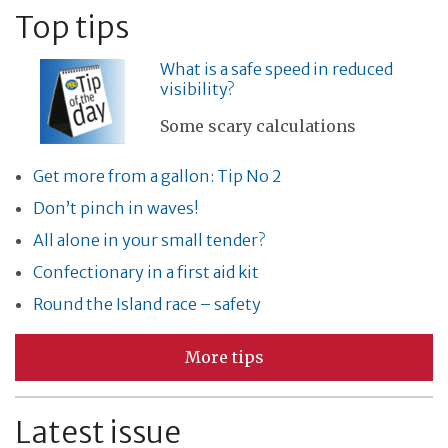
Top tips
What is a safe speed in reduced
visibility?
Some scary calculations
Get more from a gallon: Tip No 2
Don’t pinch in waves!
All alone in your small tender?
Confectionary in a first aid kit
Round the Island race – safety
More tips
Latest issue