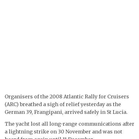
Organisers of the 2008 Atlantic Rally for Cruisers
(ARC) breathed a sigh of relief yesterday as the
German 39, Frangipani, arrived safely in St Lucia.
The yacht lost all long-range communications after
a lightning strike on 30 November and was not