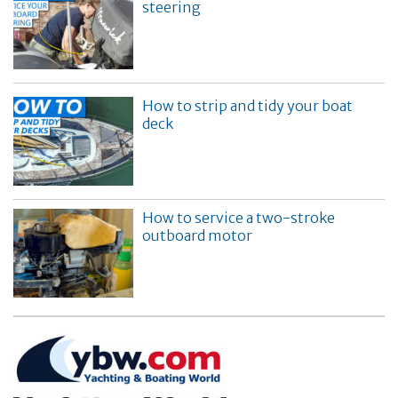
steering
How to strip and tidy your boat
deck
How to service a two-stroke
outboard motor