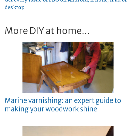
desktop
More DIY at home...
Marine varnishing: an expert guide to
making your woodwork shine