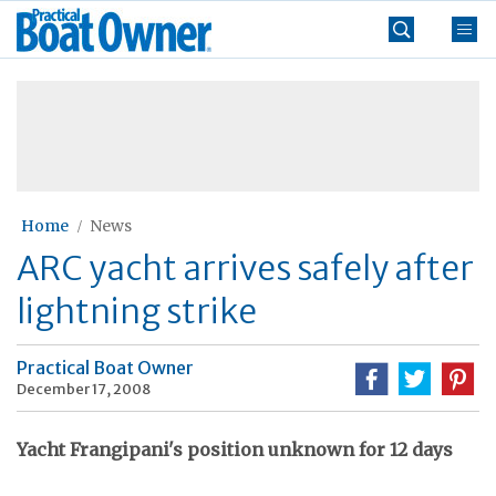
Skip
Practical
to
Boat
content
»
Owner
Home
News
ARC yacht arrives safely after
lightning strike
Practical Boat Owner
December 17, 2008
Yacht Frangipani's position unknown for 12 days