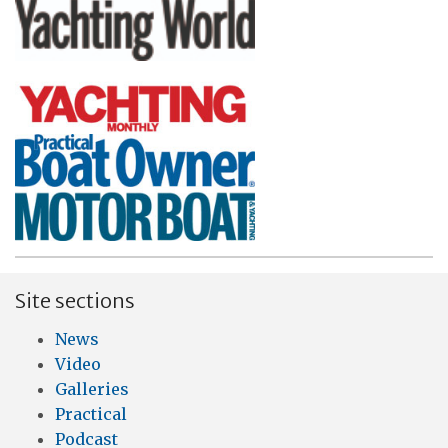
Site sections
News
Video
Galleries
Practical
Podcast