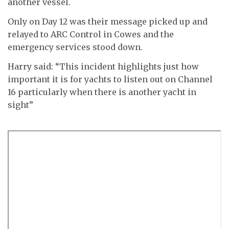
another vessel.
Only on Day 12 was their message picked up and
relayed to ARC Control in Cowes and the
emergency services stood down.
Harry said: “This incident highlights just how
important it is for yachts to listen out on Channel
16 particularly when there is another yacht in
sight”