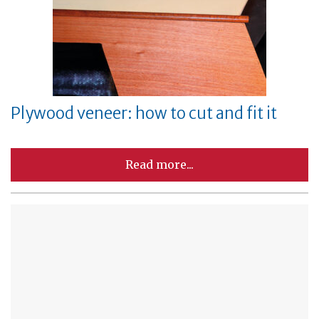
Plywood veneer: how to cut and fit it
Read more...