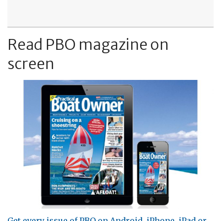
Read PBO magazine on
screen
Get every issue of PBO on Android, iPhone, iPad or