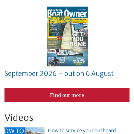
September 2026 – out on 6 August
Find out more
Videos
How to service your outboard