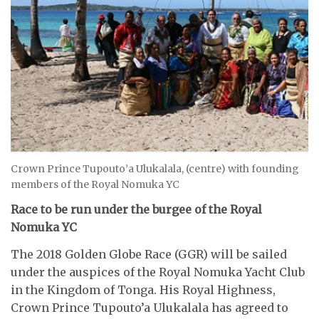
Crown Prince Tupouto’a Ulukalala, (centre) with founding
members of the Royal Nomuka YC
Race to be run under the burgee of the Royal
Nomuka YC
The 2018 Golden Globe Race (GGR) will be sailed
under the auspices of the Royal Nomuka Yacht Club
in the Kingdom of Tonga. His Royal Highness,
Crown Prince Tupouto’a Ulukalala has agreed to