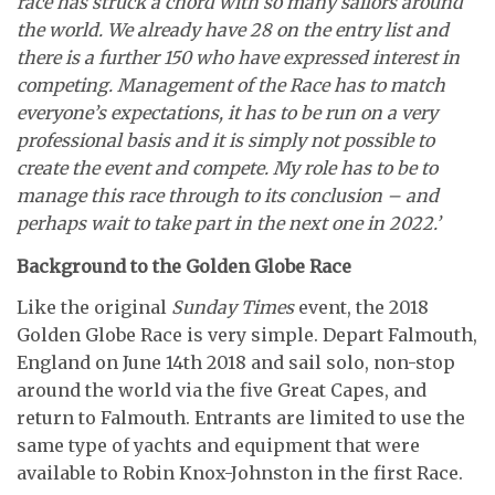
race has struck a chord with so many sailors around
the world. We already have 28 on the entry list and
there is a further 150 who have expressed interest in
competing. Management of the Race has to match
everyone’s expectations, it has to be run on a very
professional basis and it is simply not possible to
create the event and compete. My role has to be to
manage this race through to its conclusion – and
perhaps wait to take part in the next one in 2022.’
Background to the Golden Globe Race
Like the original
Sunday Times
event, the 2018
Golden Globe Race is very simple. Depart Falmouth,
England on June 14th 2018 and sail solo, non-stop
around the world via the five Great Capes, and
return to Falmouth. Entrants are limited to use the
same type of yachts and equipment that were
available to Robin Knox-Johnston in the first Race.