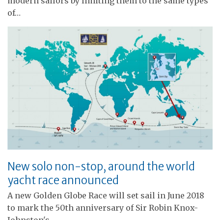
modern sailors by limiting them to the same types
of…
New solo non-stop, around the world
yacht race announced
A new Golden Globe Race will set sail in June 2018
to mark the 50th anniversary of Sir Robin Knox-