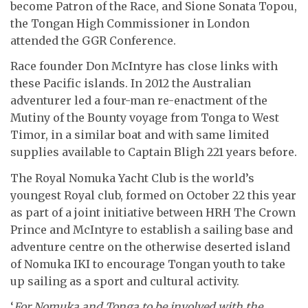
become Patron of the Race, and Sione Sonata Topou,
the Tongan High Commissioner in London
attended the GGR Conference.
Race founder Don McIntyre has close links with
these Pacific islands. In 2012 the Australian
adventurer led a four-man re-enactment of the
Mutiny of the Bounty voyage from Tonga to West
Timor, in a similar boat and with same limited
supplies available to Captain Bligh 221 years before.
The Royal Nomuka Yacht Club is the world’s
youngest Royal club, formed on October 22 this year
as part of a joint initiative between HRH The Crown
Prince and McIntyre to establish a sailing base and
adventure centre on the otherwise deserted island
of Nomuka IKI to encourage Tongan youth to take
up sailing as a sport and cultural activity.
‘
For Nomuka and Tonga to be involved with the