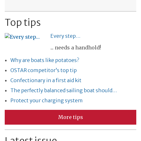
Top tips
Every step…
... needs a handhold!
Why are boats like potatoes?
OSTAR competitor’s top tip
Confectionary in a first aid kit
The perfectly balanced sailing boat should…
Protect your charging system
More tips
Latest issue