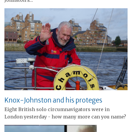
Johnston's…
Knox-Johnston and his proteges
Eight British solo circumnavigators were in
London yesterday - how many more can you name?