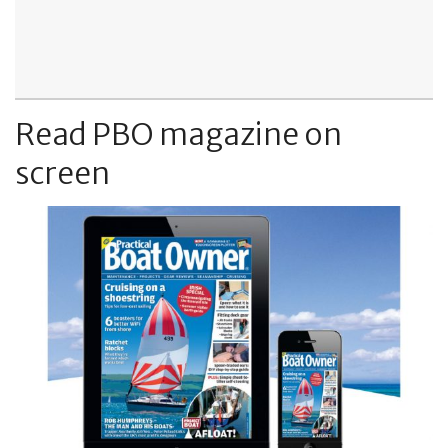
Read PBO magazine on
screen