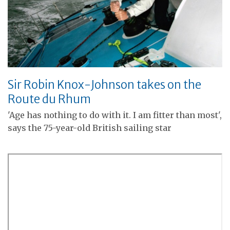
Sir Robin Knox-Johnson takes on the
Route du Rhum
'Age has nothing to do with it. I am fitter than most',
says the 75-year-old British sailing star