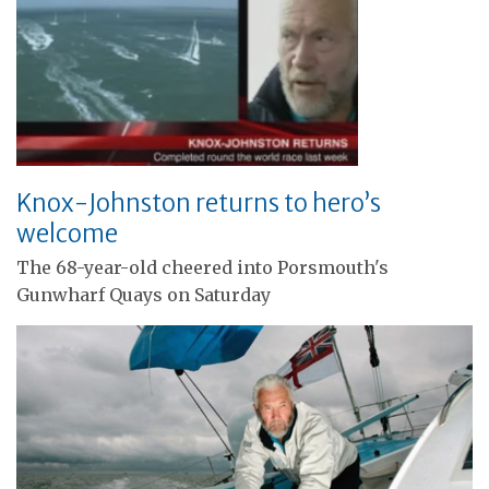
Knox-Johnston returns to hero’s
welcome
The 68-year-old cheered into Porsmouth's
Gunwharf Quays on Saturday