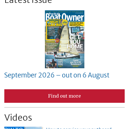
September 2026 – out on 6 August
Find out more
Videos