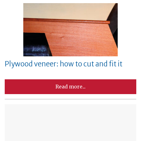
Plywood veneer: how to cut and fit it
Read more...