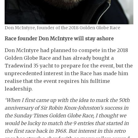
Don McIntyre, founder of the 2018 Golden Globe Race
Race founder Don McIntyre will stay ashore
Don McIntyre had planned to compete in the 2018
Golden Globe Race and has already bought a
Tradewind 35 yacht to prepare for the event, but the
unprecedented interest in the Race has made him
realise that the event requires his fulltime
leadership.
‘When I first came up with the idea to mark the 50th
anniversary of Sir Robin Knox-Johnston’s success in
the Sunday Times Golden Globe Race, I thought we
would be lucky to match the 9 entries that started in
the first race back in 1968. But interest in this retro