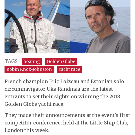
TAGS:
boating
Golden Globe
Robin Knox-Johnston
Yacht race
French champion Eric Loizeau and Estonian solo
circumnavigator Uka Randmaa are the latest
entrants to set their sights on winning the 2018
Golden Globe yacht race.
They made their announcements at the event’s first
competitor conference, held at the Little Ship Club,
London this week.