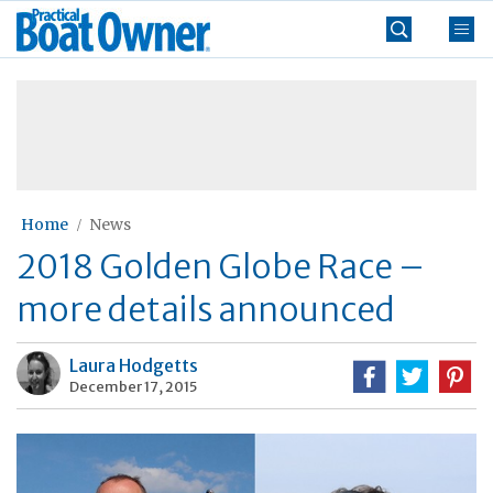
Skip
Practical
to
Boat
content
»
Owner
Home
News
2018 Golden Globe Race –
more details announced
Laura Hodgetts
December 17, 2015