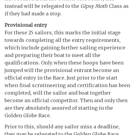
instead will be relegated to the
Gipsy Moth
Class as
if they had made a stop.
Provisional entry
For these 25 sailors, this marks the initial stage
towards completing all the entry requirements,
which include gaining further sailing experience
and preparing their boat to meet all the
qualifications. Only when these hoops have been
jumped will the provisional entrant become an
official entry in the Race. Just prior to the start
when final scrutineering and certification has been
completed, will the sailor and boat together
become an official competitor. Then and only then
are they absolutely assured of starting in the
Golden Globe Race.
Prior to this, should any sailor miss a deadline,
they may be relegated to the Golden Globe Race