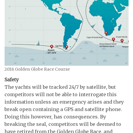
2018 Golden Globe Race Course
Safety
The yachts will be tracked 24/7 by satellite, but
competitors will not be able to interrogate this
information unless an emergency arises and they
break open containing a GPS and satellite phone.
Doing this however, has consequences. By
breaking the seal, competitors will be deemed to
have retired from the Golden Globe Race, and