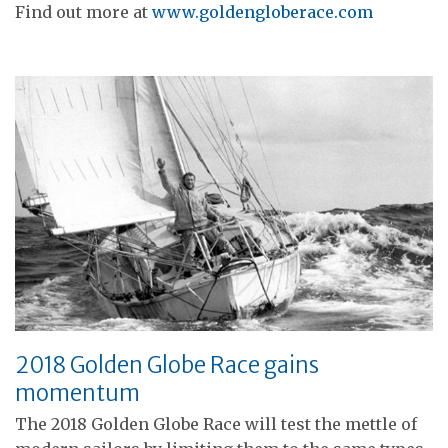
Find out more at
www.goldengloberace.com
2018 Golden Globe Race gains
momentum
The 2018 Golden Globe Race will test the mettle of