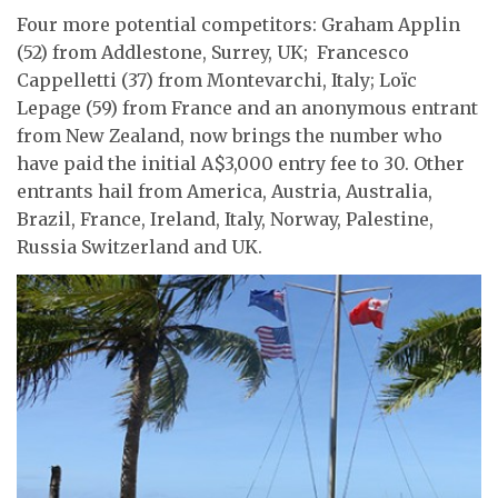
Four more potential competitors: Graham Applin
(52) from Addlestone, Surrey, UK; Francesco
Cappelletti (37) from Montevarchi, Italy; Loïc
Lepage (59) from France and an anonymous entrant
from New Zealand, now brings the number who
have paid the initial A$3,000 entry fee to 30. Other
entrants hail from America, Austria, Australia,
Brazil, France, Ireland, Italy, Norway, Palestine,
Russia Switzerland and UK.