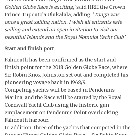
Golden Globe Race is exciting,’
said HRH the Crown
Prince Tupouto’a Ulukalala, adding. ‘
Tonga was
once a great sailing nation. I wish all entrants safe
sailing and extend an open invitation to visit our
beautiful Islands and the Royal Nomuka Yacht Club’
Start and finish port
Falmouth has been confirmed as the start and
finish point for the 2018 Golden Globe Race, where
Sir Robin Knox-Johnston set out and completed his
pioneering voyage back in 1968/9.
Competing yachts will be based in Pendennis
Marina, and the Race will be started by the Royal
Cornwall Yacht Club using the historic gun
emplacement on Pendennis Point overlooking
Falmouth harbour.
In addition, three of the yachts that competed in the