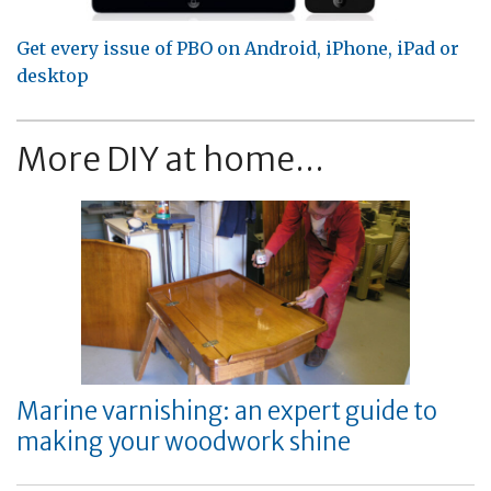
Get every issue of PBO on Android, iPhone, iPad or
desktop
More DIY at home...
Marine varnishing: an expert guide to
making your woodwork shine