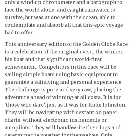
only a wind-up chronometer and a barograph to
face the world alone, and caught rainwater to
survive, but was at one with the ocean, able to
contemplate and absorb all that this epic voyage
had to offer.
This anniversary edition of the Golden Globe Race
is a celebration of the original event, the winner,
his boat and that significant world-first
achievement. Competitors in this race will be
sailing simple boats using basic equipment to
guarantee a satisfying and personal experience.
The challenge is pure and very raw, placing the
adventure ahead of winning at all costs. It is for
‘those who dare’, just as it was for Knox-Johnston.
They will be navigating with sextant on paper
charts, without electronic instruments or
autopilots. They will handâwrite their logs and
determine the weather for themselves. Only