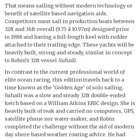
That means sailing without modern technology or
benefit of satellite based navigation aids.
Competitors must sail in production boats between
32ft and 36ft overall (9.75 â 10.97m) designed prior
to 1988 and having a full-length keel with rudder
attached to their trailing edge. These yachts will be
heavily built, strong and steady, similar in concept
to Robin’s 32ft vessel
Suhaili
.
In contrast to the current professional world of
elite ocean racing, this edition travels back to a
time known as the ‘Golden Age’ of solo sailing.
Suhaili was a slow and steady 32ft double-ended
ketch based on a William Atkins ERIC design. She is
heavily built of teak and carried no computers, GPS,
satellite phone nor water-maker, and Robin
completed the challenge without the aid of modern
day shore-based weather routing advice. He had