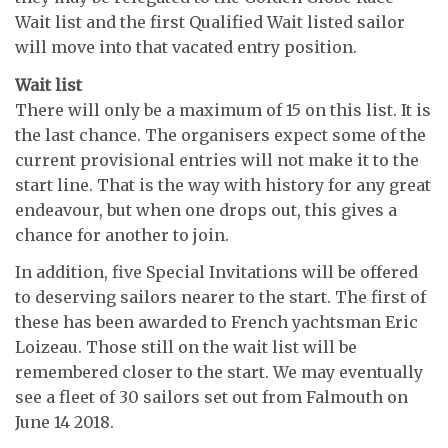
Wait list and the first Qualified Wait listed sailor
will move into that vacated entry position.
Wait list
There will only be a maximum of 15 on this list. It is
the last chance. The organisers expect some of the
current provisional entries will not make it to the
start line. That is the way with history for any great
endeavour, but when one drops out, this gives a
chance for another to join.
In addition, five Special Invitations will be offered
to deserving sailors nearer to the start. The first of
these has been awarded to French yachtsman Eric
Loizeau. Those still on the wait list will be
remembered closer to the start. We may eventually
see a fleet of 30 sailors set out from Falmouth on
June 14 2018.