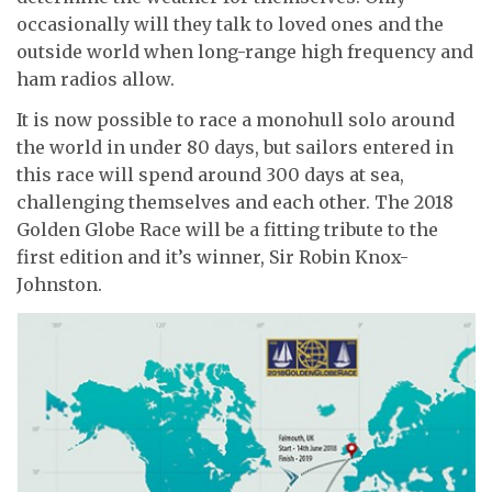
occasionally will they talk to loved ones and the
outside world when long-range high frequency and
ham radios allow.
It is now possible to race a monohull solo around
the world in under 80 days, but sailors entered in
this race will spend around 300 days at sea,
challenging themselves and each other. The 2018
Golden Globe Race will be a fitting tribute to the
first edition and it’s winner, Sir Robin Knox-
Johnston.