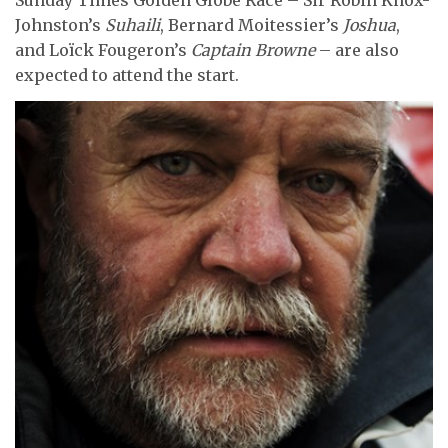
Sunday Times Golden Globe Race – Sir Robin Knox-
Johnston’s
Suhaili
, Bernard Moitessier’s
Joshua
,
and Loïck Fougeron’s
Captain Browne
– are also
expected to attend the start.