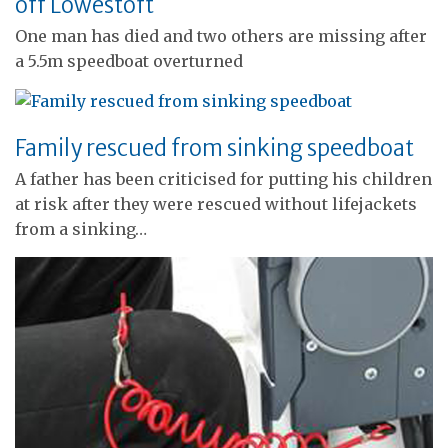
off Lowestoft
One man has died and two others are missing after
a 5.5m speedboat overturned
Family rescued from sinking speedboat
A father has been criticised for putting his children
at risk after they were rescued without lifejackets
from a sinking…