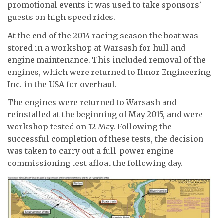
promotional events it was used to take sponsors’
guests on high speed rides.
At the end of the 2014 racing season the boat was
stored in a workshop at Warsash for hull and
engine maintenance. This included removal of the
engines, which were returned to Ilmor Engineering
Inc. in the USA for overhaul.
The engines were returned to Warsash and
reinstalled at the beginning of May 2015, and were
workshop tested on 12 May. Following the
successful completion of these tests, the decision
was taken to carry out a full-power engine
commissioning test afloat the following day.