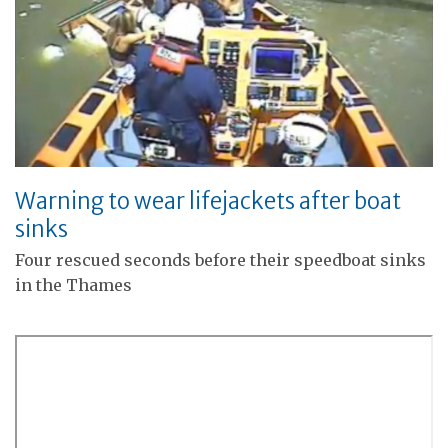
Warning to wear lifejackets after boat
sinks
Four rescued seconds before their speedboat sinks
in the Thames