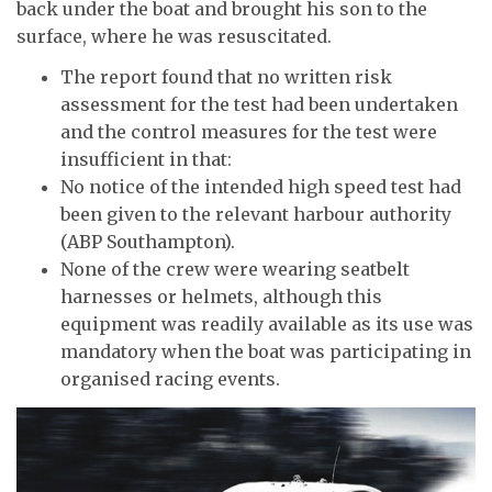
back under the boat and brought his son to the
surface, where he was resuscitated.
The report found that no written risk
assessment for the test had been undertaken
and the control measures for the test were
insufficient in that:
No notice of the intended high speed test had
been given to the relevant harbour authority
(ABP Southampton).
None of the crew were wearing seatbelt
harnesses or helmets, although this
equipment was readily available as its use was
mandatory when the boat was participating in
organised racing events.