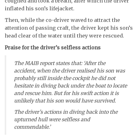
coughed and took a breath, after which the driver
inflated his son’s lifejacket.
Then, while the co-driver waved to attract the
attention of passing craft, the driver kept his son’s
head clear of the water until they were rescued.
Praise for the driver’s selfless actions
The MAIB report states that: ‘After the
accident, when the driver realised his son was
probably still inside the cockpit he did not
hesitate in diving back under the boat to locate
and rescue him. But for his swift action it is
unlikely that his son would have survived.
The driver’s actions in diving back into the
upturned hull were selfless and
commendable.’