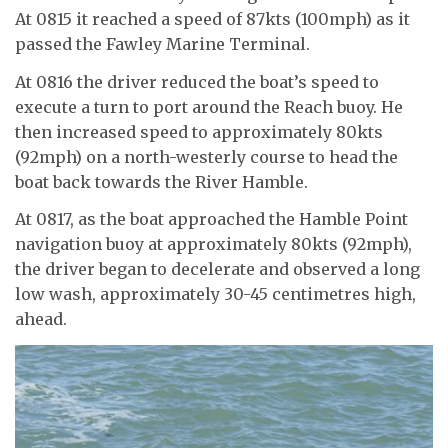
At 0815 it reached a speed of 87kts (100mph) as it
passed the Fawley Marine Terminal.
At 0816 the driver reduced the boat’s speed to
execute a turn to port around the Reach buoy. He
then increased speed to approximately 80kts
(92mph) on a north-westerly course to head the
boat back towards the River Hamble.
At 0817, as the boat approached the Hamble Point
navigation buoy at approximately 80kts (92mph),
the driver began to decelerate and observed a long
low wash, approximately 30-45 centimetres high,
ahead.