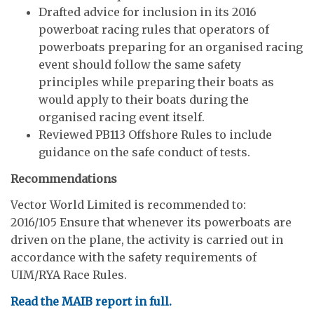
Drafted advice for inclusion in its 2016
powerboat racing rules that operators of
powerboats preparing for an organised racing
event should follow the same safety
principles while preparing their boats as
would apply to their boats during the
organised racing event itself.
Reviewed PB113 Offshore Rules to include
guidance on the safe conduct of tests.
Recommendations
Vector World Limited is recommended to:
2016/105 Ensure that whenever its powerboats are
driven on the plane, the activity is carried out in
accordance with the safety requirements of
UIM/RYA Race Rules.
Read the MAIB report in full.