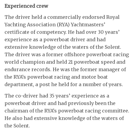
Experienced crew
The driver held a commercially endorsed Royal
Yachting Association (RYA) Yachtmasters’
certificate of competency. He had over 30 years’
experience as a powerboat driver and had
extensive knowledge of the waters of the Solent.
The driver was a former offshore powerboat racing
world champion and held 21 powerboat speed and
endurance records. He was the former manager of
the RYA’s powerboat racing and motor boat
department, a post he held for a number of years.
The co-driver had 35 years’ experience as a
powerboat driver and had previously been the
chairman of the RYA’s powerboat racing committee.
He also had extensive knowledge of the waters of
the Solent.