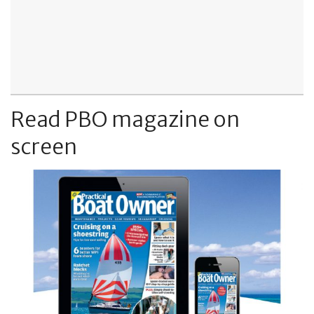
Read PBO magazine on
screen