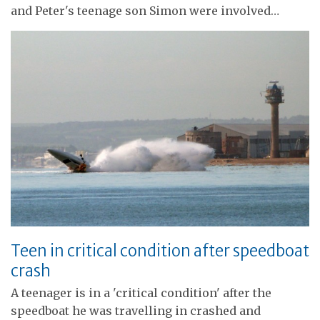
and Peter's teenage son Simon were involved…
Teen in critical condition after speedboat
crash
A teenager is in a 'critical condition' after the
speedboat he was travelling in crashed and