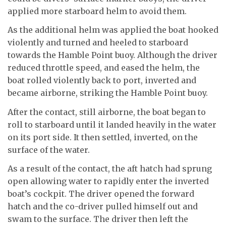
applied more starboard helm to avoid them.
As the additional helm was applied the boat hooked
violently and turned and heeled to starboard
towards the Hamble Point buoy. Although the driver
reduced throttle speed, and eased the helm, the
boat rolled violently back to port, inverted and
became airborne, striking the Hamble Point buoy.
After the contact, still airborne, the boat began to
roll to starboard until it landed heavily in the water
on its port side. It then settled, inverted, on the
surface of the water.
As a result of the contact, the aft hatch had sprung
open allowing water to rapidly enter the inverted
boat’s cockpit. The driver opened the forward
hatch and the co-driver pulled himself out and
swam to the surface. The driver then left the