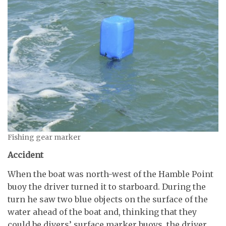
Fishing gear marker
Accident
When the boat was north-west of the Hamble Point
buoy the driver turned it to starboard. During the
turn he saw two blue objects on the surface of the
water ahead of the boat and, thinking that they
could be divers’ surface marker buoys, the driver