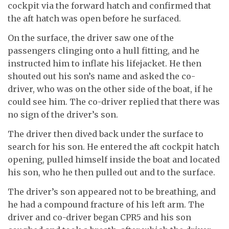
cockpit via the forward hatch and confirmed that
the aft hatch was open before he surfaced.
On the surface, the driver saw one of the
passengers clinging onto a hull fitting, and he
instructed him to inflate his lifejacket. He then
shouted out his son’s name and asked the co-
driver, who was on the other side of the boat, if he
could see him. The co-driver replied that there was
no sign of the driver’s son.
The driver then dived back under the surface to
search for his son. He entered the aft cockpit hatch
opening, pulled himself inside the boat and located
his son, who he then pulled out and to the surface.
The driver’s son appeared not to be breathing, and
he had a compound fracture of his left arm. The
driver and co-driver began CPR5 and his son