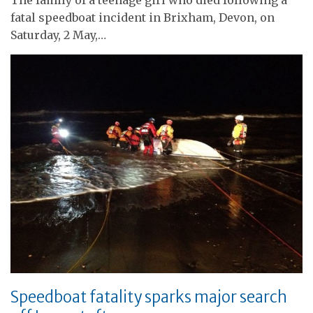
fatal speedboat incident in Brixham, Devon, on
Saturday, 2 May,…
Speedboat fatality sparks major search