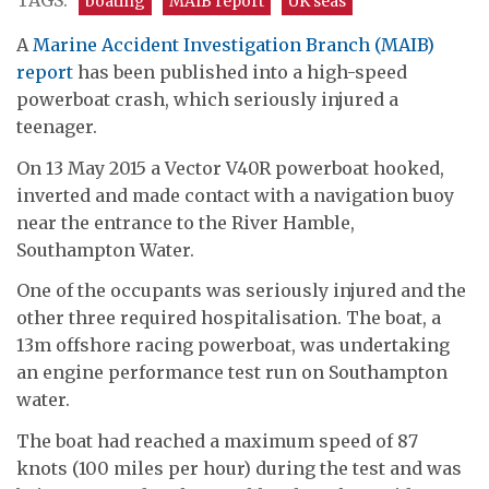
TAGS:
boating
MAIB report
UK seas
A
Marine Accident Investigation Branch (MAIB)
report
has been published into a high-speed
powerboat crash, which seriously injured a
teenager.
On 13 May 2015 a Vector V40R powerboat hooked,
inverted and made contact with a navigation buoy
near the entrance to the River Hamble,
Southampton Water.
One of the occupants was seriously injured and the
other three required hospitalisation. The boat, a
13m offshore racing powerboat, was undertaking
an engine performance test run on Southampton
water.
The boat had reached a maximum speed of 87
knots (100 miles per hour) during the test and was