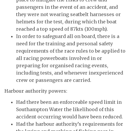
passengers in the event of an accident, and
they were not wearing seatbelt harnesses or
helmets for the test, during which the boat
reached a top speed of 87kts (100mph).
In order to safeguard all on board, there is a
need for the training and personal safety
requirements of the race rules to be applied to
all racing powerboats involved in or
preparing for organised racing events,
including tests, and whenever inexperienced
crew or passengers are carried.
Harbour authority powers:
Had there been an enforceable speed limit in
Southampton Water the likelihood of this
accident occurring would have been reduced.
Had the harbour authority’s requirements for