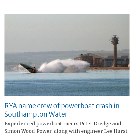
RYA name crew of powerboat crash in
Southampton Water
Experienced powerboat racers Peter Dredge and
Simon Wood-Power, along with engineer Lee Hurst