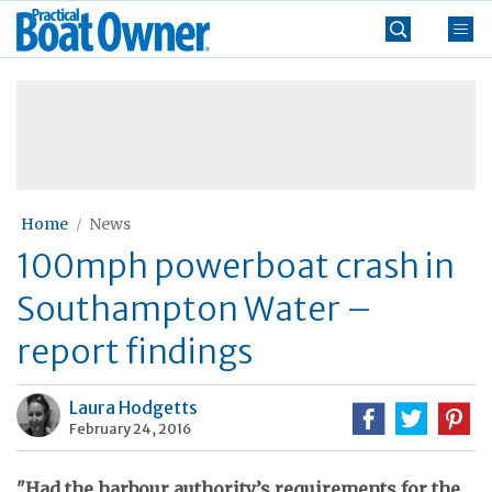
Skip
Practical
to
Boat
content
»
Owner
Home
News
100mph powerboat crash in
Southampton Water –
report findings
Laura Hodgetts
February 24, 2016
"Had the harbour authority’s requirements for the