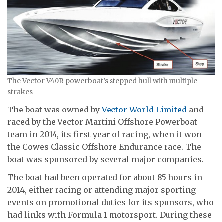
The Vector V40R powerboat’s stepped hull with multiple
strakes
The boat was owned by
Vector World Limited
and
raced by the Vector Martini Offshore Powerboat
team in 2014, its first year of racing, when it won
the Cowes Classic Offshore Endurance race. The
boat was sponsored by several major companies.
The boat had been operated for about 85 hours in
2014, either racing or attending major sporting
events on promotional duties for its sponsors, who
had links with Formula 1 motorsport. During these