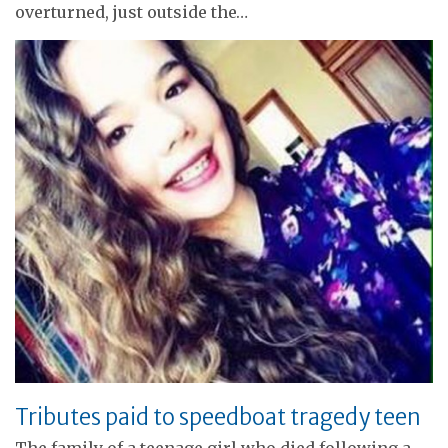
overturned, just outside the…
Tributes paid to speedboat tragedy teen
The family of a teenage girl who died following a