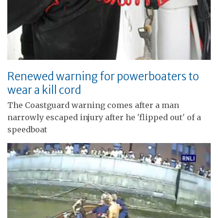
Renewed warning for powerboaters to
wear a kill cord
The Coastguard warning comes after a man
narrowly escaped injury after he 'flipped out' of a
speedboat