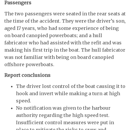
Passengers
The two passengers were seated in the rear seats at
the time of the accident. They were the driver’s son,
aged 17 years, who had some experience of being
on board canopied powerboats; and a hull
fabricator who had assisted with the refit and was
making his first trip in the boat. The hull fabricator
was not familiar with being on board canopied
offshore powerboats.
Report conclusions
The driver lost control of the boat causing it to
hook and invert while making a turn at high
speed.
No notification was given to the harbour
authority regarding the high speed test.
Insufficient control measures were put in
place to mitigate the risks to crew and