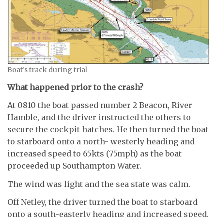
Boat’s track during trial
What happened prior to the crash?
At 0810 the boat passed number 2 Beacon, River
Hamble, and the driver instructed the others to
secure the cockpit hatches. He then turned the boat
to starboard onto a north- westerly heading and
increased speed to 65kts (75mph) as the boat
proceeded up Southampton Water.
The wind was light and the sea state was calm.
Off Netley, the driver turned the boat to starboard
onto a south-easterly heading and increased speed.