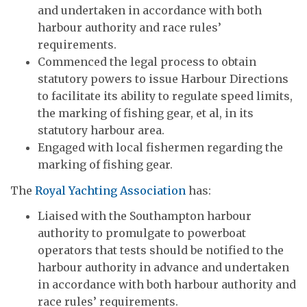
and undertaken in accordance with both
harbour authority and race rules’
requirements.
Commenced the legal process to obtain
statutory powers to issue Harbour Directions
to facilitate its ability to regulate speed limits,
the marking of fishing gear, et al, in its
statutory harbour area.
Engaged with local fishermen regarding the
marking of fishing gear.
The
Royal Yachting Association
has:
Liaised with the Southampton harbour
authority to promulgate to powerboat
operators that tests should be notified to the
harbour authority in advance and undertaken
in accordance with both harbour authority and
race rules’ requirements.