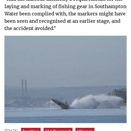
laying and marking of fishing gear in Southampton
Water been complied with, the markers might have
been seen and recognised at an earlier stage, and
the accident avoided."