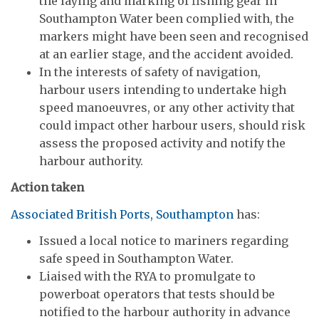
the laying and marking of fishing gear in
Southampton Water been complied with, the
markers might have been seen and recognised
at an earlier stage, and the accident avoided.
In the interests of safety of navigation,
harbour users intending to undertake high
speed manoeuvres, or any other activity that
could impact other harbour users, should risk
assess the proposed activity and notify the
harbour authority.
Action taken
Associated British Ports, Southampton
has:
Issued a local notice to mariners regarding
safe speed in Southampton Water.
Liaised with the RYA to promulgate to
powerboat operators that tests should be
notified to the harbour authority in advance