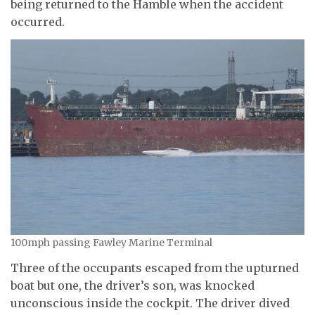
being returned to the Hamble when the accident
occurred.
100mph passing Fawley Marine Terminal
Three of the occupants escaped from the upturned
boat but one, the driver’s son, was knocked
unconscious inside the cockpit. The driver dived