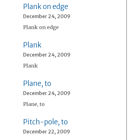
Plank on edge
December 24, 2009
Plank on edge
Plank
December 24, 2009
Plank
Plane, to
December 24, 2009
Plane, to
Pitch-pole, to
December 22, 2009