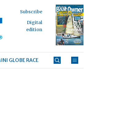
Subscribe
Digital
edition
INI GLOBE RACE