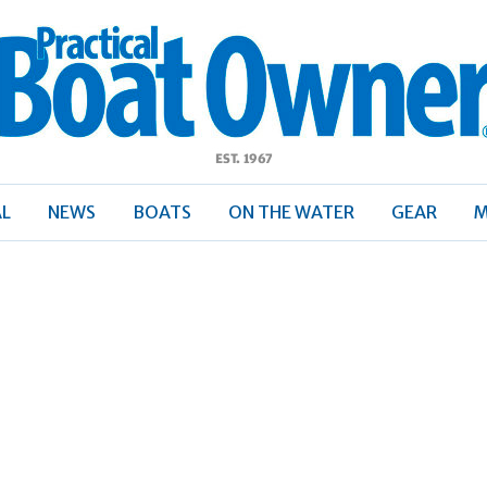
ractical
Boat
Owner
AL
NEWS
BOATS
ON THE WATER
GEAR
M