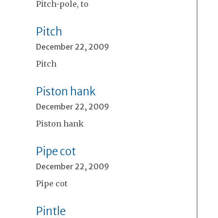
Pitch-pole, to
Pitch
December 22, 2009
Pitch
Piston hank
December 22, 2009
Piston hank
Pipe cot
December 22, 2009
Pipe cot
Pintle