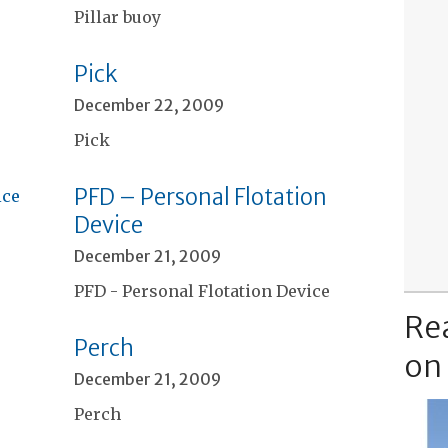
Pillar buoy
Pick
December 22, 2009
Pick
PFD – Personal Flotation
Device
December 21, 2009
PFD - Personal Flotation Device
Re
Perch
on
December 21, 2009
Perch