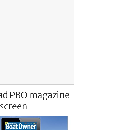
ad PBO magazine
 screen