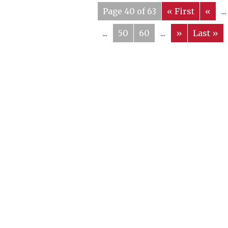
Page 40 of 63
« First
«
...
...
50
60
...
»
Last »