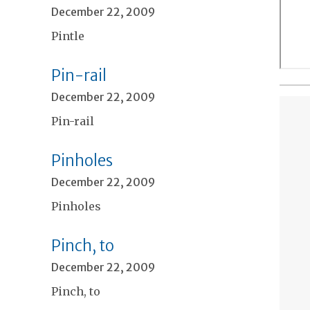
December 22, 2009
Pintle
Pin-rail
December 22, 2009
Pin-rail
Pinholes
December 22, 2009
Pinholes
Pinch, to
December 22, 2009
Pinch, to