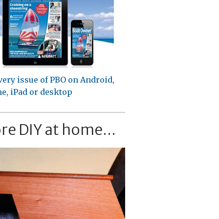
very issue of PBO on Android,
e, iPad or desktop
re DIY at home...