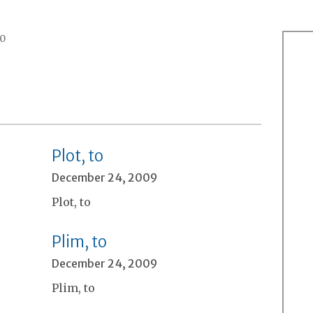
0
Plot, to
December 24, 2009
Plot, to
Plim, to
December 24, 2009
Plim, to