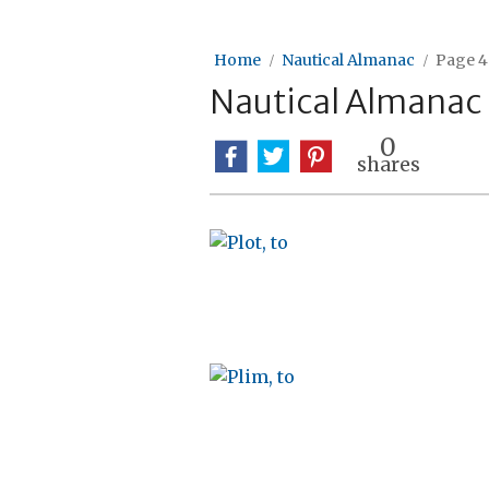
Home
Nautical Almanac
Page 4
Nautical Almanac
0
shares