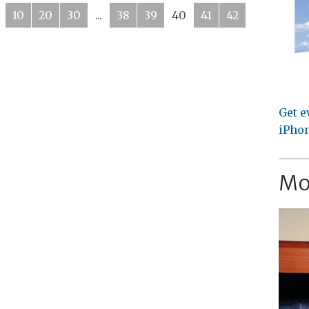
10
20
30
...
38
39
40
41
42
Get e
iPhon
Mo