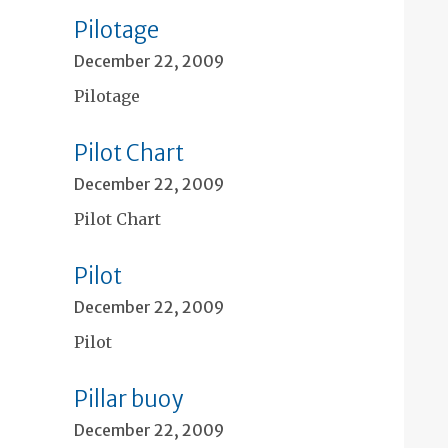
Pilotage
December 22, 2009
Pilotage
Pilot Chart
December 22, 2009
Pilot Chart
Pilot
December 22, 2009
Pilot
Pillar buoy
December 22, 2009