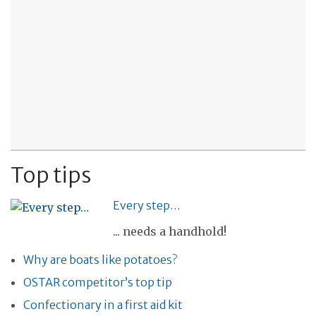
Top tips
Every step…
... needs a handhold!
Why are boats like potatoes?
OSTAR competitor’s top tip
Confectionary in a first aid kit