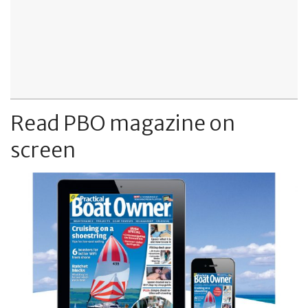
Read PBO magazine on
screen