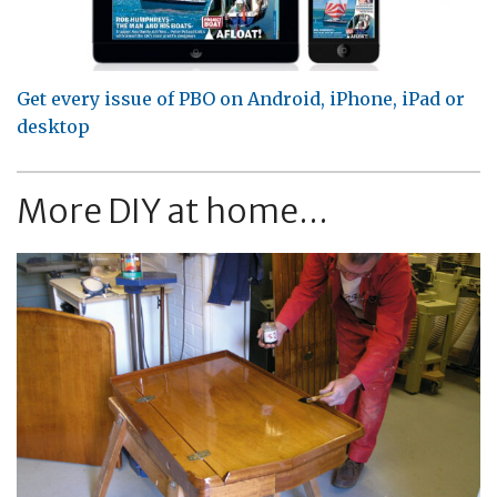
Get every issue of PBO on Android, iPhone, iPad or
desktop
More DIY at home...