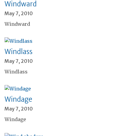
Windward
May 7, 2010
Windward
Windlass
May 7, 2010
Windlass
Windage
May 7, 2010
Windage