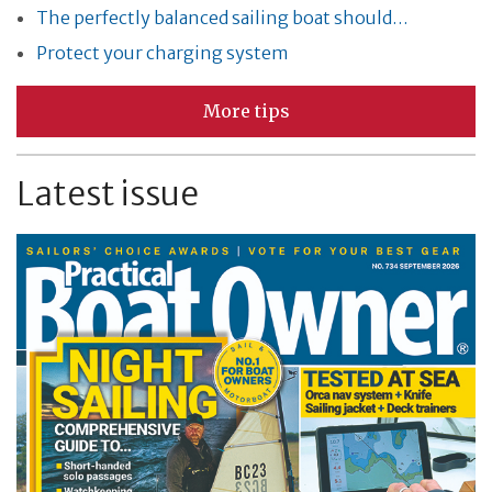
The perfectly balanced sailing boat should…
Protect your charging system
More tips
Latest issue