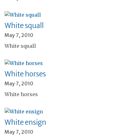
White squall
May 7, 2010
White squall
White horses
May 7, 2010
White horses
White ensign
May 7, 2010