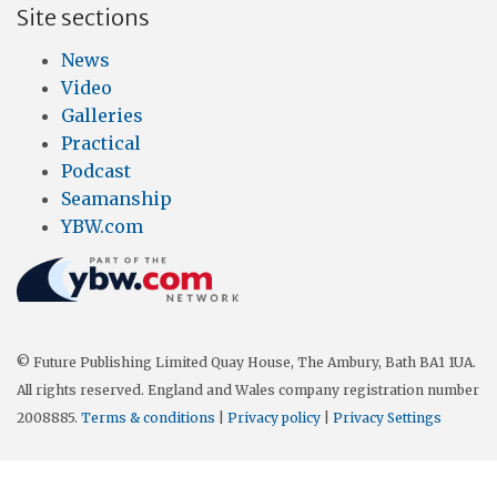
Site sections
News
Video
Galleries
Practical
Podcast
Seamanship
YBW.com
© Future Publishing Limited Quay House, The Ambury, Bath BA1 1UA.
All rights reserved. England and Wales company registration number
2008885.
Terms & conditions
|
Privacy policy
|
Privacy Settings