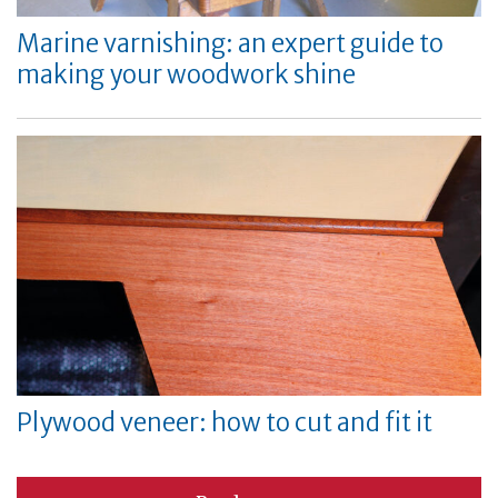
Marine varnishing: an expert guide to
making your woodwork shine
Plywood veneer: how to cut and fit it