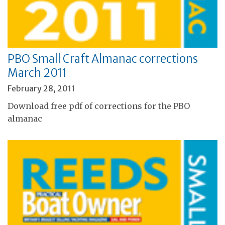
PBO Small Craft Almanac corrections
March 2011
February 28, 2011
Download free pdf of corrections for the PBO
almanac