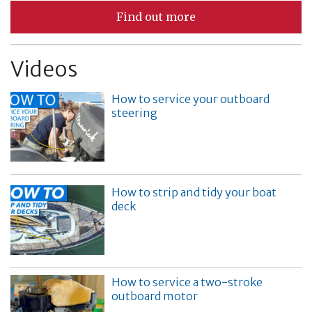
Find out more
Videos
How to service your outboard
steering
How to strip and tidy your boat
deck
How to service a two-stroke
outboard motor