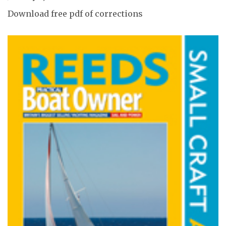
Download free pdf of corrections