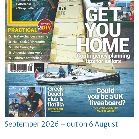
September 2026 – out on 6 August