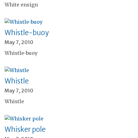
White ensign
Whistle-buoy
May 7, 2010
Whistle-buoy
Whistle
May 7, 2010
Whistle
Whisker pole