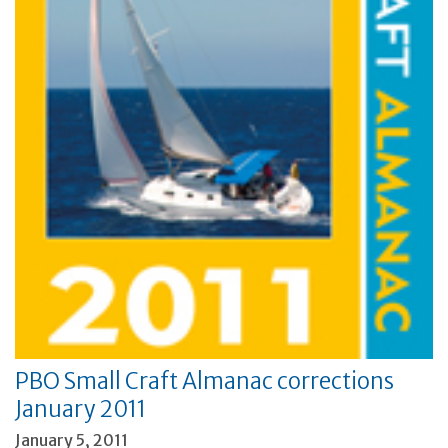
PBO Small Craft Almanac corrections
January 2011
January 5, 2011