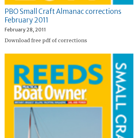
PBO Small Craft Almanac corrections
February 2011
February 28, 2011
Download free pdf of corrections