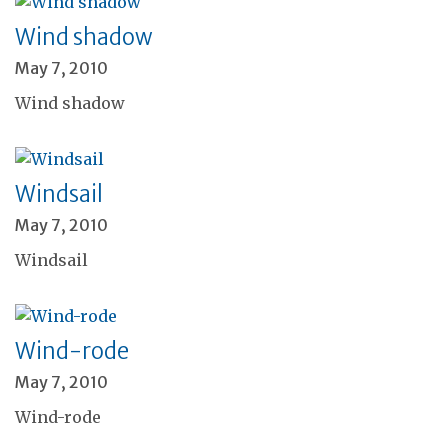
Wind shadow
May 7, 2010
Wind shadow
Windsail
May 7, 2010
Windsail
Wind-rode
May 7, 2010
Wind-rode