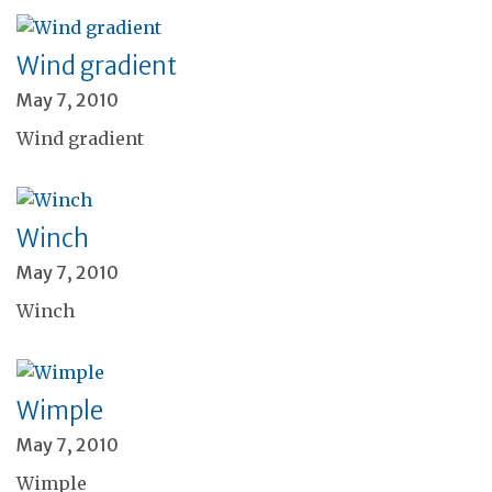
Wind gradient
May 7, 2010
Wind gradient
Winch
May 7, 2010
Winch
Wimple
May 7, 2010
Wimple