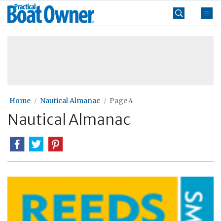
Skip
Practical
to
Boat
content
»
Owner
Home
Nautical Almanac
Page 4
Nautical Almanac