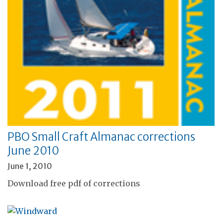
PBO Small Craft Almanac corrections
June 2010
June 1, 2010
Download free pdf of corrections