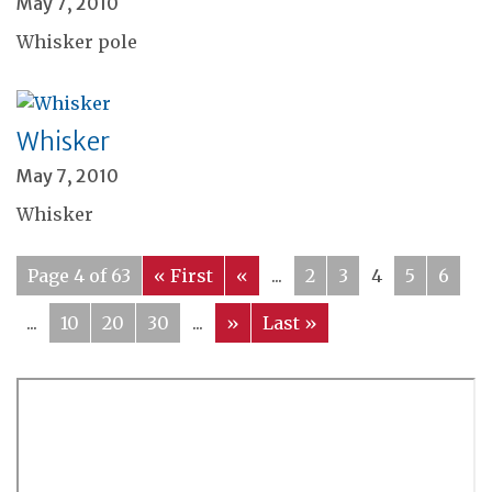
May 7, 2010
Whisker pole
Whisker
May 7, 2010
Whisker
Page 4 of 63
« First
«
...
2
3
4
5
6
...
10
20
30
...
»
Last »