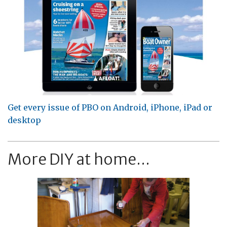
Get every issue of PBO on Android, iPhone, iPad or
desktop
More DIY at home...