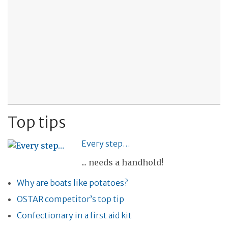
Top tips
Every step…
... needs a handhold!
Why are boats like potatoes?
OSTAR competitor’s top tip
Confectionary in a first aid kit