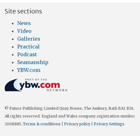
Site sections
News
Video
Galleries
Practical
Podcast
Seamanship
YBW.com
© Future Publishing Limited Quay House, The Ambury, Bath BA1 1UA.
All rights reserved. England and Wales company registration number
2008885.
Terms & conditions
|
Privacy policy
|
Privacy Settings