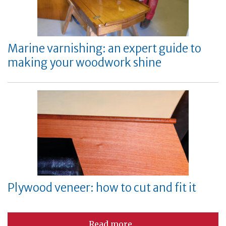
Marine varnishing: an expert guide to
making your woodwork shine
Plywood veneer: how to cut and fit it
Read more...