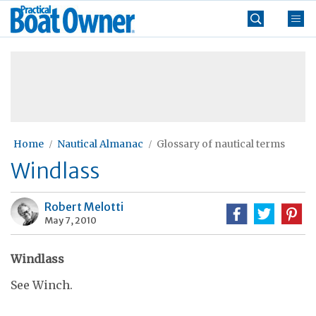
Skip
Practical
to
Boat
content
»
Owner
Home
Nautical Almanac
Glossary of nautical terms
Windlass
Robert Melotti
May 7, 2010
Windlass
See Winch.