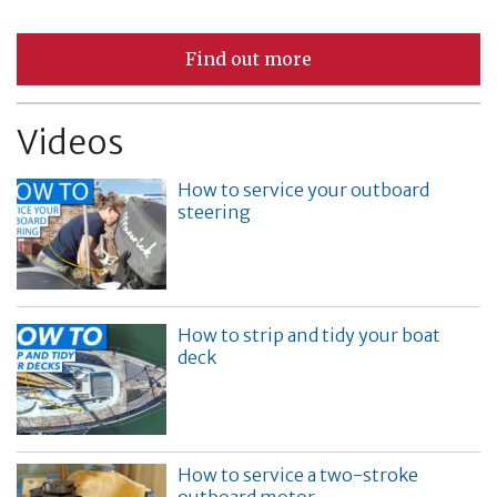
Find out more
Videos
How to service your outboard
steering
How to strip and tidy your boat
deck
How to service a two-stroke
outboard motor