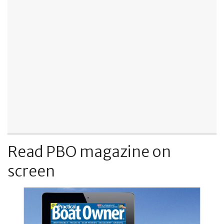
Read PBO magazine on
screen