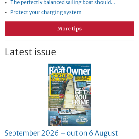
The perfectly balanced sailing boat should…
Protect your charging system
More tips
Latest issue
September 2026 – out on 6 August