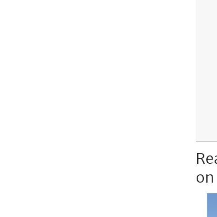
Re
on