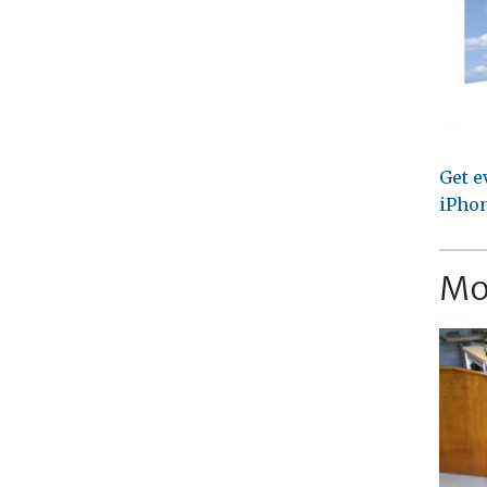
Get e
iPhon
Mo