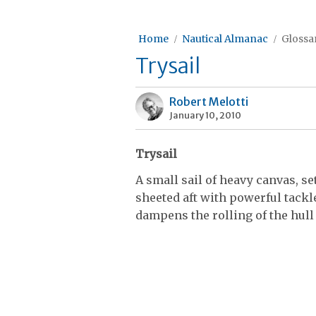
Home
Nautical Almanac
Glossar
Trysail
Robert Melotti
January 10, 2010
Trysail
A small sail of heavy canvas, se
sheeted aft with powerful tackles
dampens the rolling of the hull