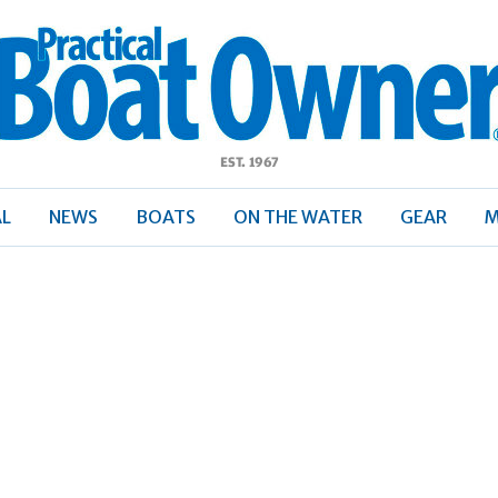
ractical
Boat
Owner
AL
NEWS
BOATS
ON THE WATER
GEAR
M