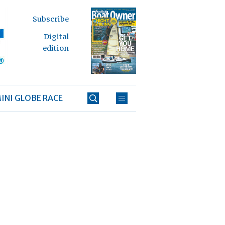
Subscribe
Digital
edition
INI GLOBE RACE