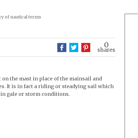
y of nautical terms
0
shares
t on the mast in place of the mainsail and
. It is in fact a riding or steadying sail which
 in gale or storm conditions.