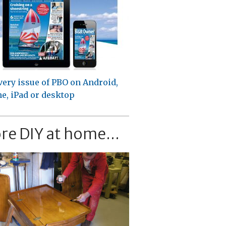
very issue of PBO on Android,
e, iPad or desktop
re DIY at home...