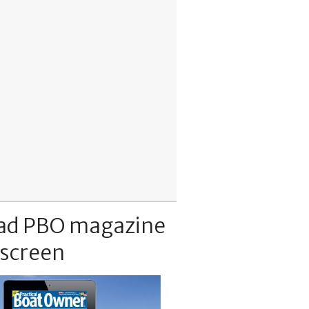
ad PBO magazine
 screen