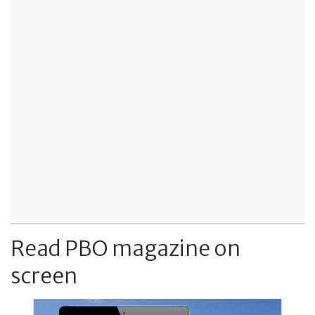
Read PBO magazine on
screen