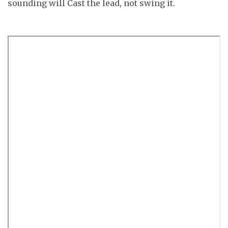
sounding will Cast the lead, not swing it.