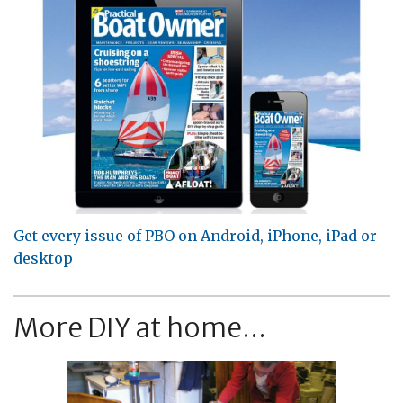
Get every issue of PBO on Android, iPhone, iPad or
desktop
More DIY at home...