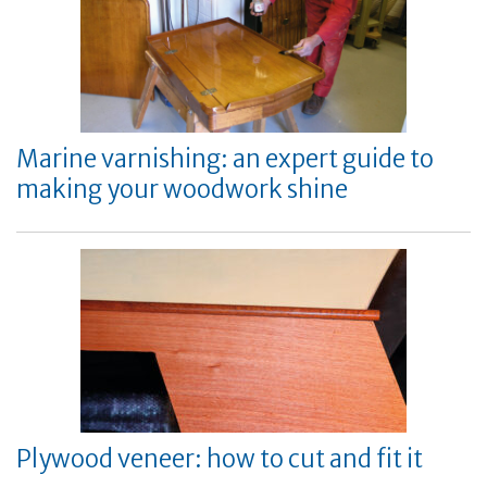
Marine varnishing: an expert guide to
making your woodwork shine
Plywood veneer: how to cut and fit it