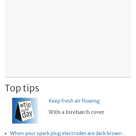
Top tips
Keep fresh air flowing
With a forehatch cover
When your spark plug electrodes are dark brown…