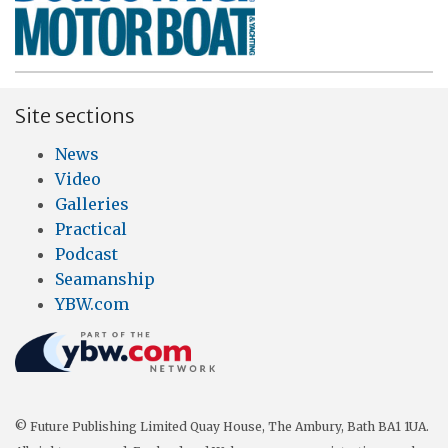
Site sections
News
Video
Galleries
Practical
Podcast
Seamanship
YBW.com
© Future Publishing Limited Quay House, The Ambury, Bath BA1 1UA.