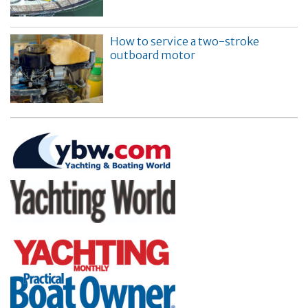
How to service a two-stroke
outboard motor