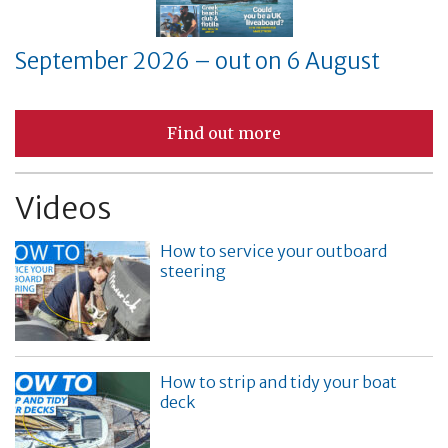
September 2026 – out on 6 August
Find out more
Videos
How to service your outboard
steering
How to strip and tidy your boat
deck