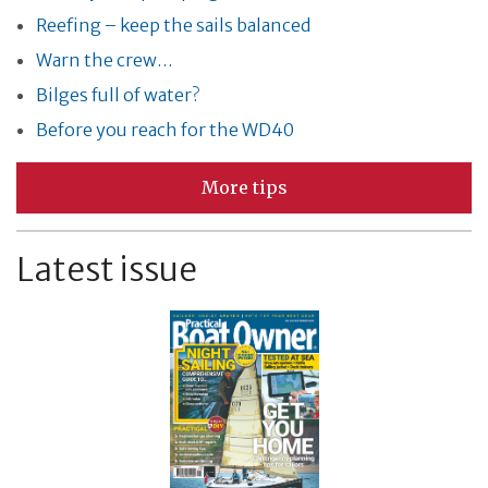
Reefing – keep the sails balanced
Warn the crew…
Bilges full of water?
Before you reach for the WD40
More tips
Latest issue