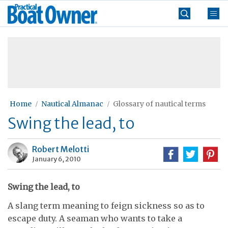
Skip
Practical
to
Boat
content
»
Owner
Home
Nautical Almanac
Glossary of nautical terms
Swing the lead, to
Robert Melotti
January 6, 2010
Swing the lead, to
A slang term meaning to feign sickness so as to
escape duty. A seaman who wants to take a