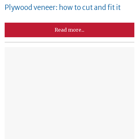
Plywood veneer: how to cut and fit it
Read more...