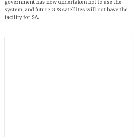
government has now undertaken not to use the
system, and future GPS satellites will not have the
facility for SA.