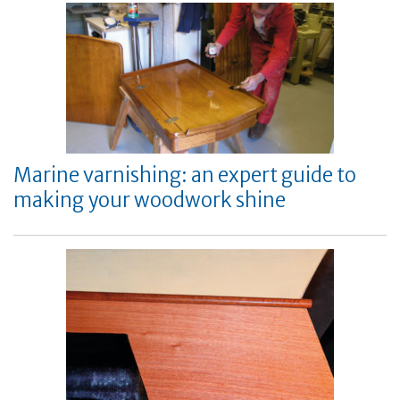
Marine varnishing: an expert guide to
making your woodwork shine