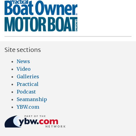
Site sections
News
Video
Galleries
Practical
Podcast
Seamanship
YBW.com