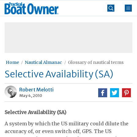
Skip
Practical
to
Boat
content
»
Owner
Home
Nautical Almanac
Glossary of nautical terms
Selective Availability (SA)
Robert Melotti
May 4, 2010
Selective Availability (SA)
A system by which the US military could dilute the
accuracy of, or even switch off, GPS. The US