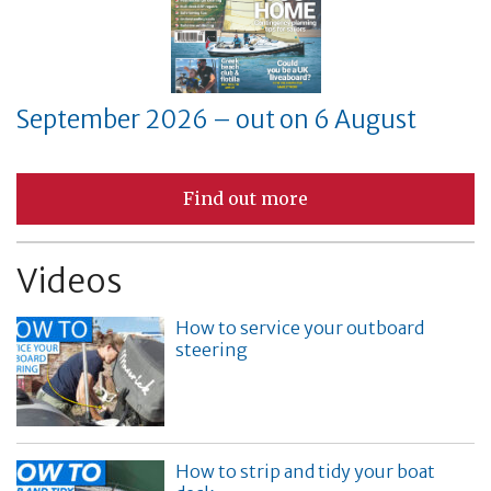
September 2026 – out on 6 August
Find out more
Videos
How to service your outboard
steering
How to strip and tidy your boat