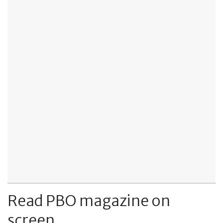
Read PBO magazine on
screen