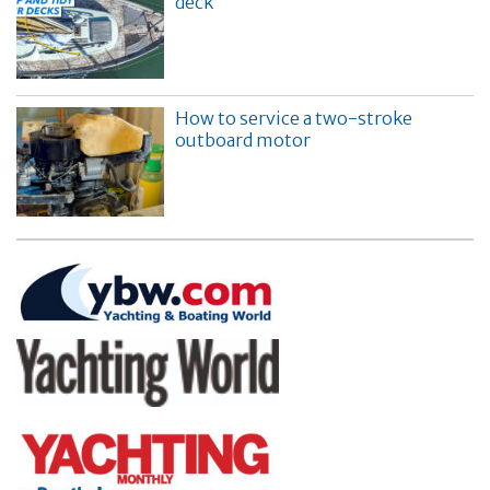
deck
How to service a two-stroke
outboard motor