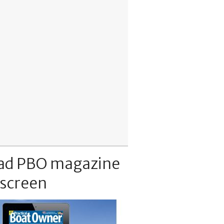
ad PBO magazine
 screen