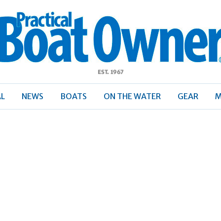
ractical
Boat
Owner
AL
NEWS
BOATS
ON THE WATER
GEAR
M