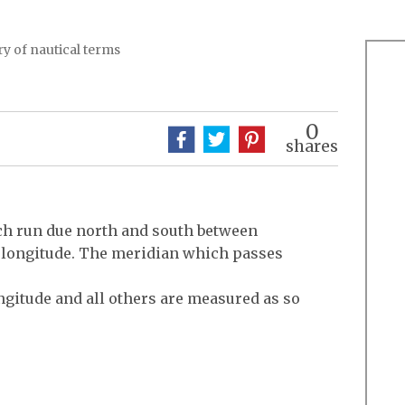
y of nautical terms
0
shares
ch run due north and south between
g longitude. The meridian which passes
ngitude and all others are measured as so