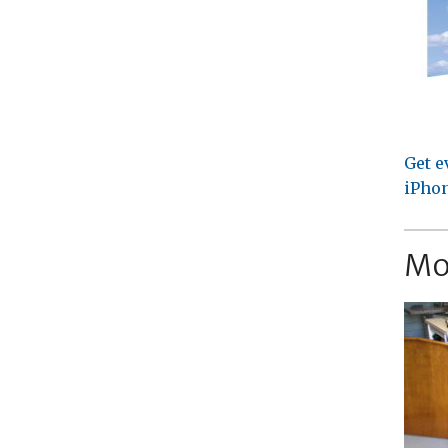
Get e
iPhon
Mo