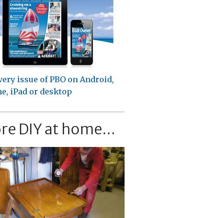
very issue of PBO on Android,
e, iPad or desktop
re DIY at home...