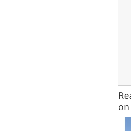
Re
on