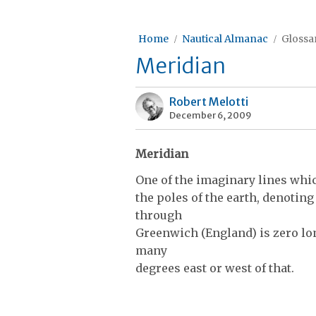
Home
Nautical Almanac
Glossar
Meridian
Robert Melotti
December 6, 2009
Meridian
One of the imaginary lines whi
the poles of the earth, denotin
through
Green­wich (England) is zero lo
many
degrees east or west of that.