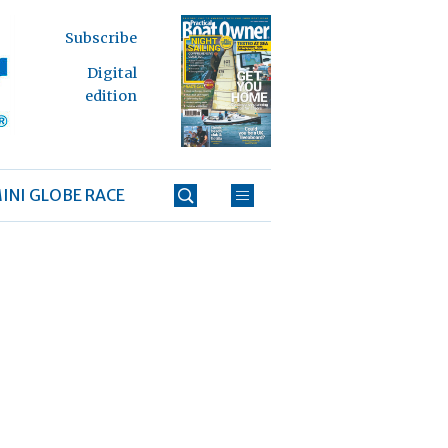
Subscribe
Digital
edition
INI GLOBE RACE