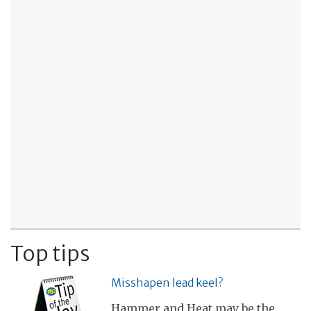
Top tips
Misshapen lead keel?
Hammer and Heat may be the