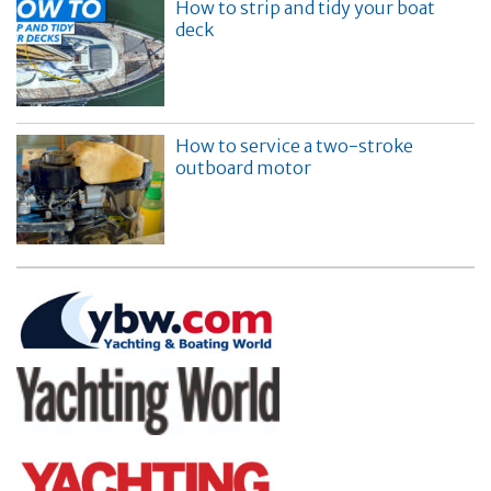
How to strip and tidy your boat
deck
How to service a two-stroke
outboard motor