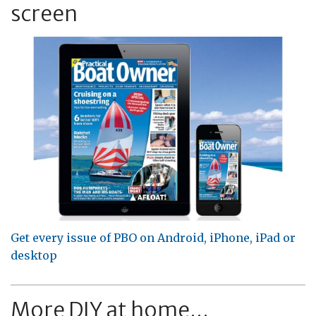
screen
Get every issue of PBO on Android, iPhone, iPad or
desktop
More DIY at home...