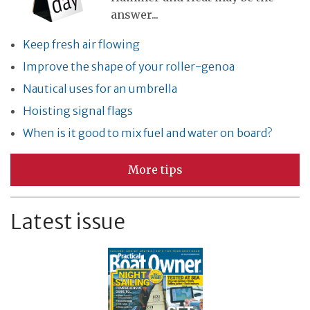
answer...
Keep fresh air flowing
Improve the shape of your roller-genoa
Nautical uses for an umbrella
Hoisting signal flags
When is it good to mix fuel and water on board?
More tips
Latest issue