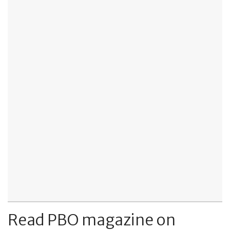
Read PBO magazine on