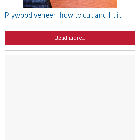
Plywood veneer: how to cut and fit it
Read more...