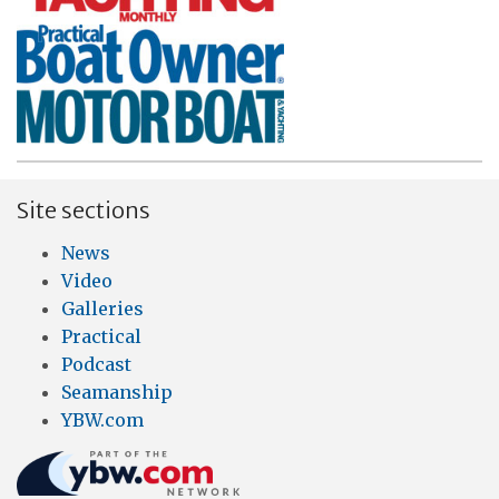
Site sections
News
Video
Galleries
Practical
Podcast
Seamanship
YBW.com