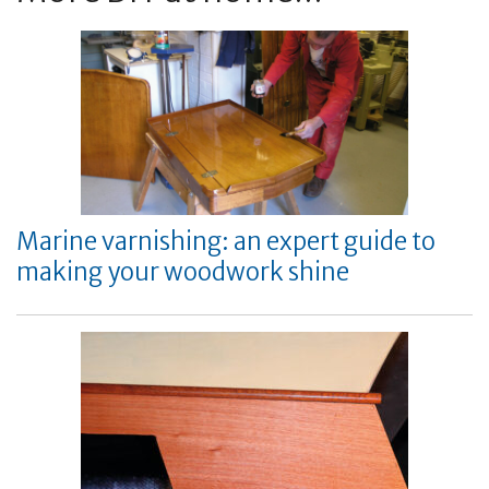
Marine varnishing: an expert guide to
making your woodwork shine