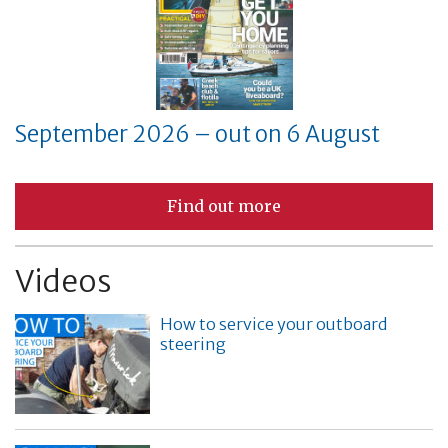
September 2026 – out on 6 August
Find out more
Videos
How to service your outboard
steering