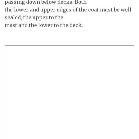
passing down below decks. Both
the lower and upper edges of the coat must be well
sealed, the upper to the
mast and the lower to the deck.