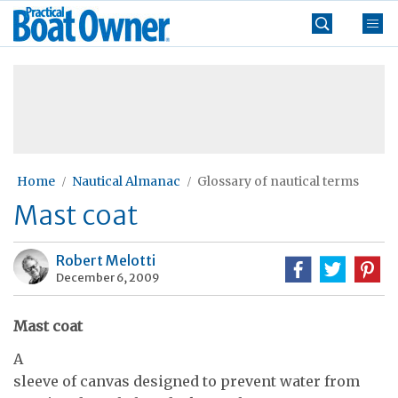
Skip
Practical
to
Boat
content
»
Owner
Home
Nautical Almanac
Glossary of nautical terms
Mast coat
Robert Melotti
December 6, 2009
Mast coat
A
sleeve of canvas designed to prevent water from