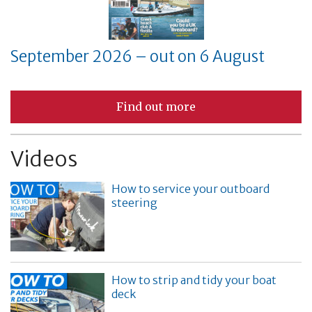
September 2026 – out on 6 August
Find out more
Videos
How to service your outboard
steering
How to strip and tidy your boat
deck