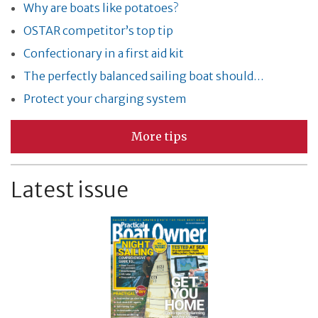
Why are boats like potatoes?
OSTAR competitor’s top tip
Confectionary in a first aid kit
The perfectly balanced sailing boat should…
Protect your charging system
More tips
Latest issue