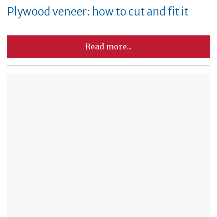
Plywood veneer: how to cut and fit it
Read more...