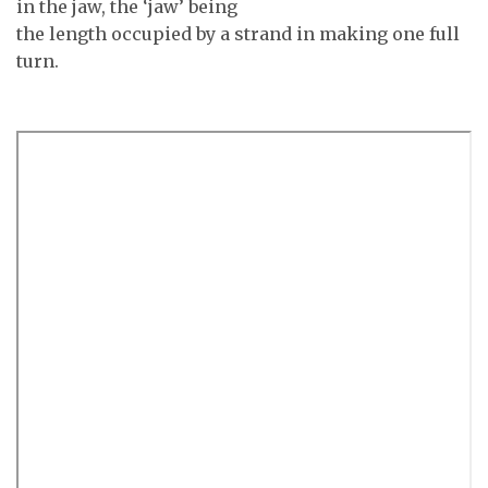
in the jaw, the ‘jaw’ being
the length occupied by a strand in making one full
turn.