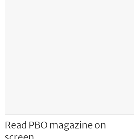
Read PBO magazine on
screen