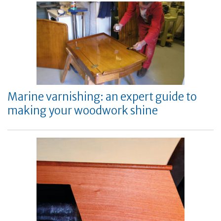
Marine varnishing: an expert guide to
making your woodwork shine