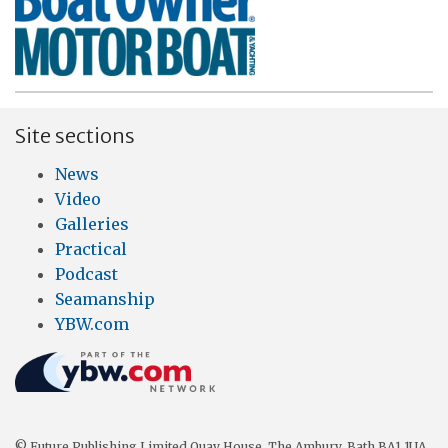
Site sections
News
Video
Galleries
Practical
Podcast
Seamanship
YBW.com
© Future Publishing Limited Quay House, The Ambury, Bath BA1 1UA.