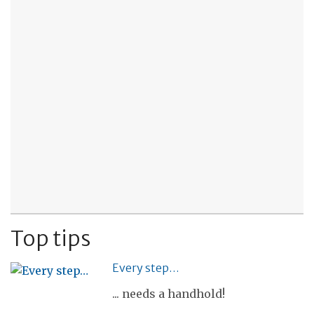
Top tips
Every step…
... needs a handhold!