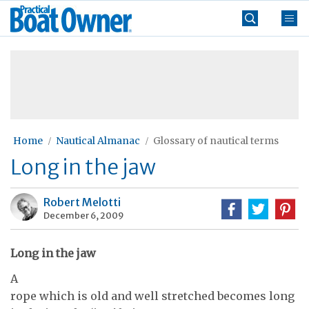
Skip
Practical
to
Boat
content
»
Owner
Home
Nautical Almanac
Glossary of nautical terms
Long in the jaw
Robert Melotti
December 6, 2009
Long in the jaw
A
rope which is old and well stretched becomes long