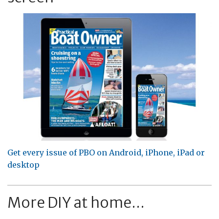
Get every issue of PBO on Android, iPhone, iPad or
desktop
More DIY at home...