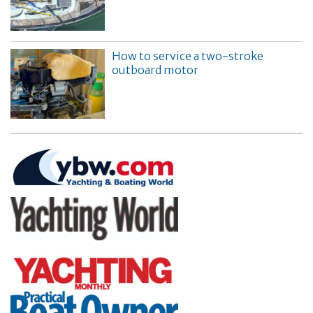
How to service a two-stroke
outboard motor