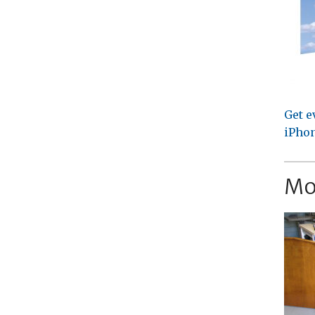
Get e
iPhon
Mo