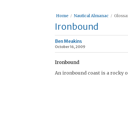
Home
Nautical Almanac
Glossar
Ironbound
Ben Meakins
October 16, 2009
Ironbound
An ironbound coast is a rocky 