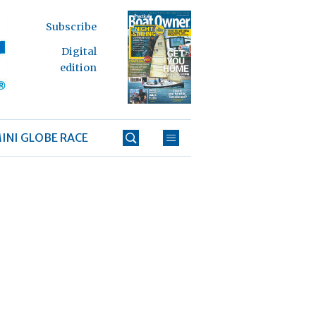
Subscribe
Digital
edition
INI GLOBE RACE