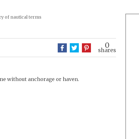
y of nautical terms
0
shares
one without anchorage or haven.