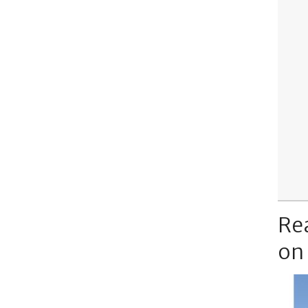
Re
on