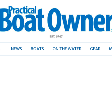
ractical
Boat
Owner
AL
NEWS
BOATS
ON THE WATER
GEAR
M