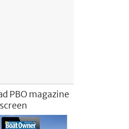
ad PBO magazine
 screen