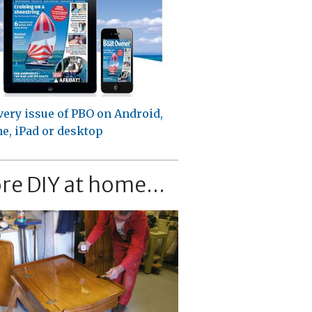
very issue of PBO on Android,
e, iPad or desktop
re DIY at home...