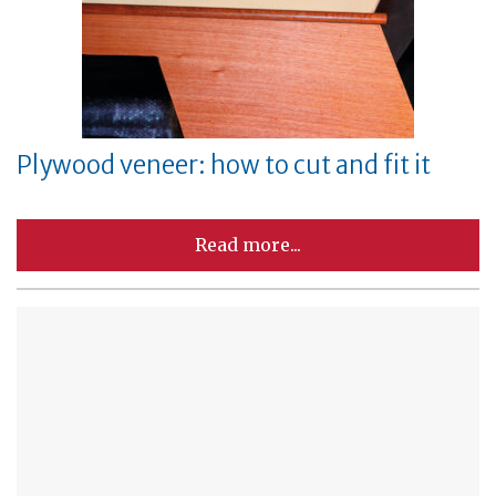
Plywood veneer: how to cut and fit it
Read more...