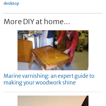
desktop
More DIY at home...
Marine varnishing: an expert guide to
making your woodwork shine