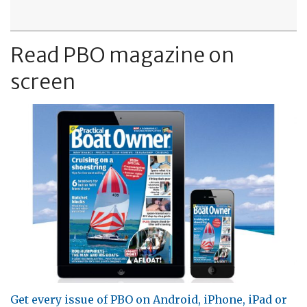
Read PBO magazine on
screen
Get every issue of PBO on Android, iPhone, iPad or