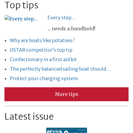
Top tips
Every step…
... needs a handhold!
Why are boats like potatoes?
OSTAR competitor’s top tip
Confectionary in a first aid kit
The perfectly balanced sailing boat should…
Protect your charging system
More tips
Latest issue