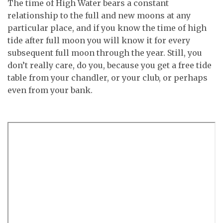
The time of High Water bears a constant
relationship to the full and new moons at any
particular place, and if you know the time of high
tide after full moon you will know it for every
subsequent full moon through the year. Still, you
don’t really care, do you, because you get a free tide
table from your chandler, or your club, or perhaps
even from your bank.