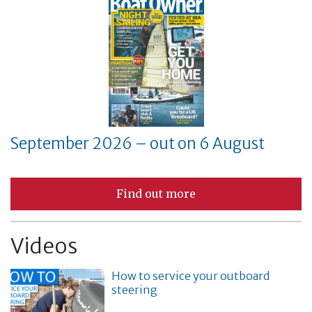
September 2026 – out on 6 August
Find out more
Videos
How to service your outboard
steering