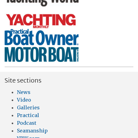
Site sections
News
Video
Galleries
Practical
Podcast
Seamanship