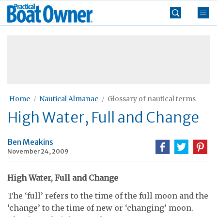
Skip
Practical
to
Boat
content
»
Owner
Home
Nautical Almanac
Glossary of nautical terms
High Water, Full and Change
Ben Meakins
November 24, 2009
High Water, Full and Change
The ‘full’ refers to the time of the full moon and the
‘change’ to the time of new or ‘changing’ moon.