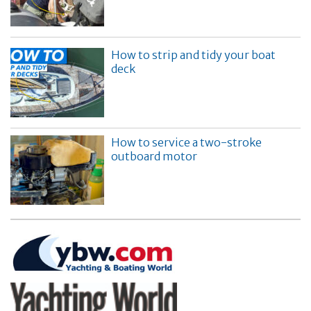
How to strip and tidy your boat
deck
How to service a two-stroke
outboard motor