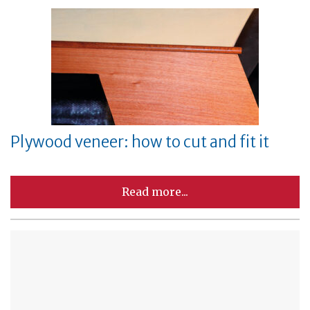
Plywood veneer: how to cut and fit it
Read more...