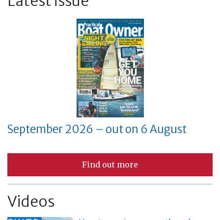
Latest issue
September 2026 – out on 6 August
Find out more
Videos