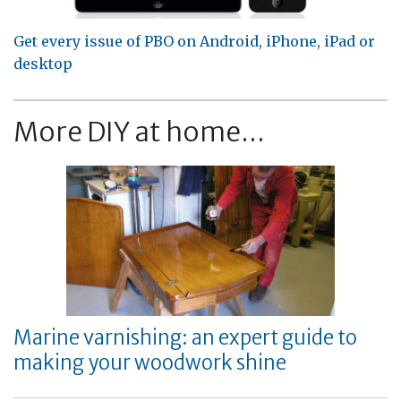
Get every issue of PBO on Android, iPhone, iPad or
desktop
More DIY at home...
Marine varnishing: an expert guide to
making your woodwork shine