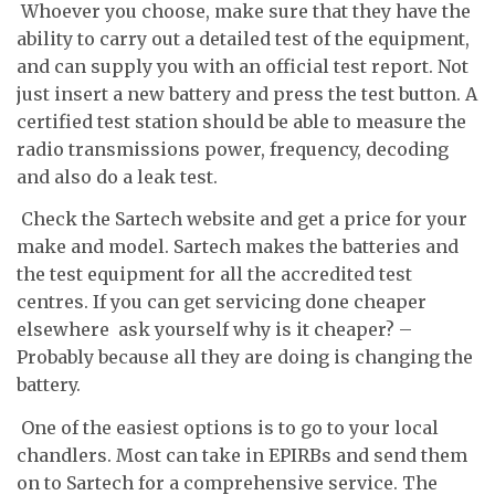
 Whoever you choose, make sure that they have the
ability to carry out a detailed test of the equipment,
and can supply you with an official test report. Not
just insert a new battery and press the test button. A
certified test station should be able to measure the
radio transmissions power, frequency, decoding
and also do a leak test.
 Check the Sartech website and get a price for your
make and model. Sartech makes the batteries and
the test equipment for all the accredited test
centres. If you can get servicing done cheaper
elsewhere  ask yourself why is it cheaper? –
Probably because all they are doing is changing the
battery.
 One of the easiest options is to go to your local
chandlers. Most can take in EPIRBs and send them
on to Sartech for a comprehensive service. The