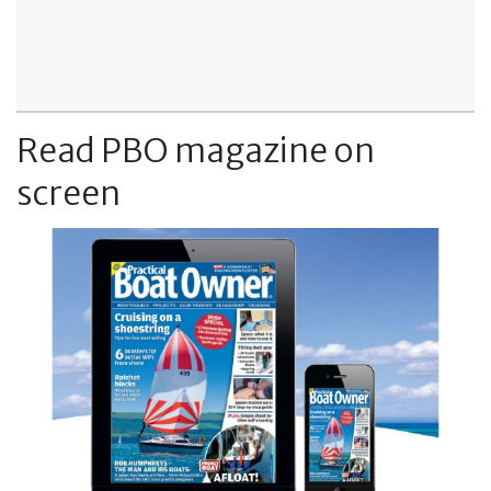
Read PBO magazine on
screen