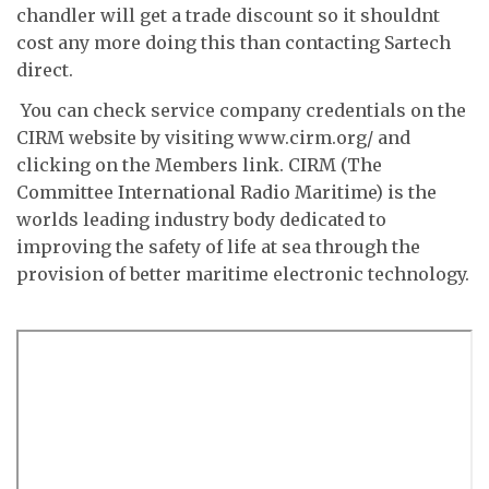
chandler will get a trade discount so it shouldnt
cost any more doing this than contacting Sartech
direct.
 You can check service company credentials on the
CIRM website by visiting www.cirm.org/ and
clicking on the Members link. CIRM (The
Committee International Radio Maritime) is the
worlds leading industry body dedicated to
improving the safety of life at sea through the
provision of better maritime electronic technology.