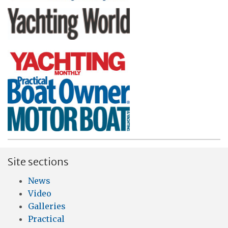
Site sections
News
Video
Galleries
Practical