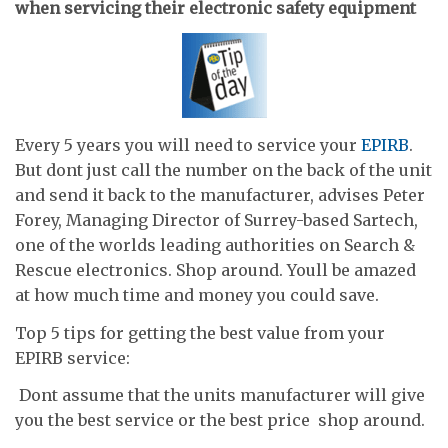
when servicing their electronic safety equipment
Every 5 years you will need to service your
EPIRB
.
But dont just call the number on the back of the unit
and send it back to the manufacturer, advises Peter
Forey, Managing Director of Surrey-based Sartech,
one of the worlds leading authorities on Search &
Rescue electronics. Shop around. Youll be amazed
at how much time and money you could save.
Top 5 tips for getting the best value from your
EPIRB service:
 Dont assume that the units manufacturer will give
you the best service or the best price  shop around.