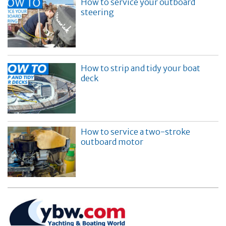
How to service your outboard
steering
How to strip and tidy your boat
deck
How to service a two-stroke
outboard motor