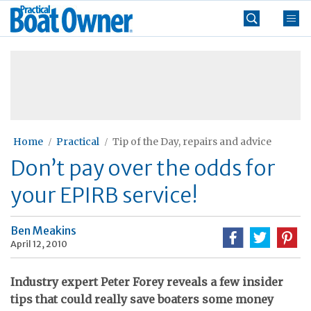
Skip
Practical
to
Boat
content
»
Owner
Home
Practical
Tip of the Day, repairs and advice
Don’t pay over the odds for
your EPIRB service!
Ben Meakins
April 12, 2010
Industry expert Peter Forey reveals a few insider
tips that could really save boaters some money