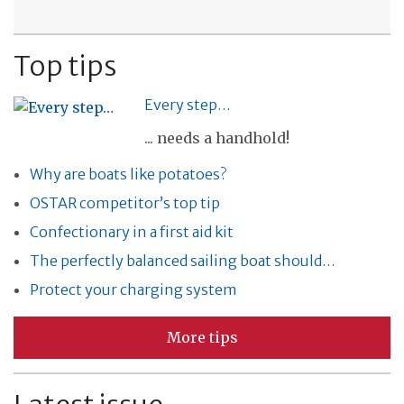
Top tips
Every step…
... needs a handhold!
Why are boats like potatoes?
OSTAR competitor’s top tip
Confectionary in a first aid kit
The perfectly balanced sailing boat should…
Protect your charging system
More tips