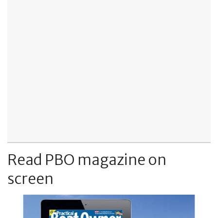
Read PBO magazine on
screen