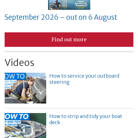
September 2026 – out on 6 August
Find out more
Videos
How to service your outboard
steering
How to strip and tidy your boat
deck