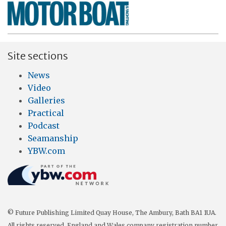
Site sections
News
Video
Galleries
Practical
Podcast
Seamanship
YBW.com
© Future Publishing Limited Quay House, The Ambury, Bath BA1 1UA.
All rights reserved. England and Wales company registration number