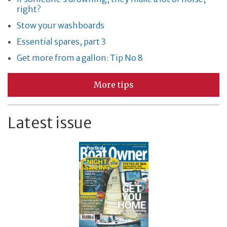
right?
Stow your washboards
Essential spares, part 3
Get more from a gallon: Tip No 8
More tips
Latest issue