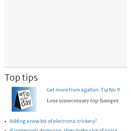
Top tips
Get more from a gallon: Tip No 9
Lose unnecessary top-hamper
Adding a new bit of electronic trickery?
If someone’s drowning, they make a lot of noise,