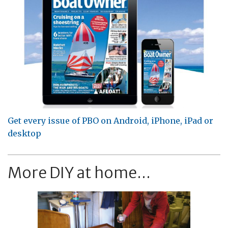
Get every issue of PBO on Android, iPhone, iPad or
desktop
More DIY at home...