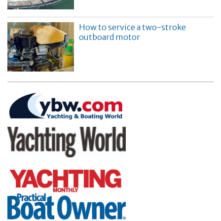
How to service a two-stroke
outboard motor