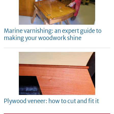
Marine varnishing: an expert guide to
making your woodwork shine
Plywood veneer: how to cut and fit it