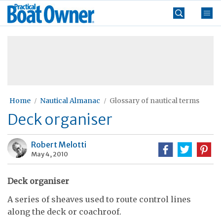
Skip
Practical
to
Boat
content
»
Owner
Home
Nautical Almanac
Glossary of nautical terms
Deck organiser
Robert Melotti
May 4, 2010
Deck organiser
A series of sheaves used to route control lines
along the deck or coachroof.