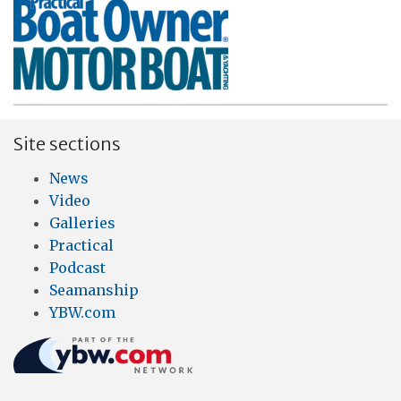
Site sections
News
Video
Galleries
Practical
Podcast
Seamanship
YBW.com