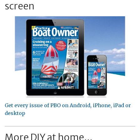
screen
Get every issue of PBO on Android, iPhone, iPad or
desktop
More DIY at home...