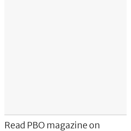
Read PBO magazine on