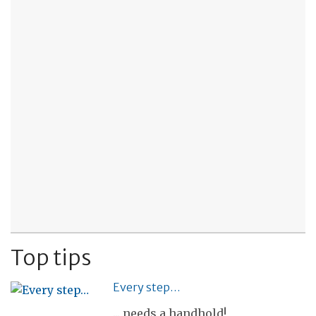
Top tips
Every step…
... needs a handhold!