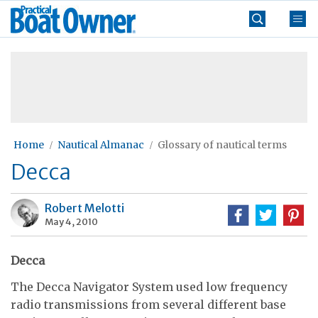
Skip
Practical
to
Boat
content
»
Owner
Home
Nautical Almanac
Glossary of nautical terms
Decca
Robert Melotti
May 4, 2010
Decca
The Decca Navigator System used low frequency
radio transmissions from several different base