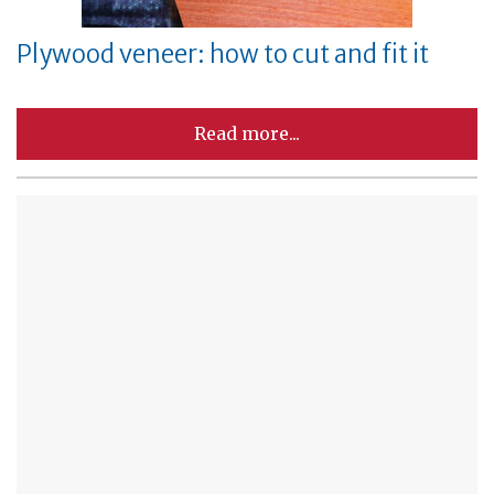
Plywood veneer: how to cut and fit it
Read more...