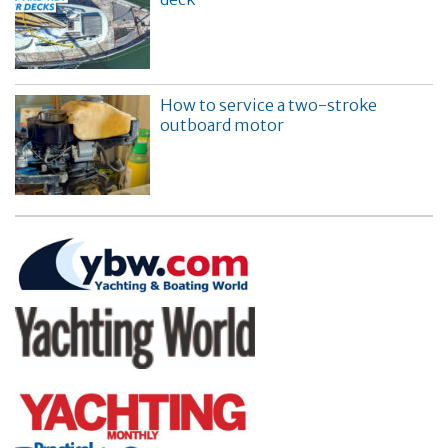
How to service a two-stroke
outboard motor