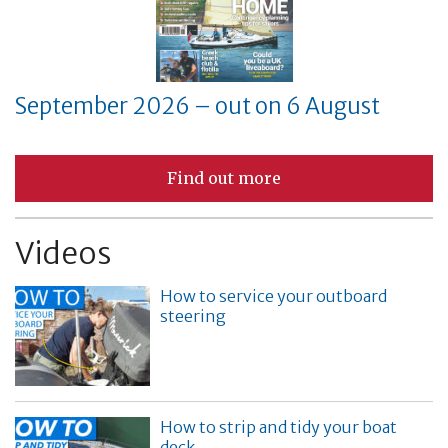
September 2026 – out on 6 August
Find out more
Videos
How to service your outboard
steering
How to strip and tidy your boat
deck