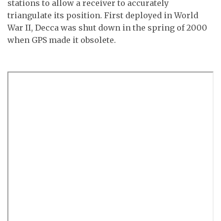
stations to allow a receiver to accurately
triangulate its position. First deployed in World
War II, Decca was shut down in the spring of 2000
when GPS made it obsolete.