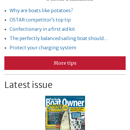
Why are boats like potatoes?
OSTAR competitor’s top tip
Confectionary in a first aid kit
The perfectly balanced sailing boat should…
Protect your charging system
More tips
Latest issue