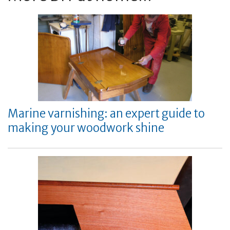
Marine varnishing: an expert guide to
making your woodwork shine