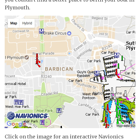
Plymouth.
Click on the image for an interactive Navionics