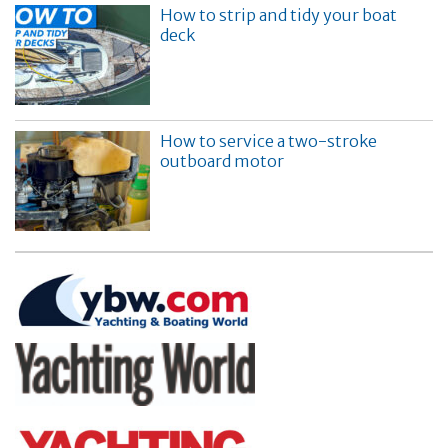
How to strip and tidy your boat
deck
How to service a two-stroke
outboard motor