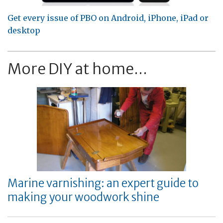
Get every issue of PBO on Android, iPhone, iPad or
desktop
More DIY at home...
Marine varnishing: an expert guide to
making your woodwork shine