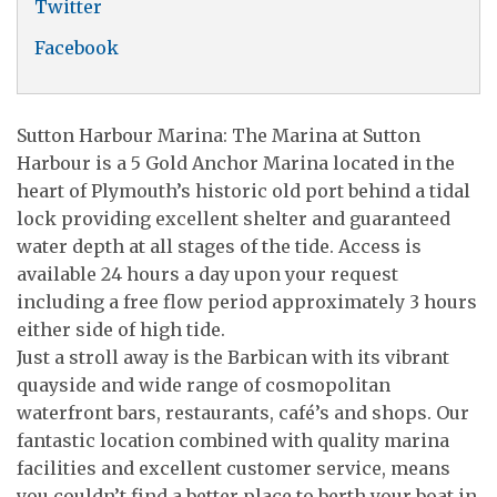
Twitter
Facebook
Sutton Harbour Marina: The Marina at Sutton
Harbour is a 5 Gold Anchor Marina located in the
heart of Plymouth’s historic old port behind a tidal
lock providing excellent shelter and guaranteed
water depth at all stages of the tide. Access is
available 24 hours a day upon your request
including a free flow period approximately 3 hours
either side of high tide.
Just a stroll away is the Barbican with its vibrant
quayside and wide range of cosmopolitan
waterfront bars, restaurants, café’s and shops. Our
fantastic location combined with quality marina
facilities and excellent customer service, means
you couldn’t find a better place to berth your boat in