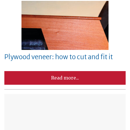
Plywood veneer: how to cut and fit it
Read more...