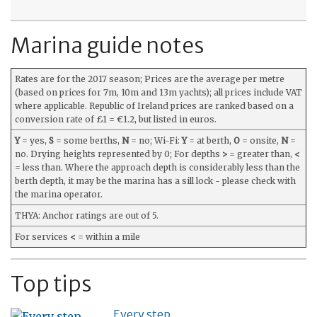
Marina guide notes
Rates are for the 2017 season; Prices are the average per metre
(based on prices for 7m, 10m and 13m yachts); all prices include VAT
where applicable. Republic of Ireland prices are ranked based on a
conversion rate of £1 = €1.2, but listed in euros.
Y
= yes,
S
= some berths,
N
= no; Wi-Fi:
Y
= at berth,
O
= onsite,
N
=
no. Drying heights represented by 0; For depths
>
= greater than,
<
= less than. Where the approach depth is considerably less than the
berth depth, it may be the marina has a sill lock - please check with
the marina operator.
THYA: Anchor ratings are out of 5.
For services
<
= within a mile
Top tips
Every step…