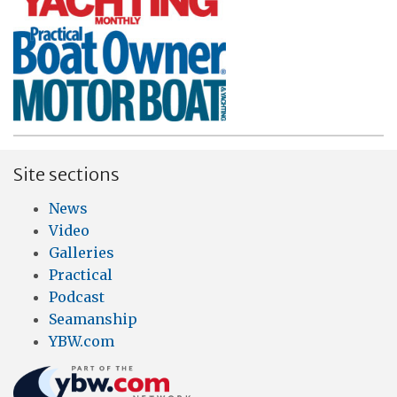
Site sections
News
Video
Galleries
Practical
Podcast
Seamanship
YBW.com