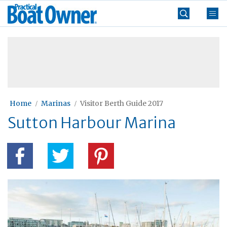
Skip
Practical
to
Boat
content
»
Owner
Home
Marinas
Visitor Berth Guide 2017
Sutton Harbour Marina