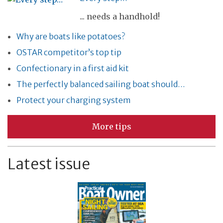
... needs a handhold!
Why are boats like potatoes?
OSTAR competitor’s top tip
Confectionary in a first aid kit
The perfectly balanced sailing boat should…
Protect your charging system
More tips
Latest issue