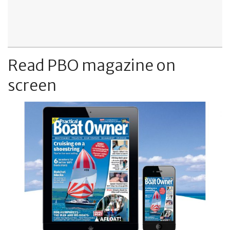
Read PBO magazine on
screen