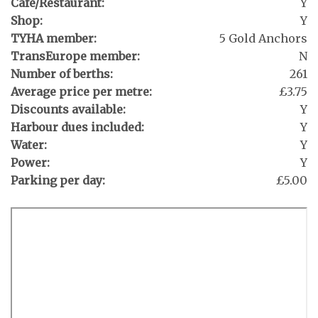
Café/Restaurant:
Y
Shop:
Y
TYHA member:
5 Gold Anchors
TransEurope member:
N
Number of berths:
261
Average price per metre:
£3.75
Discounts available:
Y
Harbour dues included:
Y
Water:
Y
Power:
Y
Parking per day:
£5.00