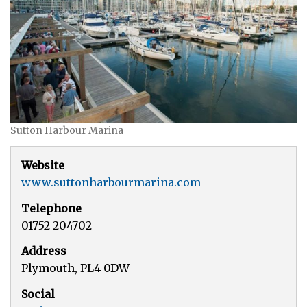
Sutton Harbour Marina
Website
www.suttonharbourmarina.com
Telephone
01752 204702
Address
Plymouth, PL4 0DW
Social