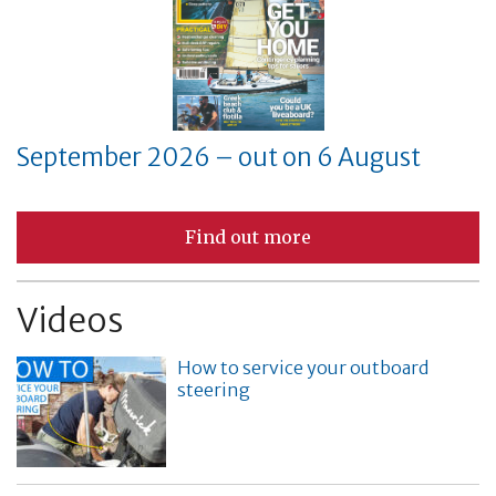
September 2026 – out on 6 August
Find out more
Videos
How to service your outboard
steering