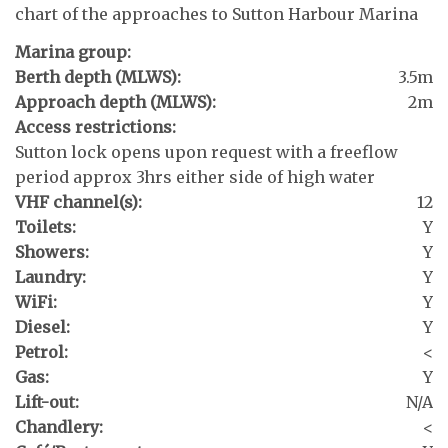
chart of the approaches to Sutton Harbour Marina
Marina group:
Berth depth (MLWS):
3.5m
Approach depth (MLWS):
2m
Access restrictions:
Sutton lock opens upon request with a freeflow
period approx 3hrs either side of high water
VHF channel(s):
12
Toilets:
Y
Showers:
Y
Laundry:
Y
WiFi:
Y
Diesel:
Y
Petrol:
<
Gas:
Y
Lift-out:
N/A
Chandlery:
<