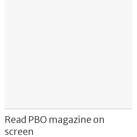
Read PBO magazine on
screen