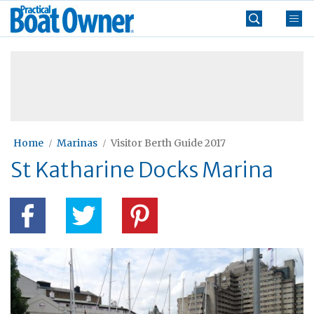
Skip
Practical
to
Boat
content
»
Owner
Home
Marinas
Visitor Berth Guide 2017
St Katharine Docks Marina