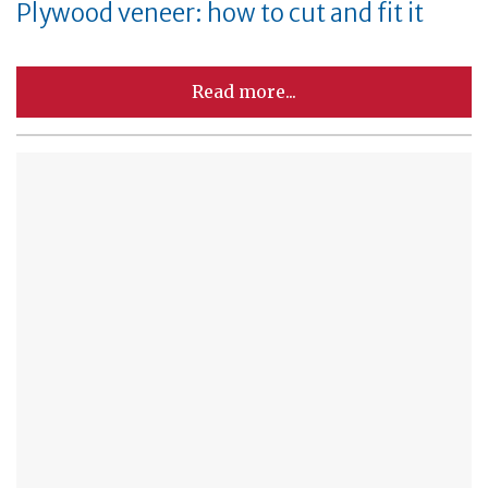
Plywood veneer: how to cut and fit it
Read more...