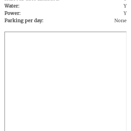
Water:
Y
Power:
Y
Parking per day:
None