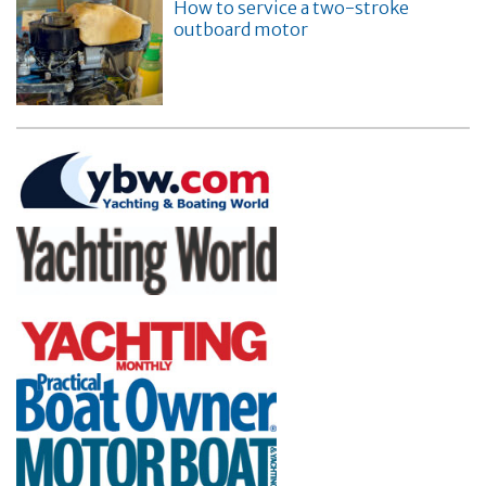
How to service a two-stroke
outboard motor