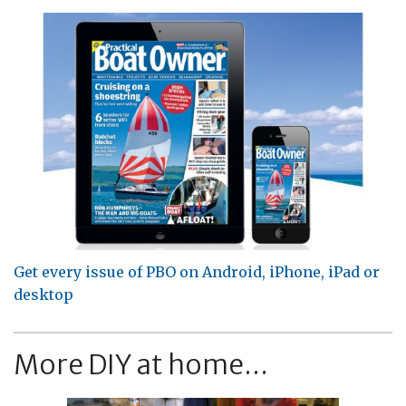
Get every issue of PBO on Android, iPhone, iPad or
desktop
More DIY at home...