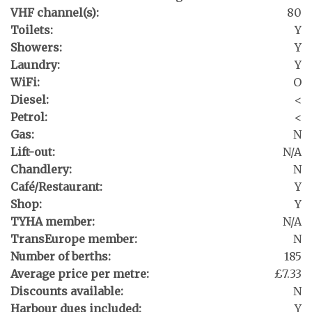
VHF channel(s):
80
Toilets:
Y
Showers:
Y
Laundry:
Y
WiFi:
O
Diesel:
<
Petrol:
<
Gas:
N
Lift-out:
N/A
Chandlery:
N
Café/Restaurant:
Y
Shop:
Y
TYHA member:
N/A
TransEurope member:
N
Number of berths:
185
Average price per metre:
£7.33
Discounts available:
N
Harbour dues included:
Y