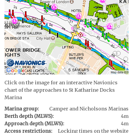
Click on the image for an interactive Navionics
chart of the approaches to St Katharine Docks
Marina
Marina group:
Camper and Nicholsons Marinas
Berth depth (MLWS):
4m
Approach depth (MLWS):
4m
Access restrictions:
Locking times on the website