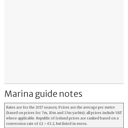
Marina guide notes
Rates are for the 2017 season; Prices are the average per metre
(based on prices for 7m, 10m and 13m yachts); all prices include VAT
where applicable. Republic of Ireland prices are ranked based on a
conversion rate of £1 = €1.2, but listed in euros.