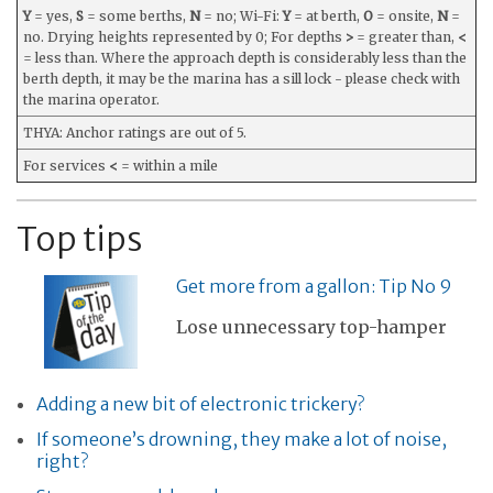
Y
= yes,
S
= some berths,
N
= no; Wi-Fi:
Y
= at berth,
O
= onsite,
N
=
no. Drying heights represented by 0; For depths
>
= greater than,
<
= less than. Where the approach depth is considerably less than the
berth depth, it may be the marina has a sill lock - please check with
the marina operator.
THYA: Anchor ratings are out of 5.
For services
<
= within a mile
Top tips
Get more from a gallon: Tip No 9
Lose unnecessary top-hamper
Adding a new bit of electronic trickery?
If someone’s drowning, they make a lot of noise,
right?