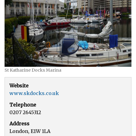
St Katharine Docks Marina
Website
www.skdocks.co.uk
Telephone
0207 2645312
Address
London, E1W 1LA