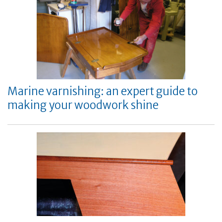
Marine varnishing: an expert guide to
making your woodwork shine