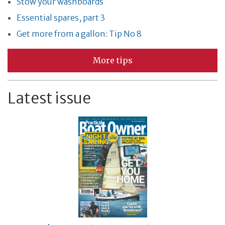
Stow your washboards
Essential spares, part 3
Get more from a gallon: Tip No 8
More tips
Latest issue