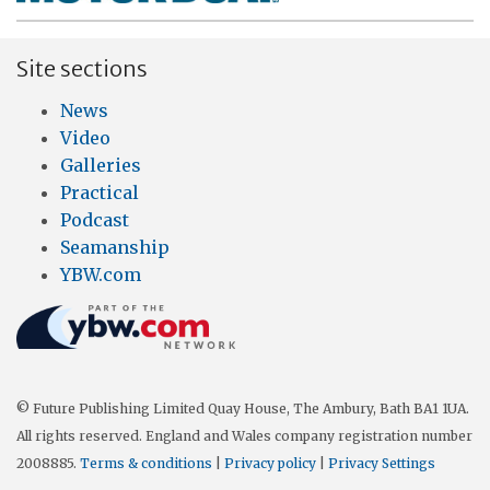
Site sections
News
Video
Galleries
Practical
Podcast
Seamanship
YBW.com
© Future Publishing Limited Quay House, The Ambury, Bath BA1 1UA.
All rights reserved. England and Wales company registration number
2008885.
Terms & conditions
|
Privacy policy
|
Privacy Settings