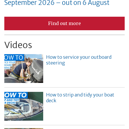
September 2026 – out on 6 August
Find out more
Videos
How to service your outboard
steering
How to strip and tidy your boat
deck