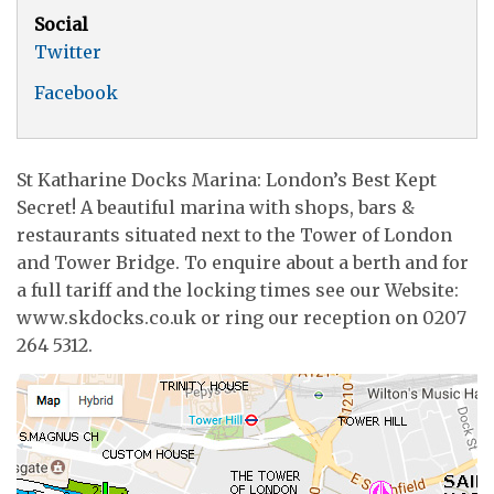
Social
Twitter
Facebook
St Katharine Docks Marina: London’s Best Kept
Secret! A beautiful marina with shops, bars &
restaurants situated next to the Tower of London
and Tower Bridge. To enquire about a berth and for
a full tariff and the locking times see our Website:
www.skdocks.co.uk or ring our reception on 0207
264 5312.