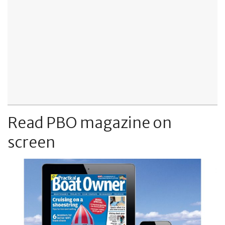
Read PBO magazine on
screen