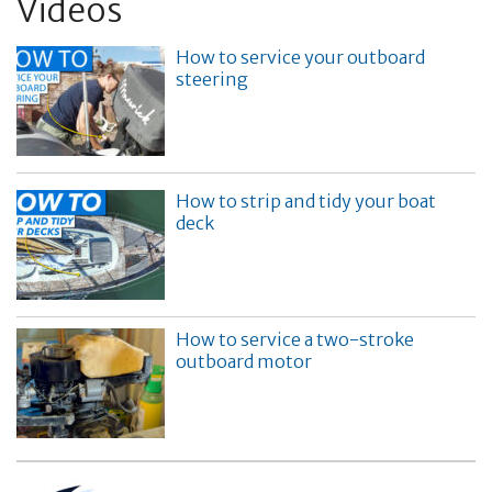
Videos
How to service your outboard
steering
How to strip and tidy your boat
deck
How to service a two-stroke
outboard motor