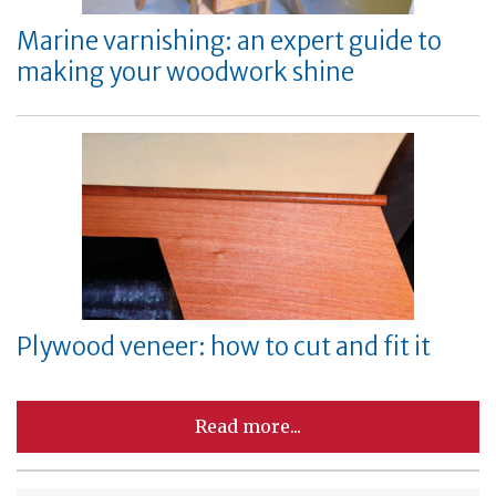
Marine varnishing: an expert guide to
making your woodwork shine
Plywood veneer: how to cut and fit it
Read more...