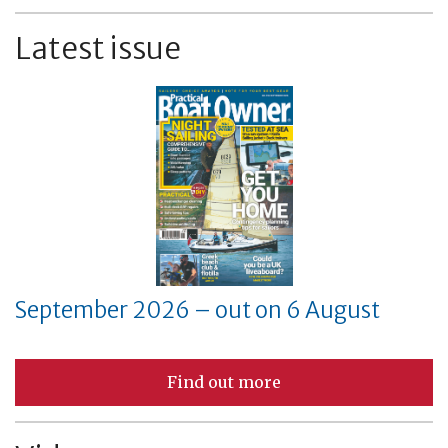
Latest issue
September 2026 – out on 6 August
Find out more