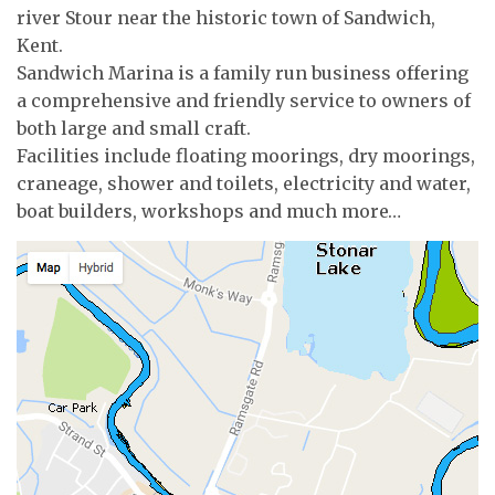
river Stour near the historic town of Sandwich,
Kent.
Sandwich Marina is a family run business offering
a comprehensive and friendly service to owners of
both large and small craft.
Facilities include floating moorings, dry moorings,
craneage, shower and toilets, electricity and water,
boat builders, workshops and much more…