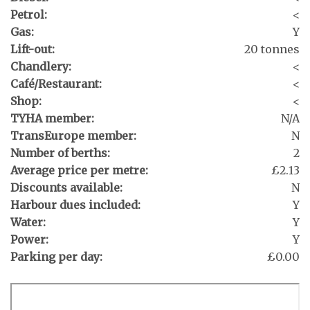
Petrol:
<
Gas:
Y
Lift-out:
20 tonnes
Chandlery:
<
Café/Restaurant:
<
Shop:
<
TYHA member:
N/A
TransEurope member:
N
Number of berths:
2
Average price per metre:
£2.13
Discounts available:
N
Harbour dues included:
Y
Water:
Y
Power:
Y
Parking per day:
£0.00