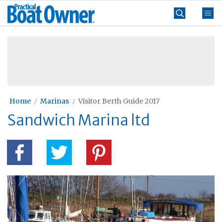
Skip
Practical
to
Boat
content
»
Owner
Home
Marinas
Visitor Berth Guide 2017
Sandwich Marina ltd