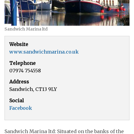
Sandwich Marina ltd
Website
www.sandwichmarina.co.uk
Telephone
07974 754558
Address
Sandwich, CT13 9LY
Social
Facebook
Sandwich Marina ltd: Situated on the banks of the