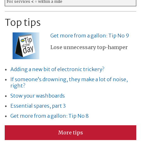
For services
<
= within a mile
Top tips
Get more from a gallon: Tip No 9
Lose unnecessary top-hamper
Adding a new bit of electronic trickery?
If someone’s drowning, they make a lot of noise,
right?
Stow your washboards
Essential spares, part 3
Get more from a gallon: Tip No 8
More tips