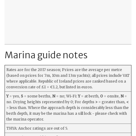
Marina guide notes
Rates are for the 2017 season; Prices are the average per metre
(based on prices for 7m, 10m and 13m yachts); all prices include VAT
where applicable. Republic of Ireland prices are ranked based on a
conversion rate of £1 = €1.2, but listed in euros.
Y
= yes,
S
= some berths,
N
= no; Wi-Fi:
Y
= at berth,
O
= onsite,
N
=
no. Drying heights represented by 0; For depths
>
= greater than,
<
= less than. Where the approach depth is considerably less than the
berth depth, it may be the marina has a sill lock - please check with
the marina operator.
THYA: Anchor ratings are out of 5.