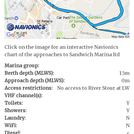
Click on the image for an interactive Navionics
chart of the approaches to Sandwich Marina ltd
Marina group:
Berth depth (MLWS):
1.5m
Approach depth (MLWS):
0m
Access restrictions:
No access to River Stour at LW
VHF channel(s):
Toilets:
Y
Showers:
Y
Laundry:
N
WiFi:
N
Diesel:
<