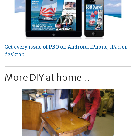
Get every issue of PBO on Android, iPhone, iPad or
desktop
More DIY at home...