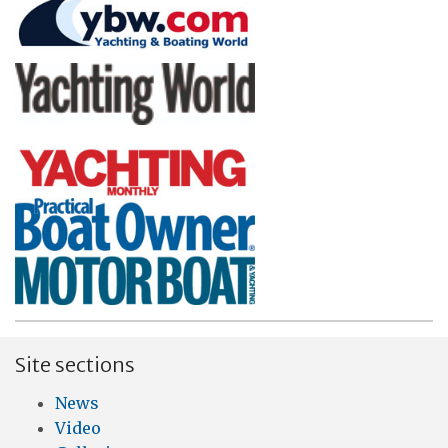
Site sections
News
Video