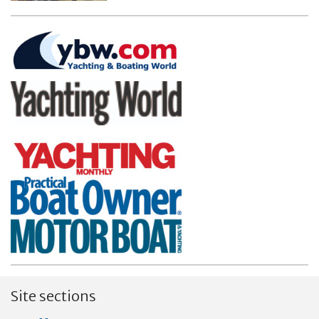
Site sections