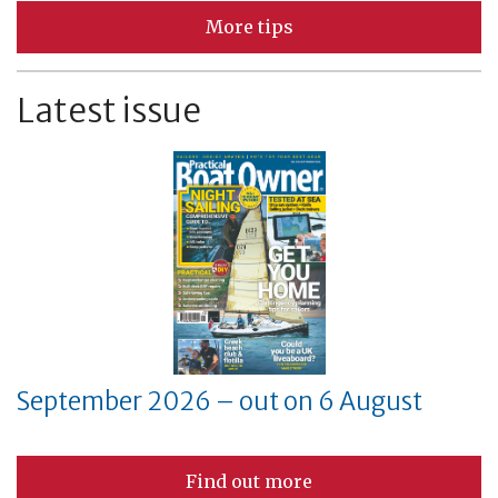
More tips
Latest issue
September 2026 – out on 6 August
Find out more