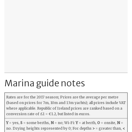
Marina guide notes
Rates are for the 2017 season; Prices are the average per metre
(based on prices for 7m, 10m and 13m yachts); all prices include VAT
where applicable. Republic of Ireland prices are ranked based on a
conversion rate of £1 = €1.2, but listed in euros.
Y
= yes,
S
= some berths,
N
= no; Wi-Fi:
Y
= at berth,
O
= onsite,
N
=
no. Drying heights represented by 0; For depths
>
= greater than,
<