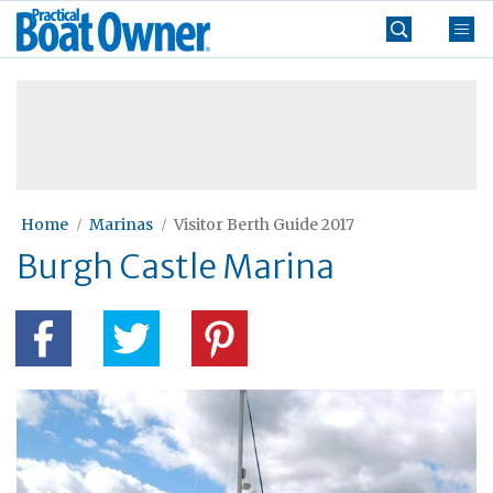
Skip
Practical
to
Boat
content
»
Owner
Home
Marinas
Visitor Berth Guide 2017
Burgh Castle Marina