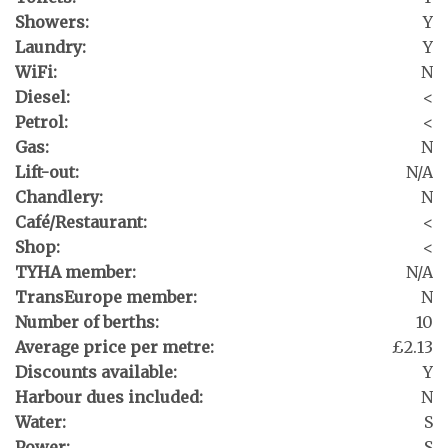
Showers:
Y
Laundry:
Y
WiFi:
N
Diesel:
<
Petrol:
<
Gas:
N
Lift-out:
N/A
Chandlery:
N
Café/Restaurant:
<
Shop:
<
TYHA member:
N/A
TransEurope member:
N
Number of berths:
10
Average price per metre:
£2.13
Discounts available:
Y
Harbour dues included:
N
Water:
S
Power:
S