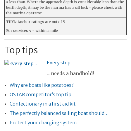
= less than. Where the approach depth is considerably less than the
berth depth, it may be the marina has a sill lock - please check with
the marina operator.
THYA: Anchor ratings are out of 5.
For services
<
= within a mile
Top tips
Every step…
... needs a handhold!
Why are boats like potatoes?
OSTAR competitor’s top tip
Confectionary in a first aid kit
The perfectly balanced sailing boat should…
Protect your charging system