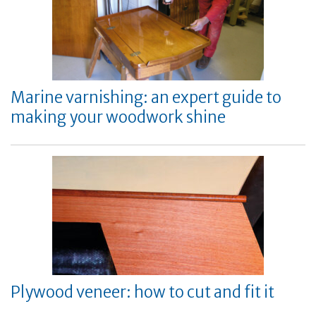
Marine varnishing: an expert guide to
making your woodwork shine
Plywood veneer: how to cut and fit it