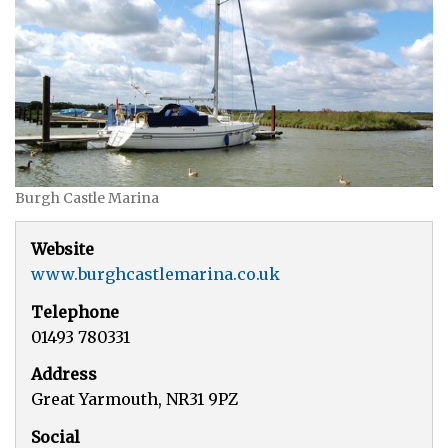
Burgh Castle Marina
Website
www.burghcastlemarina.co.uk
Telephone
01493 780331
Address
Great Yarmouth, NR31 9PZ
Social