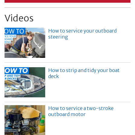
Videos
How to service your outboard
steering
How to strip and tidy your boat
deck
How to service a two-stroke
outboard motor