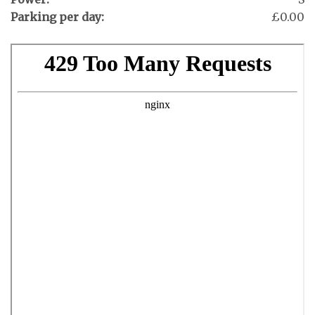
Parking per day:
£0.00