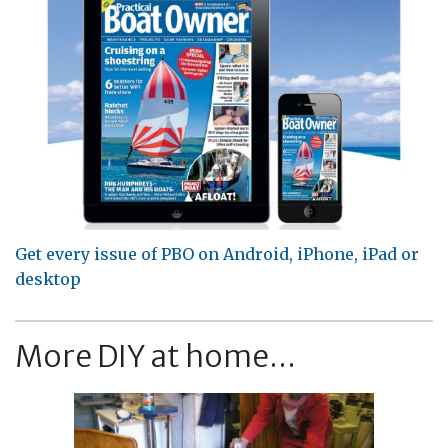
Get every issue of PBO on Android, iPhone, iPad or
desktop
More DIY at home...