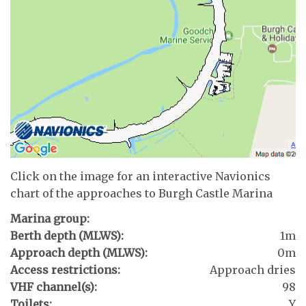
Click on the image for an interactive Navionics
chart of the approaches to Burgh Castle Marina
Marina group:
Berth depth (MLWS):
1m
Approach depth (MLWS):
0m
Access restrictions:
Approach dries
VHF channel(s):
98
Toilets:
Y