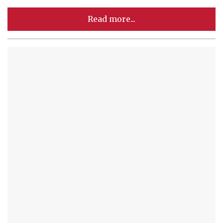
Read more...