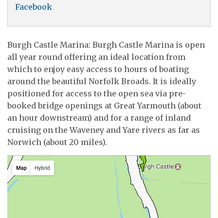
Facebook
Burgh Castle Marina: Burgh Castle Marina is open
all year round offering an ideal location from
which to enjoy easy access to hours of boating
around the beautiful Norfolk Broads. It is ideally
positioned for access to the open sea via pre-
booked bridge openings at Great Yarmouth (about
an hour downstream) and for a range of inland
cruising on the Waveney and Yare rivers as far as
Norwich (about 20 miles).