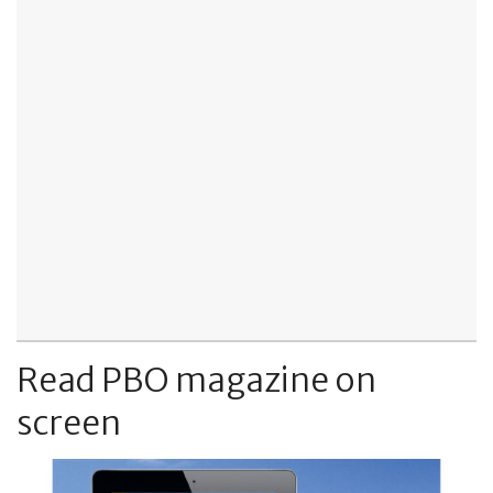
Read PBO magazine on
screen