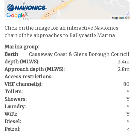
Click on the image for an interactive Navionics
chart of the approaches to Ballycastle Marina
Marina group:
Berth
Causeway Coast & Glens Borough Council
depth (MLWS):
2.4m
Approach depth (MLWS):
2.8m
Access restrictions:
VHF channel(s):
80
Toilets:
Y
Showers:
Y
Laundry:
Y
WiFi:
Y
Diesel:
Y
Petrol:
<