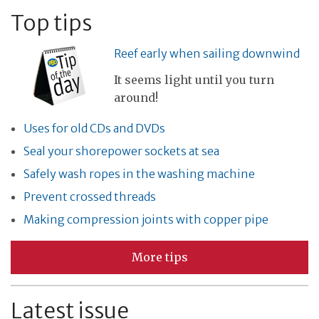
Top tips
Reef early when sailing downwind
It seems light until you turn
around!
Uses for old CDs and DVDs
Seal your shorepower sockets at sea
Safely wash ropes in the washing machine
Prevent crossed threads
Making compression joints with copper pipe
More tips
Latest issue