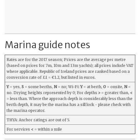
Marina guide notes
Rates are for the 2017 season; Prices are the average per metre
(based on prices for 7m, 10m and 13m yachts); all prices include VAT
where applicable. Republic of Ireland prices are ranked based on a
conversion rate of £1 = €1.2, but listed in euros.
Y
= yes,
S
= some berths,
N
= no; Wi-Fi:
Y
= at berth,
O
= onsite,
N
=
no. Drying heights represented by 0; For depths
>
= greater than,
<
= less than. Where the approach depth is considerably less than the
berth depth, it may be the marina has a sill lock - please check with
the marina operator.
THYA: Anchor ratings are out of 5.
For services
<
= within a mile