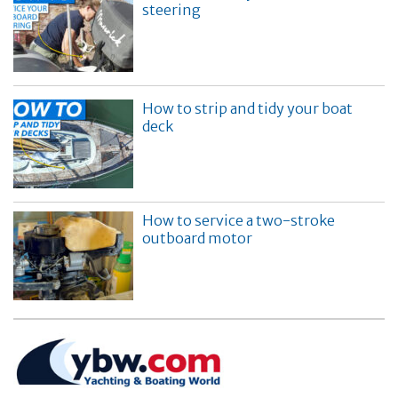
steering
How to strip and tidy your boat
deck
How to service a two-stroke
outboard motor