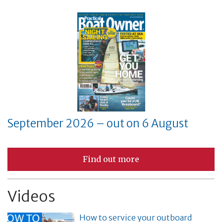
September 2026 – out on 6 August
Find out more
Videos
How to service your outboard