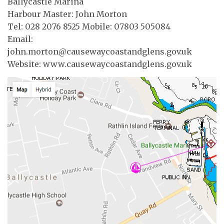
Ballycastle Marina
Harbour Master: John Morton
Tel: 028 2076 8525 Mobile: 07803 505084
Email:
john.morton@causewaycoastandglens.gov.uk
Website: www.causewaycoastandglens.gov.uk