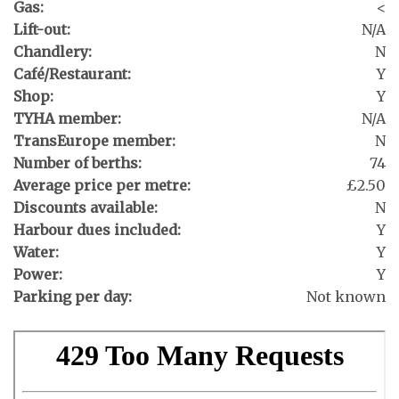
Gas:
<
Lift-out:
N/A
Chandlery:
N
Café/Restaurant:
Y
Shop:
Y
TYHA member:
N/A
TransEurope member:
N
Number of berths:
74
Average price per metre:
£2.50
Discounts available:
N
Harbour dues included:
Y
Water:
Y
Power:
Y
Parking per day:
Not known