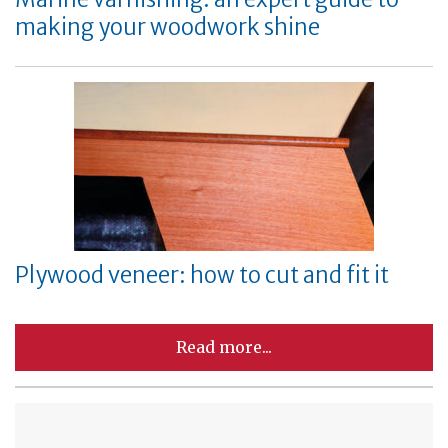
making your woodwork shine
Plywood veneer: how to cut and fit it
Read more...