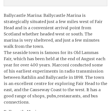
Ballycastle Marina: Ballycastle Marina is
strategically situated just a few miles west of Fair
Head and is a convenient arrival point from
Scotland whether headed west or south. The
marina is very sheltered, and just a few minutes
walk from the town.
The seaside town is famous for its Old Lammas
Fair, which has been held at the end of August each
year for over 400 years. Marconi conducted some
of his earliest experiments in radio transmission
between Rathlin and Ballycastle in 1898. The town
is an excellent centre for exploring Fair Head to the
east, and the Causeway Coast to the west. It has a
good range of shops, pubs,restaurants, and bus
connections.