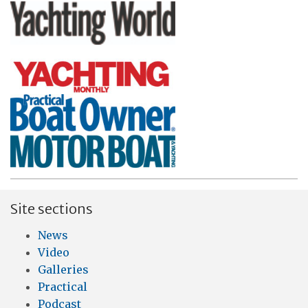
Site sections
News
Video
Galleries
Practical
Podcast