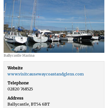
Ballycastle Marina
Website
www.visitcausewaycoastandglens.com
Telephone
02820 768525
Address
Ballycastle, BT54 6BT