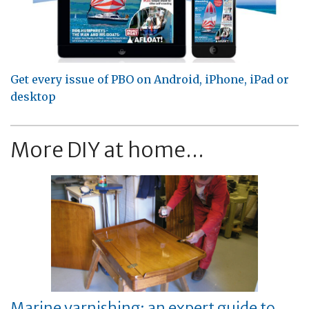
Get every issue of PBO on Android, iPhone, iPad or
desktop
More DIY at home...
Marine varnishing: an expert guide to