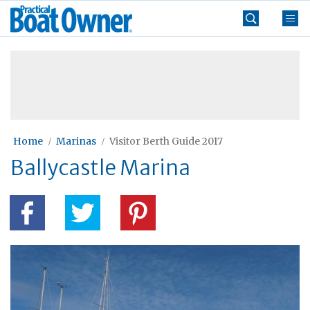
Skip
Practical
to
Boat
content
»
Owner
Home
Marinas
Visitor Berth Guide 2017
Ballycastle Marina