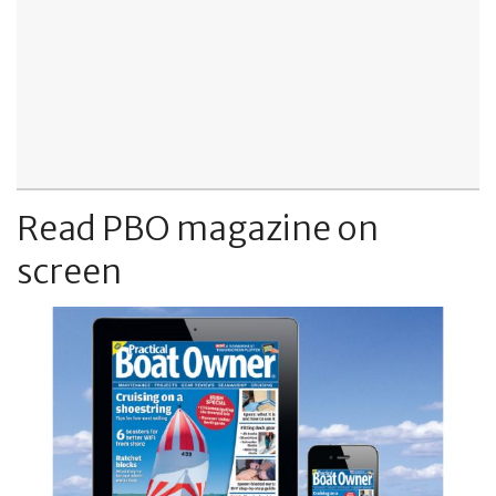
Read PBO magazine on
screen