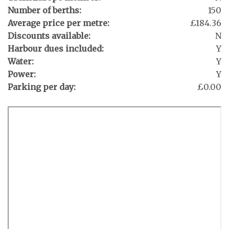
Number of berths:
150
Average price per metre:
£184.36
Discounts available:
N
Harbour dues included:
Y
Water:
Y
Power:
Y
Parking per day:
£0.00