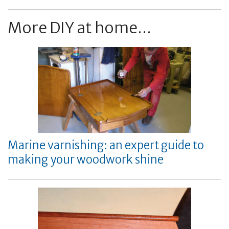
More DIY at home...
Marine varnishing: an expert guide to
making your woodwork shine