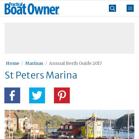
Skip
Practical
to
Boat
content
»
Owner
Home
Marinas
Annual Berth Guide 2017
St Peters Marina