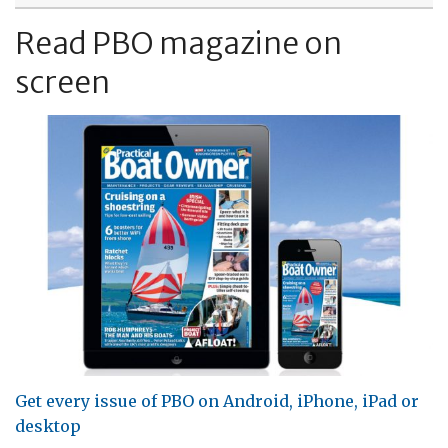
Read PBO magazine on
screen
Get every issue of PBO on Android, iPhone, iPad or
desktop