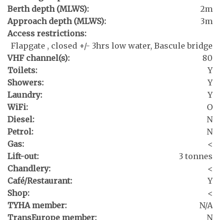
Berth depth (MLWS):
2m
Approach depth (MLWS):
3m
Access restrictions:
Flapgate , closed +/- 3hrs low water, Bascule bridge
VHF channel(s):
80
Toilets:
Y
Showers:
Y
Laundry:
Y
WiFi:
O
Diesel:
N
Petrol:
N
Gas:
<
Lift-out:
3 tonnes
Chandlery:
<
Café/Restaurant:
Y
Shop:
<
TYHA member:
N/A
TransEurope member:
N