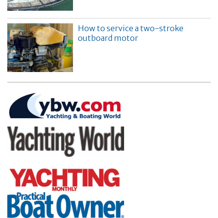
How to service a two-stroke
outboard motor