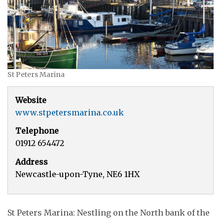
St Peters Marina
Website
www.stpetersmarina.co.uk
Telephone
01912 654472
Address
Newcastle-upon-Tyne, NE6 1HX
St Peters Marina: Nestling on the North bank of the