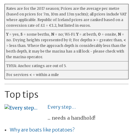
Rates are for the 2017 season; Prices are the average per metre
(based on prices for 7m, 10m and 13m yachts); all prices include VAT
where applicable. Republic of Ireland prices are ranked based on a
conversion rate of £1 = €1.2, but listed in euros.
Y
= yes,
S
= some berths,
N
= no; Wi-Fi:
Y
= at berth,
O
= onsite,
N
=
no. Drying heights represented by 0; For depths
>
= greater than,
<
= less than. Where the approach depth is considerably less than the
berth depth, it may be the marina has a sill lock - please check with
the marina operator.
THYA: Anchor ratings are out of 5.
For services
<
= within a mile
Top tips
Every step…
... needs a handhold!
Why are boats like potatoes?