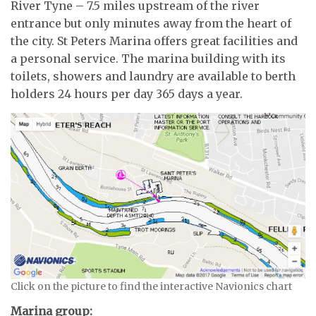
River Tyne – 7.5 miles upstream of the river
entrance but only minutes away from the heart of
the city. St Peters Marina offers great facilities and
a personal service. The marina building with its
toilets, showers and laundry are available to berth
holders 24 hours per day 365 days a year.
Click on the picture to find the interactive Navionics chart
Marina group: