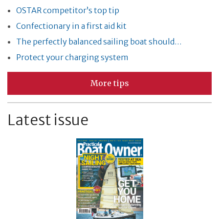
OSTAR competitor’s top tip
Confectionary in a first aid kit
The perfectly balanced sailing boat should…
Protect your charging system
More tips
Latest issue