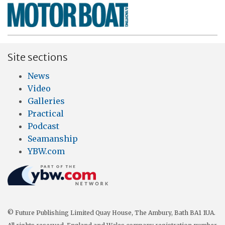
Site sections
News
Video
Galleries
Practical
Podcast
Seamanship
YBW.com
© Future Publishing Limited Quay House, The Ambury, Bath BA1 1UA.