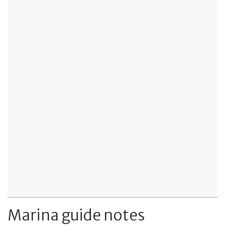
Marina guide notes