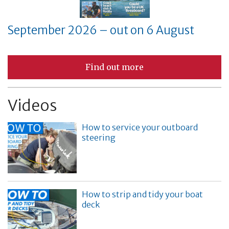
September 2026 – out on 6 August
Find out more
Videos
How to service your outboard
steering
How to strip and tidy your boat
deck