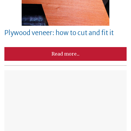
Plywood veneer: how to cut and fit it
Read more...