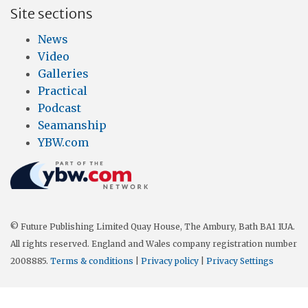
Site sections
News
Video
Galleries
Practical
Podcast
Seamanship
YBW.com
© Future Publishing Limited Quay House, The Ambury, Bath BA1 1UA.
All rights reserved. England and Wales company registration number
2008885.
Terms & conditions
|
Privacy policy
|
Privacy Settings