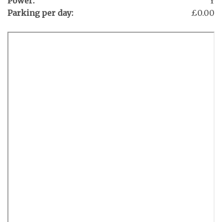
Power:
Y
Parking per day:
£0.00