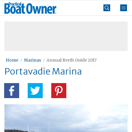
Skip
Practical
to
Boat
content
»
Owner
Home
Marinas
Annual Berth Guide 2017
Portavadie Marina