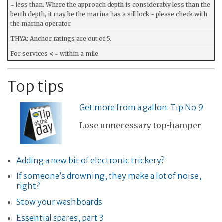
= less than. Where the approach depth is considerably less than the
berth depth, it may be the marina has a sill lock - please check with
the marina operator.
THYA: Anchor ratings are out of 5.
For services
<
= within a mile
Top tips
Get more from a gallon: Tip No 9
Lose unnecessary top-hamper
Adding a new bit of electronic trickery?
If someone’s drowning, they make a lot of noise,
right?
Stow your washboards
Essential spares, part 3