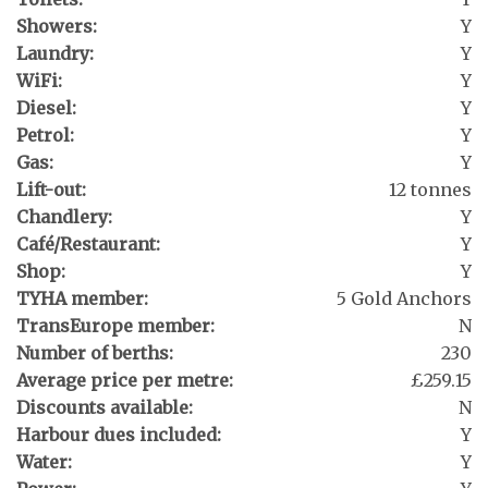
Showers:
Y
Laundry:
Y
WiFi:
Y
Diesel:
Y
Petrol:
Y
Gas:
Y
Lift-out:
12 tonnes
Chandlery:
Y
Café/Restaurant:
Y
Shop:
Y
TYHA member:
5 Gold Anchors
TransEurope member:
N
Number of berths:
230
Average price per metre:
£259.15
Discounts available:
N
Harbour dues included:
Y
Water:
Y