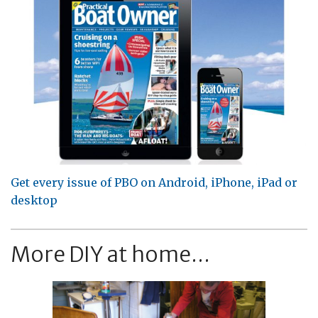
Get every issue of PBO on Android, iPhone, iPad or
desktop
More DIY at home...