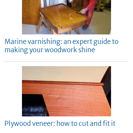
Marine varnishing: an expert guide to
making your woodwork shine
Plywood veneer: how to cut and fit it