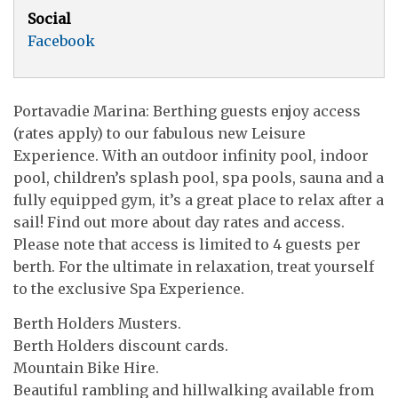
Social
Facebook
Portavadie Marina: Berthing guests enjoy access
(rates apply) to our fabulous new Leisure
Experience. With an outdoor infinity pool, indoor
pool, children’s splash pool, spa pools, sauna and a
fully equipped gym, it’s a great place to relax after a
sail! Find out more about day rates and access.
Please note that access is limited to 4 guests per
berth. For the ultimate in relaxation, treat yourself
to the exclusive Spa Experience.
Berth Holders Musters.
Berth Holders discount cards.
Mountain Bike Hire.
Beautiful rambling and hillwalking available from