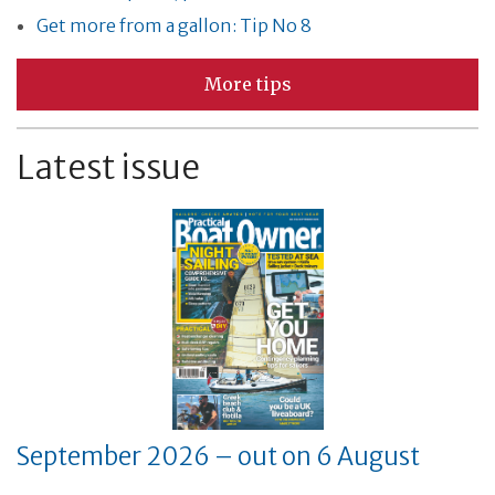
Get more from a gallon: Tip No 8
More tips
Latest issue
September 2026 – out on 6 August