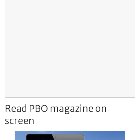
Read PBO magazine on
screen