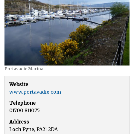
Portavadie Marina
Website
www.portavadie.com
Telephone
01700 811075
Address
Loch Fyne, PA21 2DA