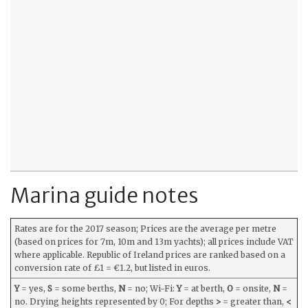
Marina guide notes
Rates are for the 2017 season; Prices are the average per metre
(based on prices for 7m, 10m and 13m yachts); all prices include VAT
where applicable. Republic of Ireland prices are ranked based on a
conversion rate of £1 = €1.2, but listed in euros.
Y
= yes,
S
= some berths,
N
= no; Wi-Fi:
Y
= at berth,
O
= onsite,
N
=
no. Drying heights represented by 0; For depths
>
= greater than,
<