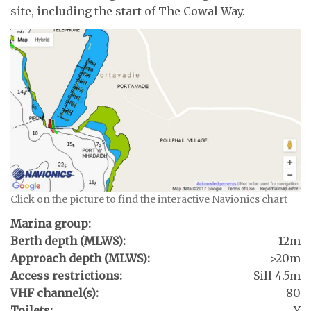
site, including the start of The Cowal Way.
Click on the picture to find the interactive Navionics chart
Marina group:
Berth depth (MLWS):
12m
Approach depth (MLWS):
>20m
Access restrictions:
Sill 4.5m
VHF channel(s):
80
Toilets:
Y