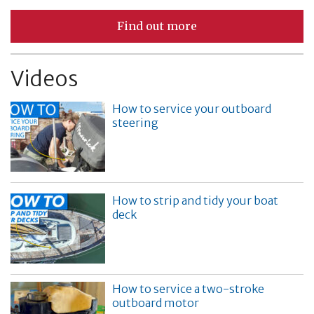
Find out more
Videos
How to service your outboard
steering
How to strip and tidy your boat
deck
How to service a two-stroke
outboard motor