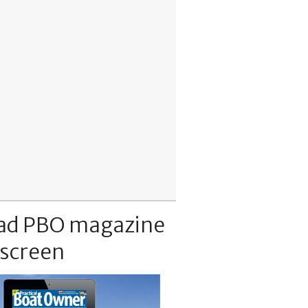
ad PBO magazine
 screen