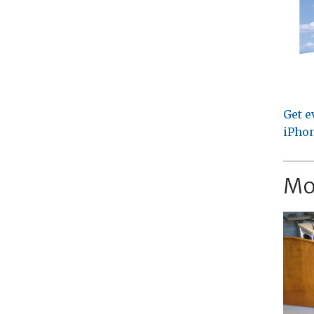
Get e
iPhon
Mo