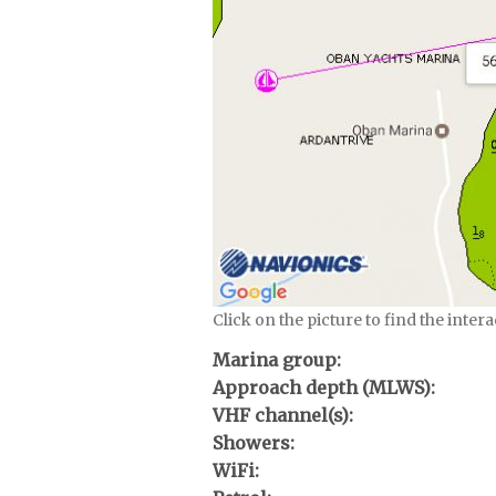
Click on the picture to find the inter
Marina group:
Approach depth (MLWS):
VHF channel(s):
Showers:
WiFi: