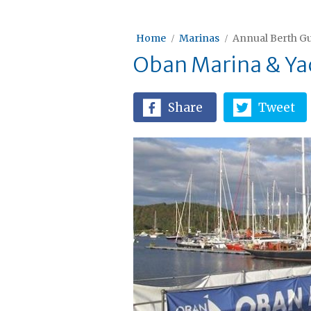
Home
Marinas
Annual Berth Gu
Oban Marina & Yac
Share
Tweet