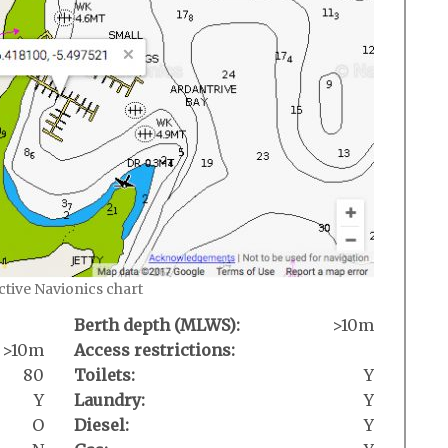
active Navionics chart
Berth depth (MLWS):
>10m
>10m
Access restrictions:
80
Toilets:
Y
Y
Laundry:
Y
O
Diesel:
Y