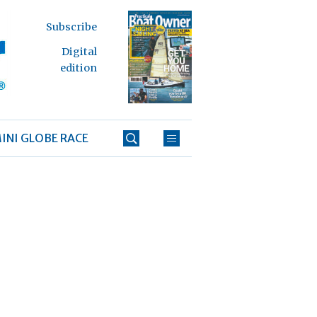
Subscribe
Digital
edition
INI GLOBE RACE