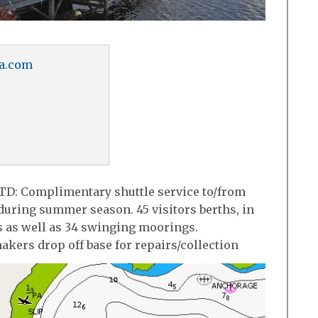
a.com
TD: Complimentary shuttle service to/from
uring summer season. 45 visitors berths, in
s as well as 34 swinging moorings.
akers drop off base for repairs/collection