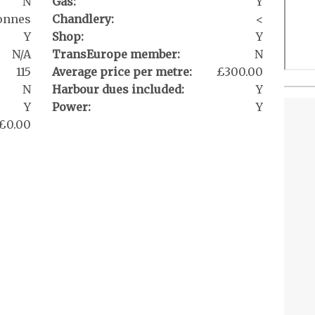
N
Gas:
Y
onnes
Chandlery:
<
Y
Shop:
Y
N/A
TransEurope member:
N
115
Average price per metre:
£300.00
N
Harbour dues included:
Y
Y
Power:
Y
£0.00