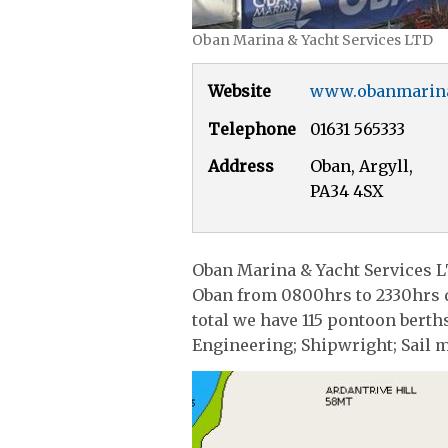
Oban Marina & Yacht Services LTD
Website
www.obanmarin
Telephone
01631 565333
Address
Oban, Argyll,
PA34 4SX
Oban Marina & Yacht Services L
Oban from 0800hrs to 2330hrs d
total we have 115 pontoon berth
Engineering; Shipwright; Sail m