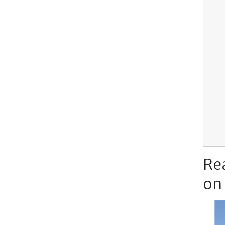
Re
on