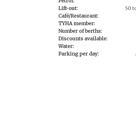
Petrol:
Lift-out:
50 t
Café/Restaurant:
TYHA member:
Number of berths:
Discounts available:
Water:
Parking per day: