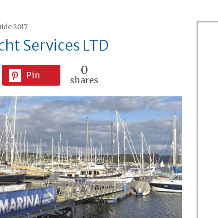
ide 2017
ht Services LTD
0
Pin
shares