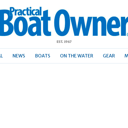
ractical
Boat
Owner
AL
NEWS
BOATS
ON THE WATER
GEAR
M