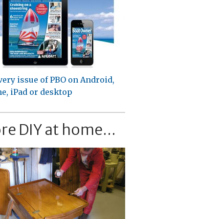
very issue of PBO on Android,
e, iPad or desktop
re DIY at home...