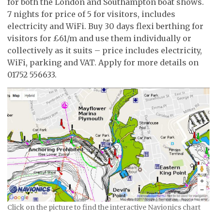
for both the London and Southampton boat shows.
7 nights for price of 5 for visitors, includes
electricity and WiFi. Buy 30 days flexi berthing for
visitors for £61/m and use them individually or
collectively as it suits – price includes electricity,
WiFi, parking and VAT. Apply for more details on
01752 556633.
Click on the picture to find the interactive Navionics chart