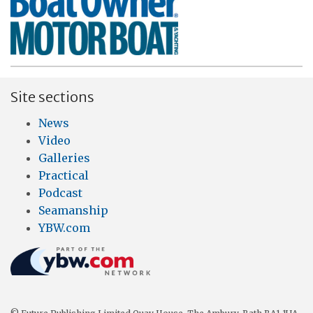
Site sections
News
Video
Galleries
Practical
Podcast
Seamanship
YBW.com