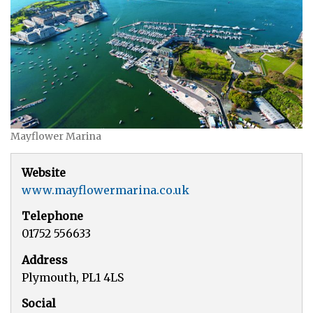
Mayflower Marina
Website
www.mayflowermarina.co.uk
Telephone
01752 556633
Address
Plymouth, PL1 4LS
Social