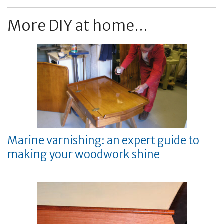
More DIY at home...
Marine varnishing: an expert guide to
making your woodwork shine