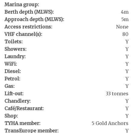
Marina group:
Berth depth (MLWS):
4m
Approach depth (MLWS):
5m
Access restrictions:
None
VHF channel(s):
80
Toilets:
Y
Showers:
Y
Laundry:
Y
WiFi:
Y
Diesel:
Y
Petrol:
Y
Gas:
Y
Lift-out:
33 tonnes
Chandlery:
Y
Café/Restaurant:
Y
Shop:
Y
TYHA member:
5 Gold Anchors
TransEurope member:
Y