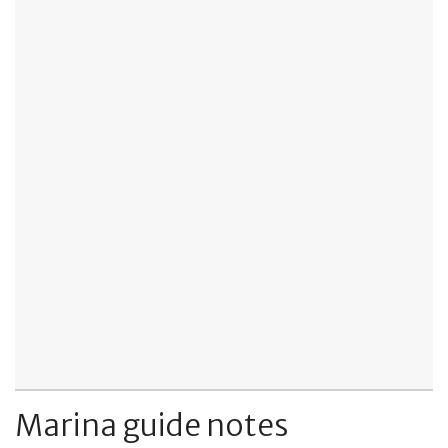
Marina guide notes