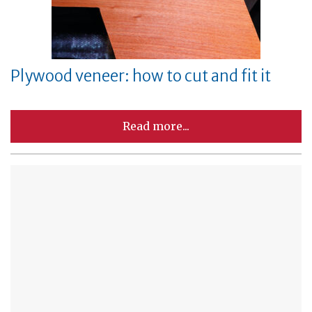
Plywood veneer: how to cut and fit it
Read more...