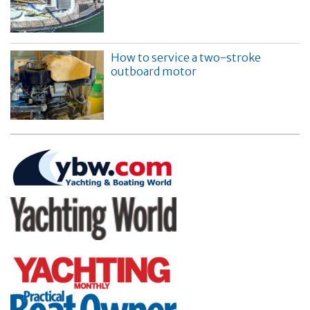
How to service a two-stroke
outboard motor