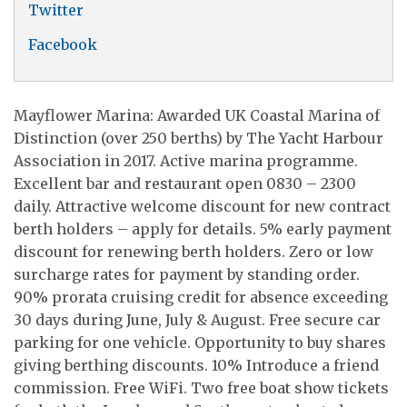
Twitter
Facebook
Mayflower Marina: Awarded UK Coastal Marina of
Distinction (over 250 berths) by The Yacht Harbour
Association in 2017. Active marina programme.
Excellent bar and restaurant open 0830 – 2300
daily. Attractive welcome discount for new contract
berth holders – apply for details. 5% early payment
discount for renewing berth holders. Zero or low
surcharge rates for payment by standing order.
90% prorata cruising credit for absence exceeding
30 days during June, July & August. Free secure car
parking for one vehicle. Opportunity to buy shares
giving berthing discounts. 10% Introduce a friend
commission. Free WiFi. Two free boat show tickets