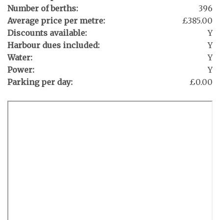
Number of berths:
396
Average price per metre:
£385.00
Discounts available:
Y
Harbour dues included:
Y
Water:
Y
Power:
Y
Parking per day:
£0.00