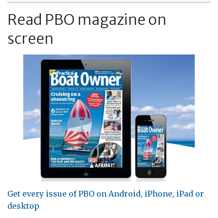
Read PBO magazine on
screen
Get every issue of PBO on Android, iPhone, iPad or
desktop