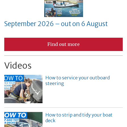
September 2026 – out on 6 August
Find out more
Videos
How to service your outboard
steering
How to strip and tidy your boat
deck