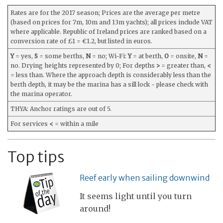
Rates are for the 2017 season; Prices are the average per metre
(based on prices for 7m, 10m and 13m yachts); all prices include VAT
where applicable. Republic of Ireland prices are ranked based on a
conversion rate of £1 = €1.2, but listed in euros.
Y
= yes,
S
= some berths,
N
= no; Wi-Fi:
Y
= at berth,
O
= onsite,
N
=
no. Drying heights represented by 0; For depths
>
= greater than,
<
= less than. Where the approach depth is considerably less than the
berth depth, it may be the marina has a sill lock - please check with
the marina operator.
THYA: Anchor ratings are out of 5.
For services
<
= within a mile
Top tips
Reef early when sailing downwind
It seems light until you turn
around!